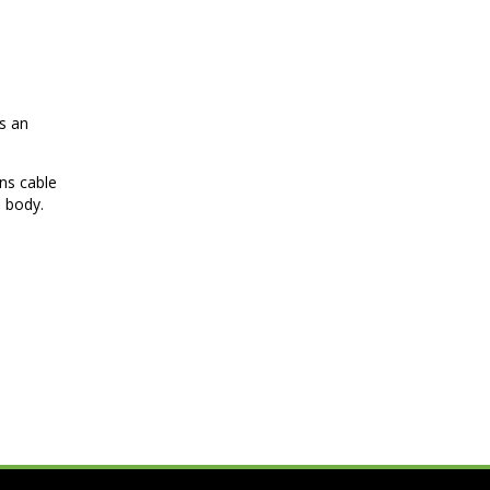
es an
ins cable
n body.