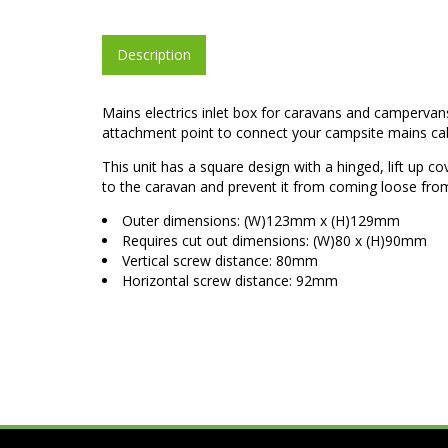
Description
Mains electrics inlet box for caravans and campervans. 
attachment point to connect your campsite mains cabl
This unit has a square design with a hinged, lift up co
to the caravan and prevent it from coming loose from 
Outer dimensions: (W)123mm x (H)129mm
Requires cut out dimensions: (W)80 x (H)90mm
Vertical screw distance: 80mm
Horizontal screw distance: 92mm