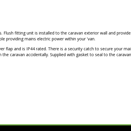
Flush fitting unit is installed to the caravan exterior wall and provid
e providing mains electric power within your 'van.
ver flap and is IP44 rated. There is a security catch to secure your ma
the caravan accidentally. Supplied with gasket to seal to the carava