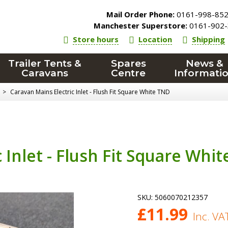
Mail Order Phone:
0161-998-85
Manchester Superstore:
0161-902-
Store hours
Location
Shipping
Trailer Tents &
Spares
News &
Caravans
Centre
Informati
>
Caravan Mains Electric Inlet - Flush Fit Square White TND
 Inlet - Flush Fit Square Whit
SKU:
5060070212357
£
11.99
Inc. VA