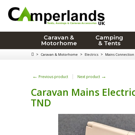
Caravan &
Camping
Motorhome
& Tents
>
>
>
Caravan & Motorhome
Electrics
Mains Connection
←
→
Previous product
Next product
Caravan Mains Electric
TND