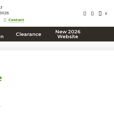
23
3026
0
Contact
New 2026
Clearance
on
Website
e
T