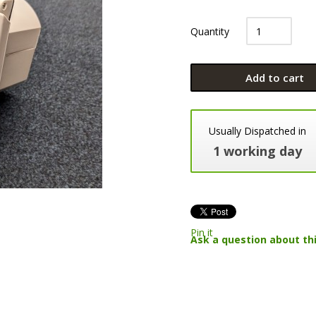
Quantity
Add to cart
Usually Dispatched in
1 working day
Pin it
Ask a question about th