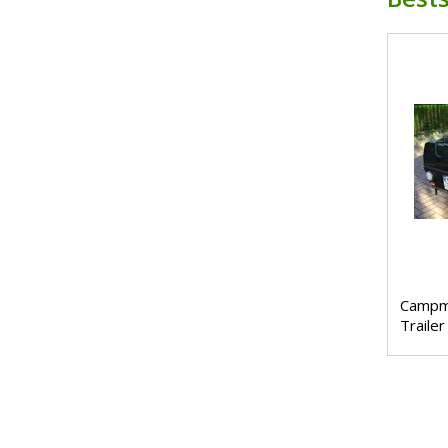
Campm
Trailer