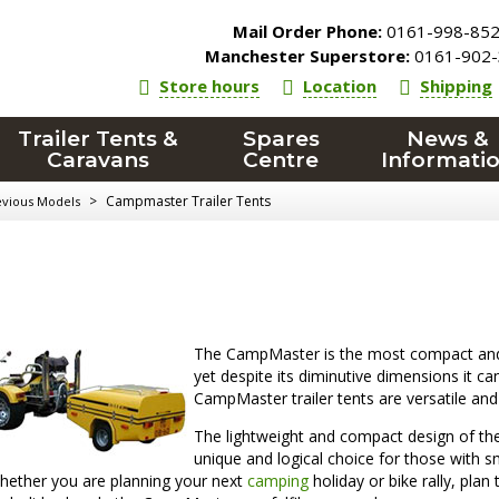
Mail Order Phone:
0161-998-85
Manchester Superstore:
0161-902-
Store hours
Location
Shipping
Trailer Tents &
Spares
News &
Caravans
Centre
Informati
>
Campmaster Trailer Tents
evious Models
The CampMaster is the most compact an
yet despite its diminutive dimensions it
CampMaster trailer tents are versatile and 
The lightweight and compact design of the
unique and logical choice for those with sm
hether you are planning your next
camping
holiday or bike rally, pla