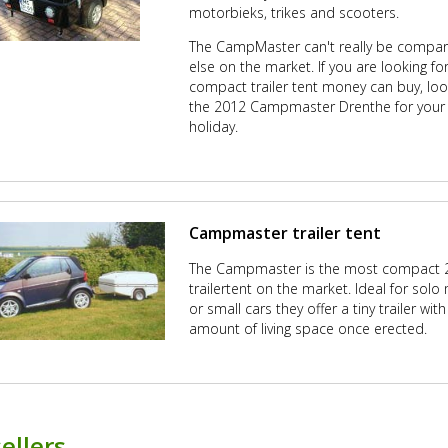
motorbieks, trikes and scooters.
The CampMaster can't really be compar
else on the market. If you are looking f
compact trailer tent money can buy, loo
the 2012 Campmaster Drenthe for your
holiday.
Campmaster trailer tent
The Campmaster is the most compact 2
trailertent on the market. Ideal for solo 
or small cars they offer a tiny trailer wi
amount of living space once erected.
ellers