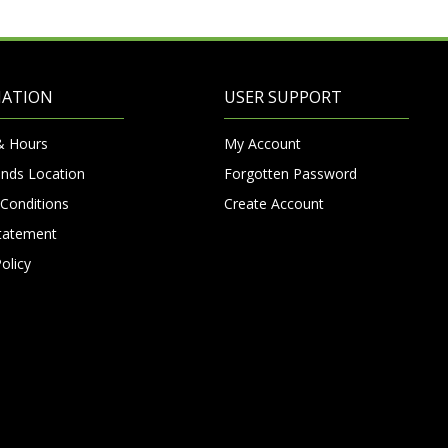
MATION
USER SUPPORT
& Hours
My Account
nds Location
Forgotten Password
Conditions
Create Account
Statement
olicy