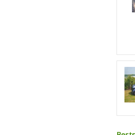
Bests