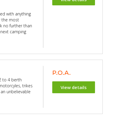
ed with anything
or the most
k no further than
 next camping
P.O.A.
 to 4 berth
motorcyles, trikes
View details
th an unbelievable