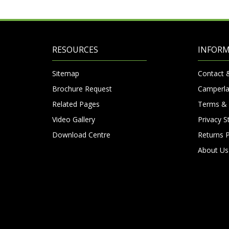
RESOURCES
INFOR
Sitemap
Contact 
Brochure Request
Camperla
Related Pages
Terms & 
Video Gallery
Privacy 
Download Centre
Returns P
About Us