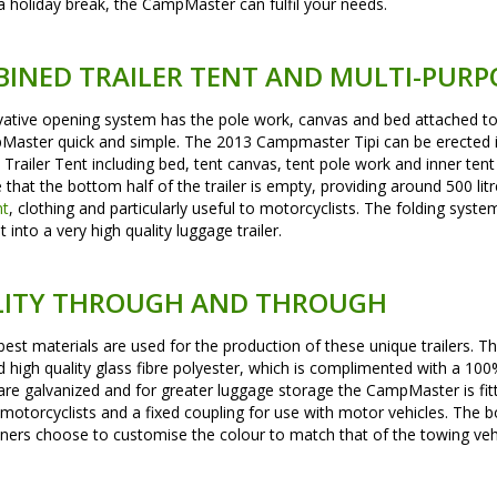
a holiday break, the CampMaster can fulfil your needs.
INED TRAILER TENT AND MULTI-PURP
ative opening system has the pole work, canvas and bed attached to a
aster quick and simple. The 2013 Campmaster Tipi can be erected in
Trailer Tent including bed, tent canvas, tent pole work and inner tent a
e that the bottom half of the trailer is empty, providing around 500 lit
nt
, clothing and particularly useful to motorcyclists. The folding sys
nt into a very high quality luggage trailer.
ITY THROUGH AND THROUGH
best materials are used for the production of these unique trailers. 
d high quality glass fibre polyester, which is complimented with a 
are galvanized and for greater luggage storage the CampMaster is fit
r motorcyclists and a fixed coupling for use with motor vehicles. The 
rs choose to customise the colour to match that of the towing vehi