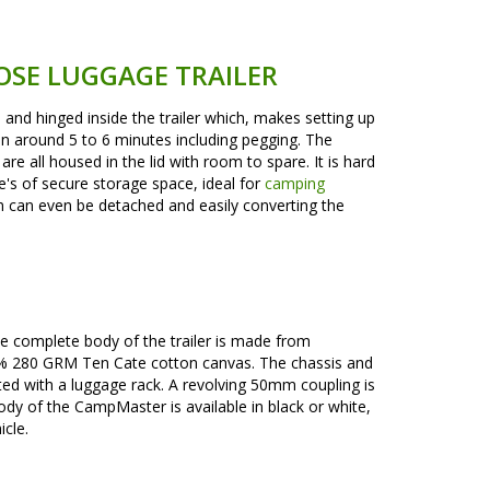
OSE LUGGAGE TRAILER
nd hinged inside the trailer which, makes setting up
 around 5 to 6 minutes including pegging. The
re all housed in the lid with room to spare. It is hard
re's of secure storage space, ideal for
camping
tem can even be detached and easily converting the
The complete body of the trailer is made from
100% 280 GRM Ten Cate cotton canvas. The chassis and
ted with a luggage rack. A revolving 50mm coupling is
body of the CampMaster is available in black or white,
cle.