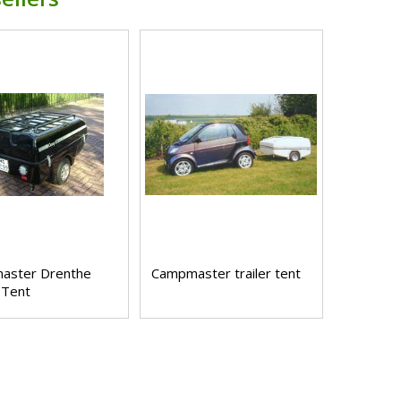
aster Drenthe
Campmaster trailer tent
 Tent