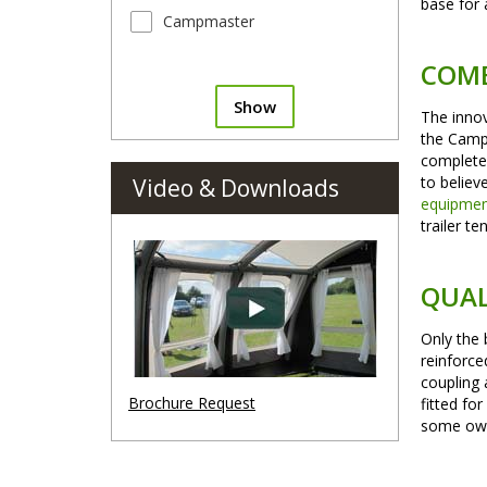
base for 
Campmaster
COMB
Show
The innov
the CampM
complete 
to believ
Video & Downloads
equipme
trailer te
QUAL
Only the 
reinforce
coupling 
Brochure Request
fitted fo
some owne