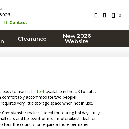
23
3026
0
Contact
New 2026
Clearance
on
Website
d easy to use
trailer tent
available in the UK to date,
 can comfortably accommodate two people!
requires very little storage space when not in use.
 CampMaster makes it ideal for touring holidays truly
all cars and believe it or not - motorbikes! Ideal for
n to tour the country, or require a more permanent