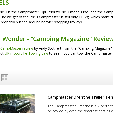
ELS
2013 is the Campmaster Tipi. Prior to 2013 models included the C
The weight of the 2013 Campmaster is still only 110kg, which make t
probably pushed around heavier shopping trolleys.
l Wonder - "Camping Magazine" Revie
 CampMaster review
by Andy Stothert from the "Camping Magazine".
out
UK motorbike Towing Law
to see if you can tow the Campmaster
Campmaster Drenthe Trailer Te
The Campmaster Drenthe is a 2 berth tra
be towed by even the smallest cars as w