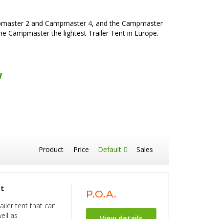
ampmaster 2 and Campmaster 4, and the Campmaster
he Campmaster the lightest Trailer Tent in Europe.
w
Product
Price
Default
Sales
nt
P.O.A.
iler tent that can
ell as
View details