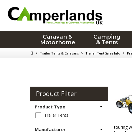
Caravan &
Camping
Motorhome
& Tents
>
>
>
Trailer Tents & Caravans
Trailer Tent Sales Info
Pr
Product Filter
Product Type
Trailer Tents
touring w
Manufacturer