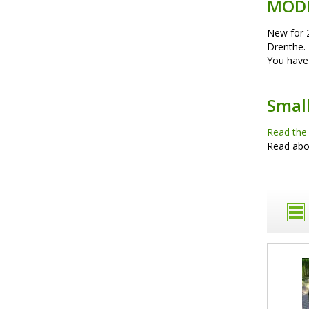
MOD
New for 
Drenthe. 
You have 
Smal
Read the
Read ab