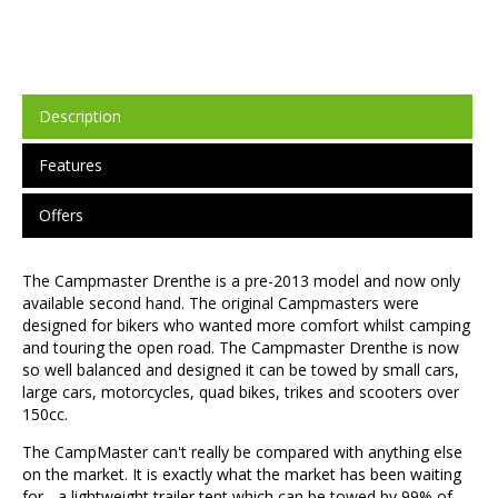
Description
Features
Offers
The Campmaster Drenthe is a pre-2013 model and now only
available second hand. The original Campmasters were
designed for bikers who wanted more comfort whilst camping
and touring the open road. The Campmaster Drenthe is now
so well balanced and designed it can be towed by small cars,
large cars, motorcycles, quad bikes, trikes and scooters over
150cc.
The CampMaster can't really be compared with anything else
on the market. It is exactly what the market has been waiting
for - a lightweight trailer tent which can be towed by 99% of