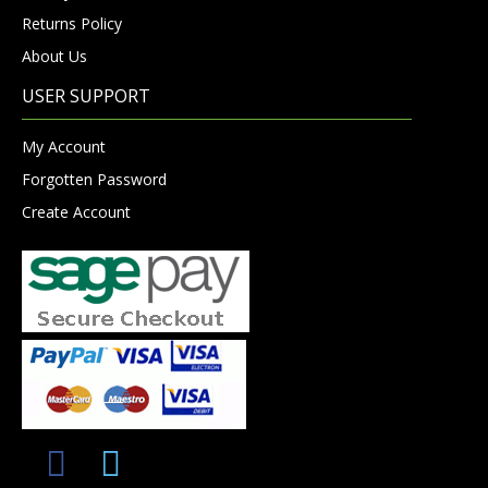
Returns Policy
About Us
USER SUPPORT
My Account
Forgotten Password
Create Account