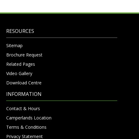
RESOURCES
Sitemap
Brochure Request
Related Pages
Video Gallery
Download Centre
INFORMATION
Contact & Hours
Camperlands Location
Terms & Conditions
Privacy Statement