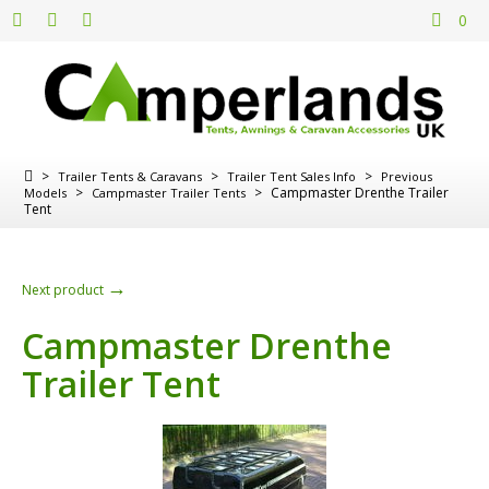
0
>
>
>
Trailer Tents & Caravans
Trailer Tent Sales Info
Previous
>
>
Campmaster Drenthe Trailer
Models
Campmaster Trailer Tents
Tent
→
Next product
Campmaster Drenthe
Trailer Tent