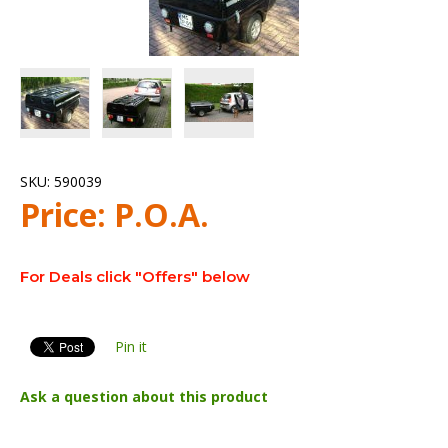
SKU:
590039
Price:
P.O.A.
For Deals click "Offers" below
Pin it
Ask a question about this product