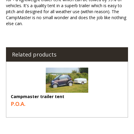
vehicles. It's a quality tent in a superb trailer which is easy to
pitch and designed for all weather use (within reason). The
CampMaster is no small wonder and does the job like nothing
else can.
Related products
Campmaster trailer tent
P.O.A.