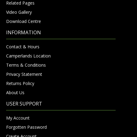
Related Pages
Video Gallery
Download Centre
INFORMATION
Contact & Hours
Camperlands Location
Terms & Conditions
Privacy Statement
Returns Policy
About Us
USER SUPPORT
My Account
Forgotten Password
Create Account