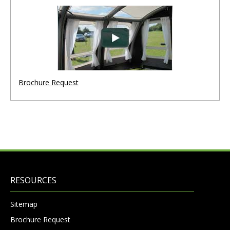
Brochure Request
RESOURCES
Sitemap
Brochure Request