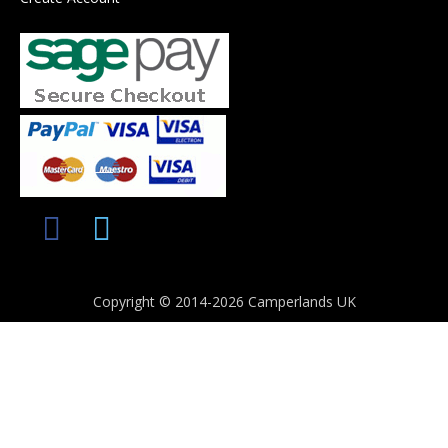
Copyright © 2014-2026 Camperlands UK