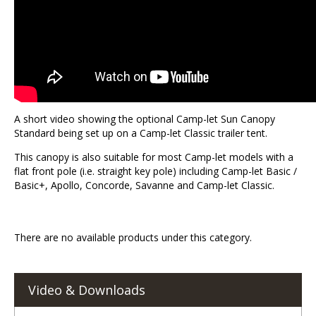
A short video showing the optional Camp-let Sun Canopy
Standard being set up on a Camp-let Classic trailer tent.
This canopy is also suitable for most Camp-let models with a
flat front pole (i.e. straight key pole) including Camp-let Basic /
Basic+, Apollo, Concorde, Savanne and Camp-let Classic.
There are no available products under this category.
Video & Downloads