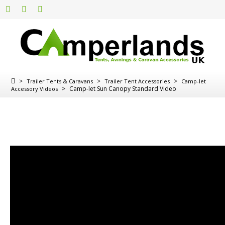
>
>
>
Trailer Tents & Caravans
Trailer Tent Accessories
Camp-let
>
Camp-let Sun Canopy Standard Video
Accessory Videos