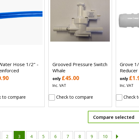
Water Hose 1/2" -
Grooved Pressure Switch
Grove 1/
einforced
Whale
Reducer
0.90
£45.00
£1.
only
only
Inc. VAT
Inc. VAT
 to compare
Check to compare
Check t
Compare selected
2
3
4
5
6
7
8
9
10