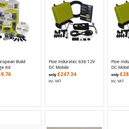
uropean Build
Floe Induratec 636 12V
Floe Ind
ge Kit
DC Mobile
DC Mobil
59.76
£247.34
£28
only
only
Inc. VAT
Inc. VAT