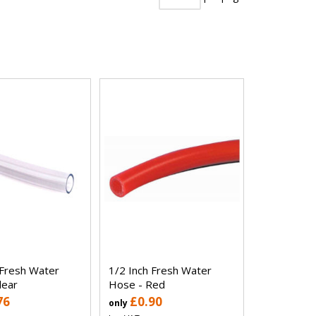
 Fresh Water
1/2 Inch Fresh Water
lear
Hose - Red
76
£0.90
only