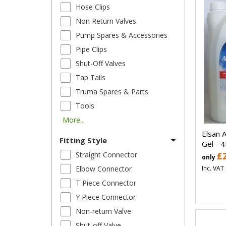
Hose Clips
Non Return Valves
Pump Spares & Accessories
Pipe Clips
Shut-Off Valves
Tap Tails
Truma Spares & Parts
Tools
More...
Elsan A
Fitting Style
Gel - 4
Straight Connector
£
only
Inc. VAT
Elbow Connector
T Piece Connector
Y Piece Connector
Non-return Valve
Shut-off Valve