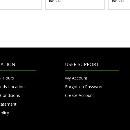
Inc. VAT
Inc. VAT
MATION
USER SUPPORT
& Hours
My Account
nds Location
Forgotten Password
Conditions
Create Account
Statement
olicy