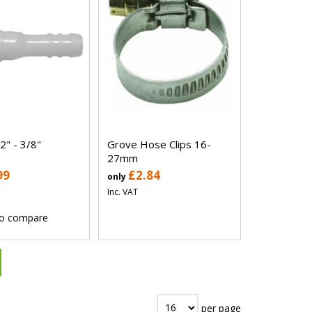
2" - 3/8"
Grove Hose Clips 16-
27mm
99
£2.84
only
Inc. VAT
o compare
per page