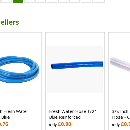
ellers
ch Fresh Water
Fresh Water Hose 1/2" -
3/8 Inch
 Blue
Blue Reinforced
Hose - C
0.76
£0.90
£0.
only
only