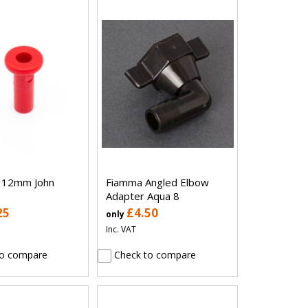
g 12mm John
Fiamma Angled Elbow
Adapter Aqua 8
25
£4.50
only
Inc. VAT
o compare
Check to compare