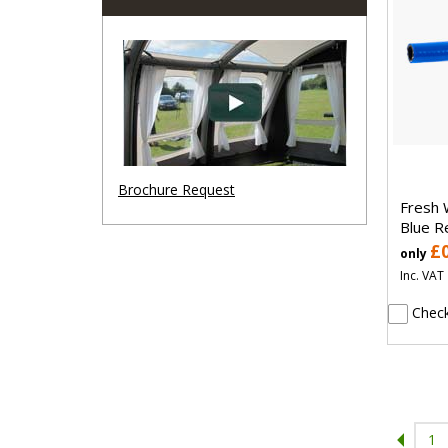
Brochure Request
Fresh 
Blue R
£
only
Inc. VAT
Check
1