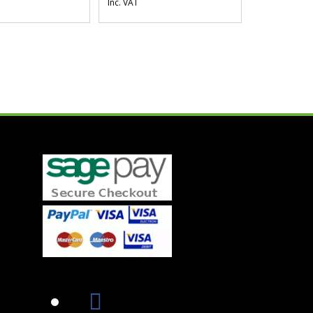
Inc. VAT