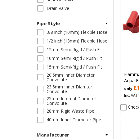
Drain Valve
Pipe Style
3/8 inch (10mm) Flexible Hose
1/2 inch (13mm) Flexible Hose
12mm Semi-Rigid / Push Fit
10mm Semi-Rigid / Push Fit
15mm Semi-Rigid / Push Fit
Fiamma
20.5mm Inner Diameter
Convolute
Aqua F
23.5mm Inner Diamter
£
only
Convolute
Inc. VAT
25mm Internal Diameter
Convolute
Check
28mm Rigid Waste Pipe
40mm Inner Diameter Pipe
Manufacturer