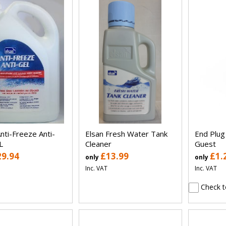
nti-Freeze Anti-
Elsan Fresh Water Tank
End Plu
L
Cleaner
Guest
29.94
£13.99
£1.
only
only
Inc. VAT
Inc. VAT
Check t