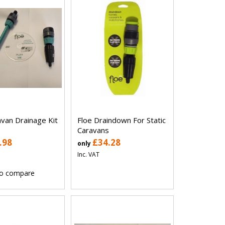
avan Drainage Kit
Floe Draindown For Static
Caravans
.98
£34.28
only
Inc. VAT
o compare