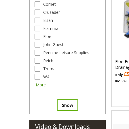
Comet
Crusader
Elsan
Fiamma
Floe
John Guest
Pennine Leisure Supplies
Reich
Floe E
Draina
Truma
£
only
W4
Inc. VAT
More...
Show
Video & Downloads