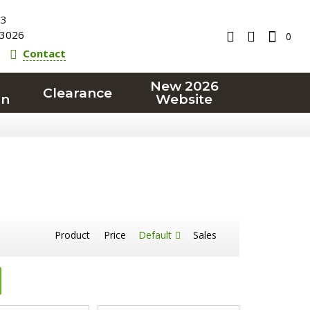
23
3026
0
Contact
New 2026
Clearance
on
Website
Product
Price
Default
Sales