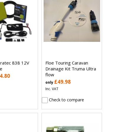
uratec 838 12V
Floe Touring Caravan
e
Drainage Kit Truma Ultra
flow
4.80
£49.98
only
Inc. VAT
Check to compare