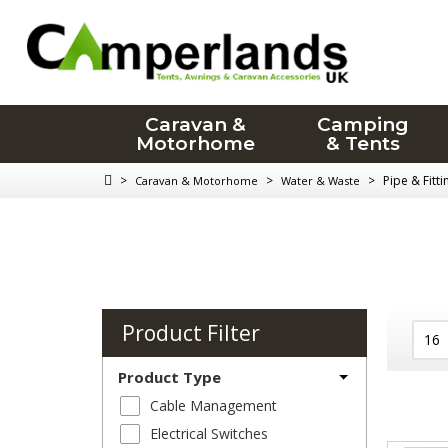
Caravan &
Camping
Motorhome
& Tents
>
>
>
Pipe & Fitt
Caravan & Motorhome
Water & Waste
Product Filter
Product Type
Cable Management
Electrical Switches