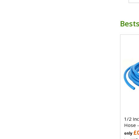
Bests
1/2 In
Hose -
£
only