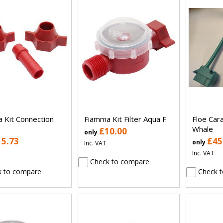
 Kit Connection
Fiamma Kit Filter Aqua F
Floe Car
Whale
£10.00
only
15.73
£45
only
Inc. VAT
Inc. VAT
Check to compare
 to compare
Check t