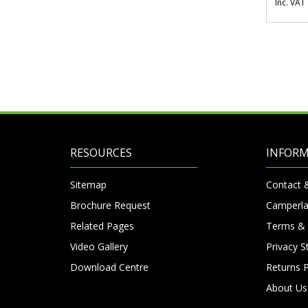
Inc. VAT
RESOURCES
INFOR
Sitemap
Contact 
Brochure Request
Camperla
Related Pages
Terms & 
Video Gallery
Privacy 
Download Centre
Returns P
About Us