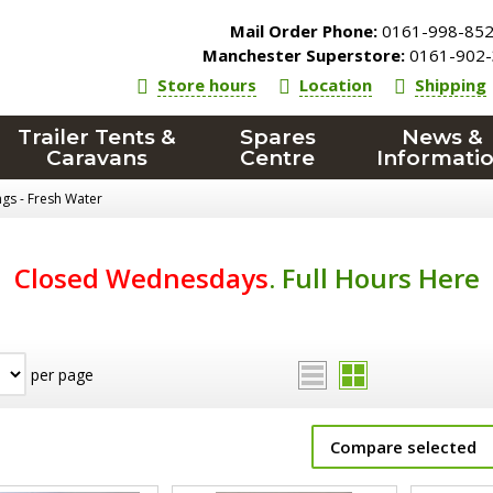
Mail Order Phone:
0161-998-85
Manchester Superstore:
0161-902-
Store hours
Location
Shipping
Trailer Tents &
Spares
News &
Caravans
Centre
Informati
ings - Fresh Water
Closed Wednesdays
.
Full Hours Here
per page
Compare selected