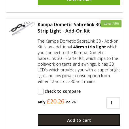
save 13%
Kampa Dometic Sabrelink 30 LED
Strip Light - Add-On Kit
The Kampa Dometic SabreLink 30 - Add-on
Kit is an additional
48cm strip light
which
you connect to the Kampa Dometic
SabreLink 30 - Starter Kit, which clips to the
polework on tents and awnings. It has 30
LED's which provides you with a super bright
light and low power consumption from
either 12 volt or 230 volt mains.
check to compare
£20.26
only
Inc. VAT
Add to cart