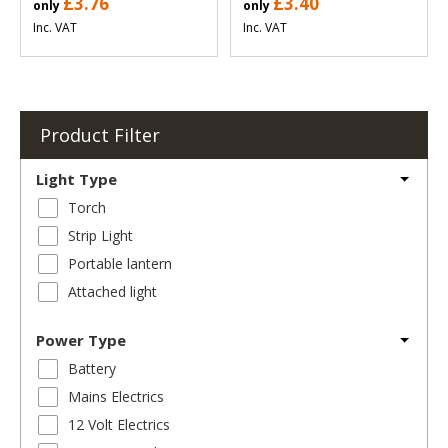
£3.76
£3.40
only
only
Inc. VAT
Inc. VAT
Product Filter
Light Type
Torch
Strip Light
Portable lantern
Attached light
Power Type
Battery
Mains Electrics
12 Volt Electrics