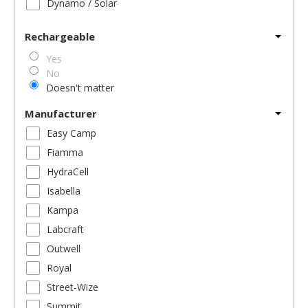
Dynamo / Solar
Rechargeable
Yes
No
Doesn't matter
Manufacturer
Easy Camp
Fiamma
HydraCell
Isabella
Kampa
Labcraft
Outwell
Royal
Street-Wize
Summit