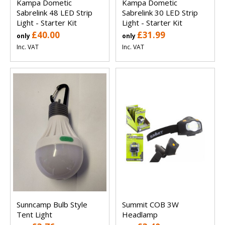
Kampa Dometic
Kampa Dometic
Sabrelink 48 LED Strip
Sabrelink 30 LED Strip
Light - Starter Kit
Light - Starter Kit
£40.00
£31.99
only
only
Inc. VAT
Inc. VAT
Sunncamp Bulb Style
Summit COB 3W
Tent Light
Headlamp