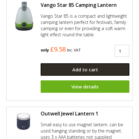
Vango Star 85 Camping Lantern
Vango Star 85 is a compact and lightweight
camping lantern perfect for festivals, family
camping or even for providing a soft warm
light effect round the table.
£9.58
only
Inc. VAT
Add to cart
View details
Outwell Jewel Lantern 1
Small easy to use magnet lantern. can be
used hanging standing or by the magnet.
uses 3 x AAA batteries not supplied