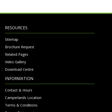
RESOURCES
Sitemap
Brochure Request
Related Pages
Video Gallery
Download Centre
INFORMATION
Contact & Hours
Camperlands Location
Terms & Conditions