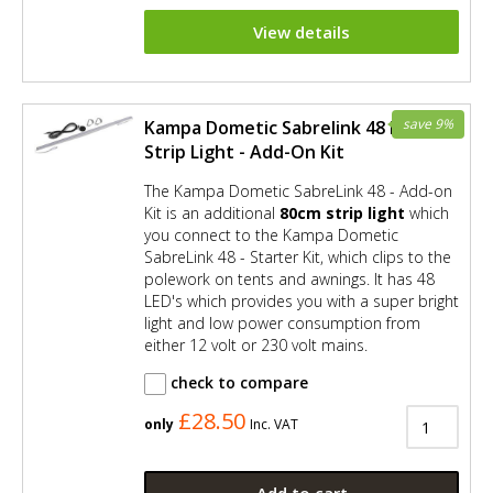
View details
save 9%
Kampa Dometic Sabrelink 48 LED
Strip Light - Add-On Kit
The Kampa Dometic SabreLink 48 - Add-on
Kit is an additional
80cm strip light
which
you connect to the Kampa Dometic
SabreLink 48 - Starter Kit, which clips to the
polework on tents and awnings. It has 48
LED's which provides you with a super bright
light and low power consumption from
either 12 volt or 230 volt mains.
check to compare
£28.50
only
Inc. VAT