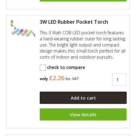
3W LED Rubber Pocket Torch
This 3 Watt COB LED pocket torch features
a hard-wearing rubber outer for long lasting
use. The bright light output and compact
design makes this small torch perfect for all
sorts of indoor and outdoor pursuits.
check to compare
£2.26
only
Inc. VAT
Add to cart
View details