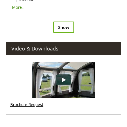
More...
Show
Video & Downloads
Brochure Request