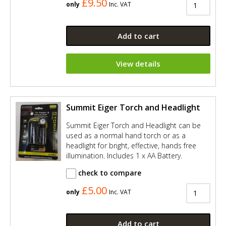
£9.50
only
Inc. VAT
Add to cart
View details
Summit Eiger Torch and Headlight
Summit Eiger Torch and Headlight can be
used as a normal hand torch or as a
headlight for bright, effective, hands free
illumination. Includes 1 x AA Battery.
check to compare
£5.00
only
Inc. VAT
Add to cart