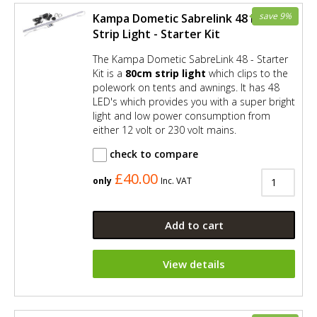
save 9%
Kampa Dometic Sabrelink 48 LED
Strip Light - Starter Kit
The Kampa Dometic SabreLink 48 - Starter
Kit is a
80cm strip light
which clips to the
polework on tents and awnings. It has 48
LED's which provides you with a super bright
light and low power consumption from
either 12 volt or 230 volt mains.
check to compare
£40.00
only
Inc. VAT
Add to cart
View details