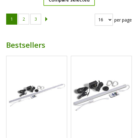
1
2
3
per page
Bestsellers