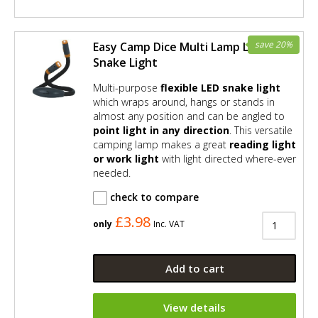
save 20%
Easy Camp Dice Multi Lamp LED
Snake Light
Multi-purpose
flexible LED snake light
which wraps around, hangs or stands in
almost any position and can be angled to
point light in any direction
. This versatile
camping lamp makes a great
reading light
or work light
with light directed where-ever
needed.
check to compare
£3.98
only
Inc. VAT
Add to cart
View details