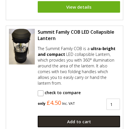
View details
Summit Family COB LED Collapsible
Lantern
The Summit Family COB is a
ultra-bright
and compact
LED collapsible Lantern,
which provides you with 360° illumination
around the area of the lantern. It also
comes with two folding handles which
allows you to easily carry or hand the
lantern from.
check to compare
£4.50
only
Inc. VAT
Add to cart