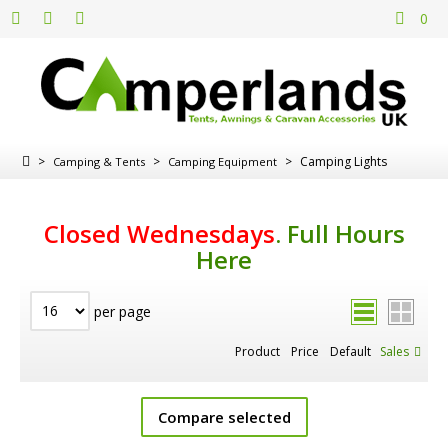
0
>
>
>
Camping Lights
Camping & Tents
Camping Equipment
Closed Wednesdays
.
Full Hours
Here
per page
Product
Price
Default
Sales
Compare selected