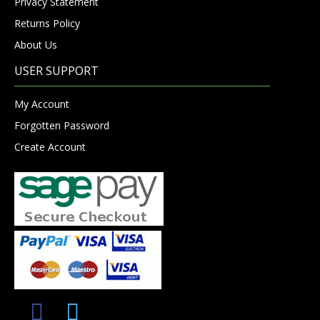
Privacy Statement
Returns Policy
About Us
USER SUPPORT
My Account
Forgotten Password
Create Account