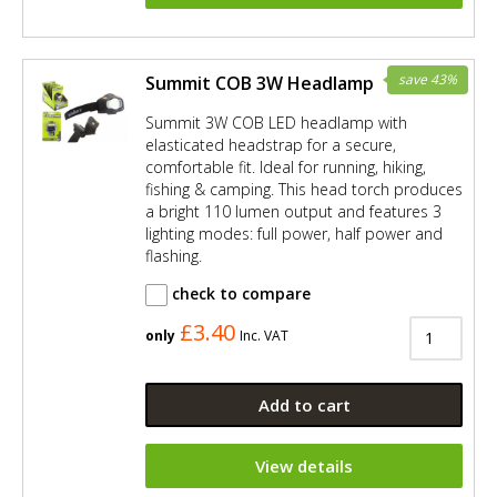
save 43%
Summit COB 3W Headlamp
Summit 3W COB LED headlamp with
elasticated headstrap for a secure,
comfortable fit. Ideal for running, hiking,
fishing & camping. This head torch produces
a bright 110 lumen output and features 3
lighting modes: full power, half power and
flashing.
check to compare
£3.40
only
Inc. VAT
Add to cart
View details