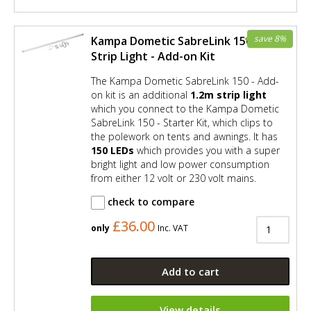
save 8%
Kampa Dometic SabreLink 150 LED
Strip Light - Add-on Kit
The Kampa Dometic SabreLink 150 - Add-
on kit is an additional
1.2m strip light
which you connect to the Kampa Dometic
SabreLink 150 - Starter Kit, which clips to
the polework on tents and awnings. It has
150 LEDs
which provides you with a super
bright light and low power consumption
from either 12 volt or 230 volt mains.
check to compare
£36.00
only
Inc. VAT
Add to cart
View details