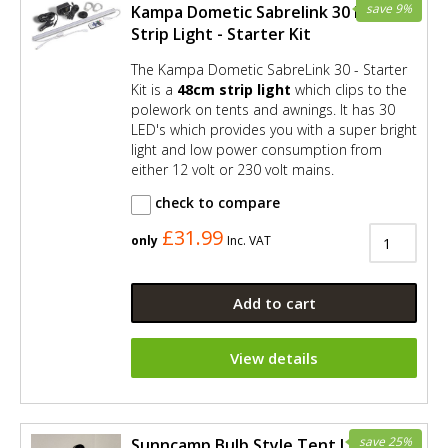
save 9%
Kampa Dometic Sabrelink 30 LED
Strip Light - Starter Kit
The Kampa Dometic SabreLink 30 - Starter
Kit is a
48cm strip light
which clips to the
polework on tents and awnings. It has 30
LED's which provides you with a super bright
light and low power consumption from
either 12 volt or 230 volt mains.
check to compare
£31.99
only
Inc. VAT
Add to cart
View details
save 25%
Sunncamp Bulb Style Tent Light