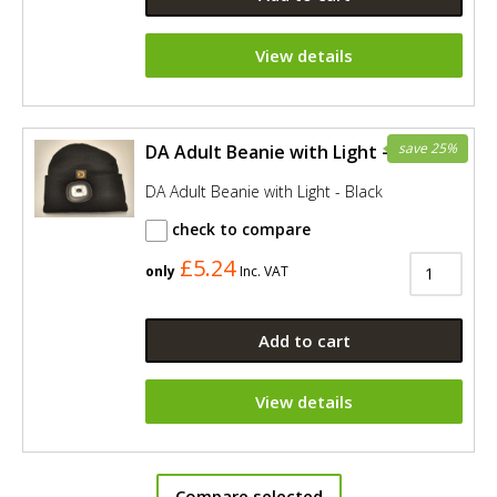
View details
save 25%
DA Adult Beanie with Light - Black
DA Adult Beanie with Light - Black
check to compare
£5.24
only
Inc. VAT
Add to cart
View details
Compare selected