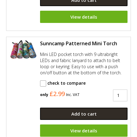
Add to cart
View details
Sunncamp Patterned Mini Torch
Mini LED pocket torch with 9 ultrabright
LEDs and fabric lanyard to attach to belt
loop or keyring. Easy to use with a push
on/off button at the bottom of the torch.
check to compare
£2.99
only
Inc. VAT
Add to cart
View details