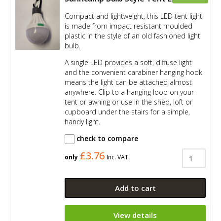
Compact and lightweight, this LED tent light
is made from impact resistant moulded
plastic in the style of an old fashioned light
bulb.
A single LED provides a soft, diffuse light
and the convenient carabiner hanging hook
means the light can be attached almost
anywhere. Clip to a hanging loop on your
tent or awning or use in the shed, loft or
cupboard under the stairs for a simple,
handy light.
check to compare
£3.76
only
Inc. VAT
Add to cart
View details