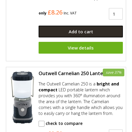
£8.26
only
Inc. VAT
Add to cart
View details
save 37%
Outwell Carnelian 250 Lantern
The Outwell Carnelian 250 is a
bright and
compact
LED portable lantern which
provides you with 360° illumination around
the area of the lantern. The Carnelian
comes with a single handle which allows you
to easily carry or hang the lantern from.
check to compare