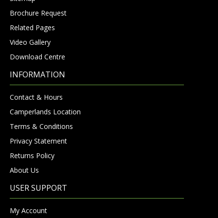
Brochure Request
Related Pages
Video Gallery
Download Centre
INFORMATION
Contact & Hours
Camperlands Location
Terms & Conditions
Privacy Statement
Returns Policy
About Us
USER SUPPORT
My Account