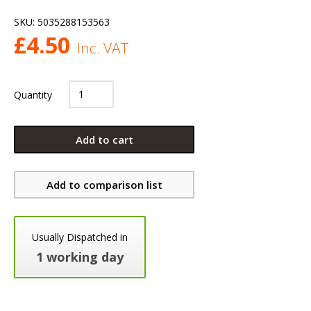
SKU:
5035288153563
£
4.50
Inc. VAT
Quantity
Add to cart
Add to comparison list
Usually Dispatched in
1 working day