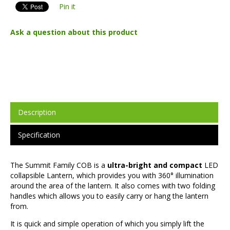
Pin it
Ask a question about this product
Description
Specification
The Summit Family COB is a
ultra-bright and compact
LED
collapsible Lantern, which provides you with 360° illumination
around the area of the lantern. It also comes with two folding
handles which allows you to easily carry or hang the lantern
from.
It is quick and simple operation of which you simply lift the