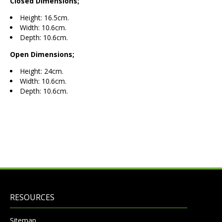
Closed Dimensions;
Height: 16.5cm.
Width: 10.6cm.
Depth: 10.6cm.
Open Dimensions;
Height: 24cm.
Width: 10.6cm.
Depth: 10.6cm.
RESOURCES
Sitemap