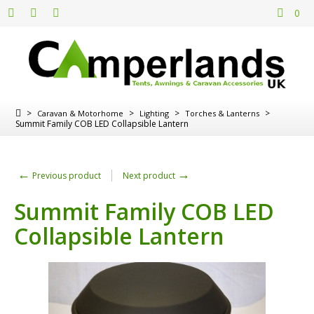
0
>
>
>
>
Caravan & Motorhome
Lighting
Torches & Lanterns
Summit Family COB LED Collapsible Lantern
←
→
Previous product
Next product
Summit Family COB LED
Collapsible Lantern