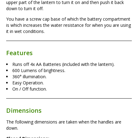
upper part of the lantern to turn it on and then push it back
down to turn it off.
You have a screw cap base of which the battery compartment
is which increases the water resistance for when you are using
it in wet conditions.
Features
Runs off 4x AA Batteries (included with the lantern).
600 Lumens of brightness.
360° illumination.
Easy Operation.
On / Off function.
Dimensions
The following dimensions are taken when the handles are
down.