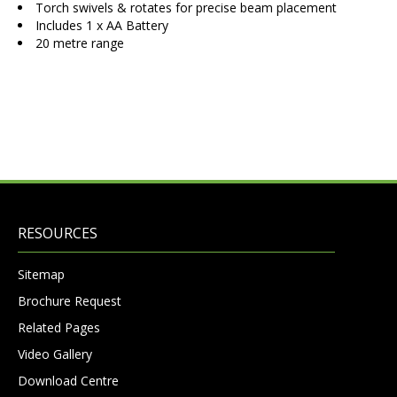
Torch swivels & rotates for precise beam placement
Includes 1 x AA Battery
20 metre range
RESOURCES
Sitemap
Brochure Request
Related Pages
Video Gallery
Download Centre