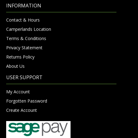
INFORMATION
Contact & Hours
Camperlands Location
Terms & Conditions
Privacy Statement
Returns Policy
About Us
USER SUPPORT
My Account
Forgotten Password
Create Account