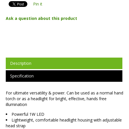
Pin it
Ask a question about this product
Description
Specification
For ultimate versatility & power. Can be used as a normal hand
torch or as a headlight for bright, effective, hands free
illumination
Powerful 1W LED
Lightweight, comfortable headlight housing with adjustable
head strap