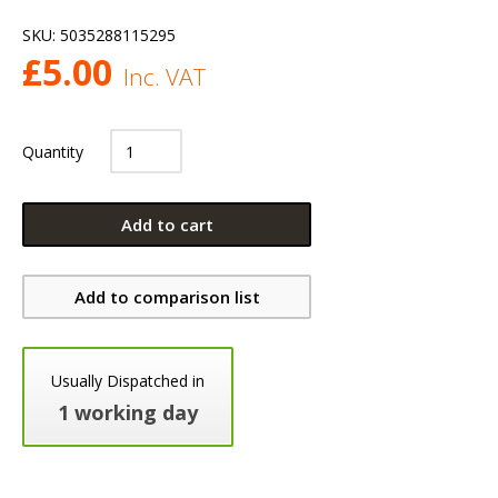
SKU:
5035288115295
£
5.00
Inc. VAT
Quantity
Add to cart
Add to comparison list
Usually Dispatched in
1 working day