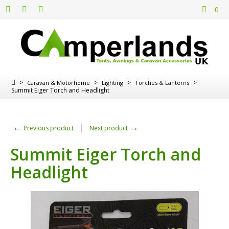
0
>
>
>
>
Caravan & Motorhome
Lighting
Torches & Lanterns
Summit Eiger Torch and Headlight
←
→
Previous product
Next product
Summit Eiger Torch and
Headlight