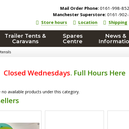
Mail Order Phone:
0161-998-85
Manchester Superstore:
0161-902-
Store hours
Location
Shipping
Trailer Tents &
Spares
News &
Caravans
Centre
Informati
tensils
Closed Wednesdays
.
Full Hours Here
 no available products under this category.
ellers