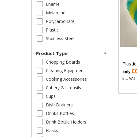
Enamel
Melamine
Polycarbonate
Plastic
Stainless Steel
Product Type
Chopping Boards
Plastic
Cleaning Equipment
£
only
Inc. VAT
Cooking Accessories
Cutlery & Utensils
Cups
Dish Drainers
Drinks Bottles
Drink Bottle Holders
Flasks