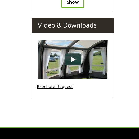
Show
Video & Downloads
Brochure Request