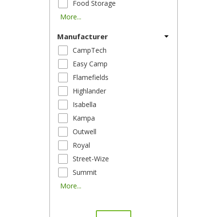
Food Storage
More...
Manufacturer
CampTech
Easy Camp
Flamefields
Highlander
Isabella
Kampa
Outwell
Royal
Street-Wize
Summit
More...