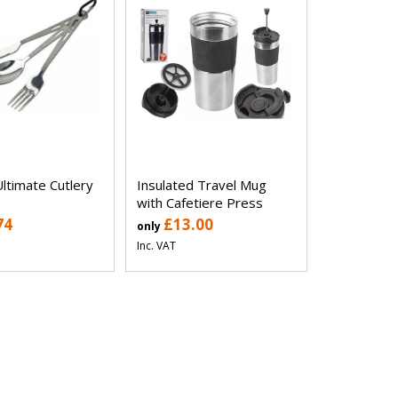
ltimate Cutlery
Insulated Travel Mug
with Cafetiere Press
74
£13.00
only
Inc. VAT