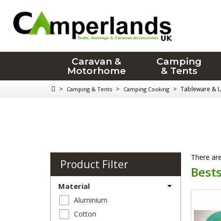
Caravan &
Camping
Motorhome
& Tents
>
>
>
Tableware & U
Camping & Tents
Camping Cooking
There are
Product Filter
Bests
Material
Aluminium
Cotton