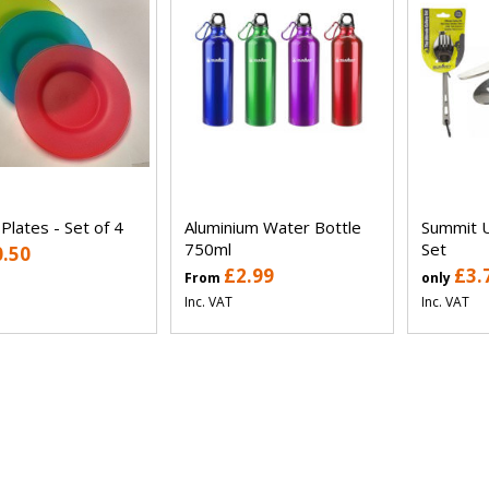
 Plates - Set of 4
Aluminium Water Bottle
Summit U
750ml
Set
0.50
£2.99
£3.
From
only
Inc. VAT
Inc. VAT