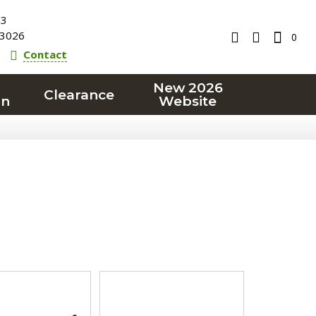
23
3026
0
Contact
New 2026
Clearance
on
Website