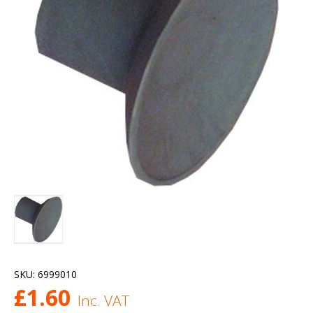
SKU:
6999010
£
1.60
Inc. VAT