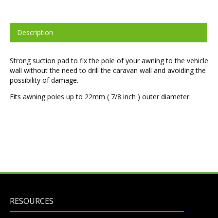
Description
Strong suction pad to fix the pole of your awning to the vehicle
wall without the need to drill the caravan wall and avoiding the
possibility of damage.
Fits awning poles up to 22mm ( 7/8 inch ) outer diameter.
RESOURCES