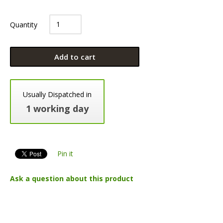
Quantity
Add to cart
Usually Dispatched in
1 working day
Pin it
Ask a question about this product