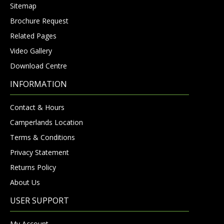
Sitemap
Brochure Request
Related Pages
Video Gallery
Download Centre
INFORMATION
Contact & Hours
Camperlands Location
Terms & Conditions
Privacy Statement
Returns Policy
About Us
USER SUPPORT
My Account