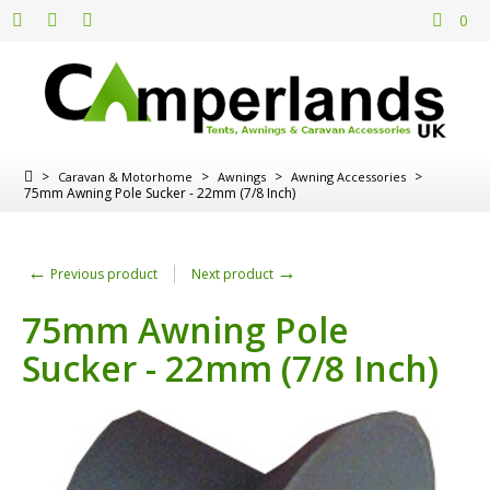
0
>
>
>
>
Caravan & Motorhome
Awnings
Awning Accessories
75mm Awning Pole Sucker - 22mm (7/8 Inch)
←
→
Previous product
Next product
75mm Awning Pole
Sucker - 22mm (7/8 Inch)