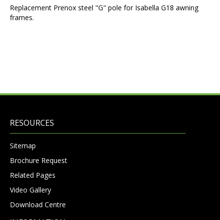
Replacement Prenox steel "G" pole for Isabella G18 awning
frames.
RESOURCES
Sitemap
Brochure Request
Related Pages
Video Gallery
Download Centre