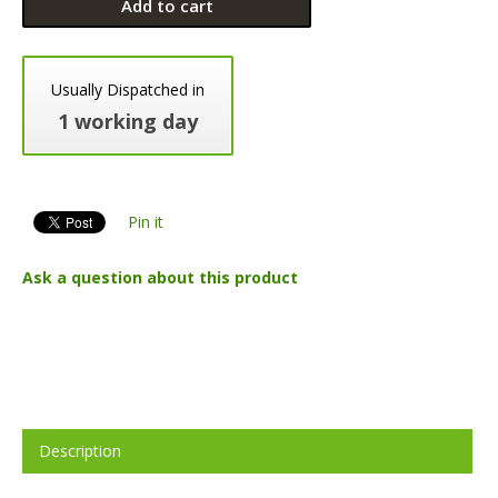
Add to cart
Usually Dispatched in
1 working day
Pin it
Ask a question about this product
Description