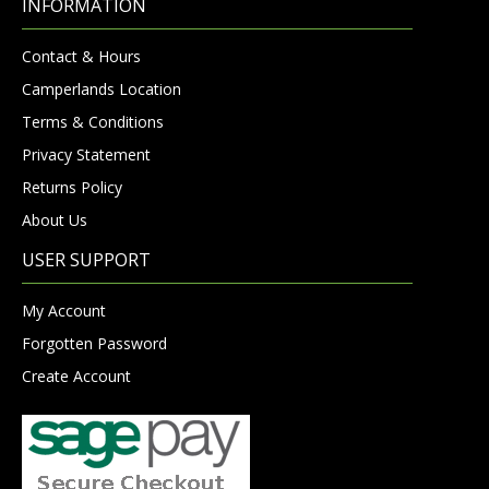
INFORMATION
Contact & Hours
Camperlands Location
Terms & Conditions
Privacy Statement
Returns Policy
About Us
USER SUPPORT
My Account
Forgotten Password
Create Account