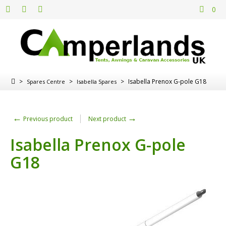
0
>
>
>
Isabella Prenox G-pole G18
Spares Centre
Isabella Spares
←
→
Previous product
Next product
Isabella Prenox G-pole
G18