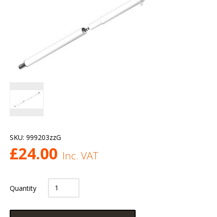
SKU:
999203zzG
£
24.00
Inc. VAT
Quantity