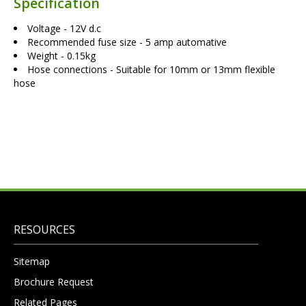
Specification
Voltage - 12V d.c
Recommended fuse size - 5 amp automative
Weight - 0.15kg
Hose connections - Suitable for 10mm or 13mm flexible
hose
RESOURCES
Sitemap
Brochure Request
Related Pages