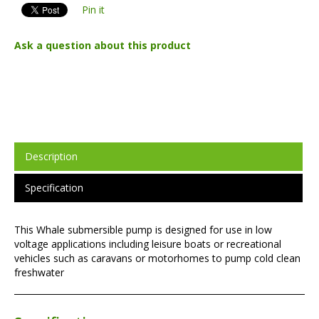
Pin it
Ask a question about this product
Description
Specification
This Whale submersible pump is designed for use in low
voltage applications including leisure boats or recreational
vehicles such as caravans or motorhomes to pump cold clean
freshwater