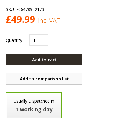
SKU:
766478942173
£
49.99
Inc. VAT
Quantity
Add to cart
Add to comparison list
Usually Dispatched in
1 working day