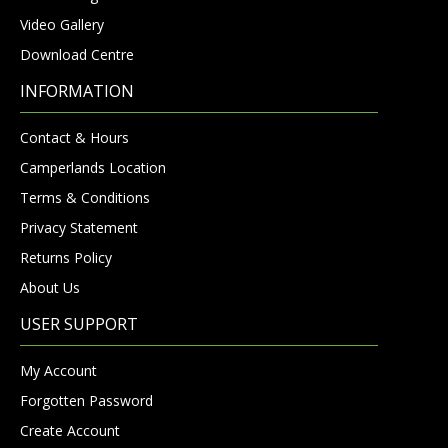
Video Gallery
Download Centre
INFORMATION
Contact & Hours
Camperlands Location
Terms & Conditions
Privacy Statement
Returns Policy
About Us
USER SUPPORT
My Account
Forgotten Password
Create Account