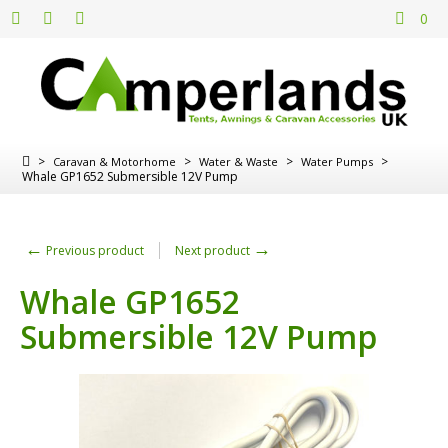
0
>
>
>
>
Caravan & Motorhome
Water & Waste
Water Pumps
Whale GP1652 Submersible 12V Pump
←
→
Previous product
Next product
Whale GP1652
Submersible 12V Pump