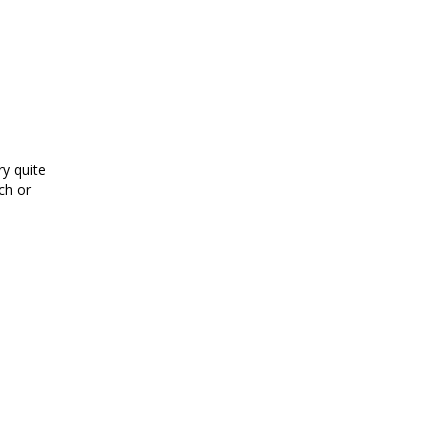
y quite
ch or