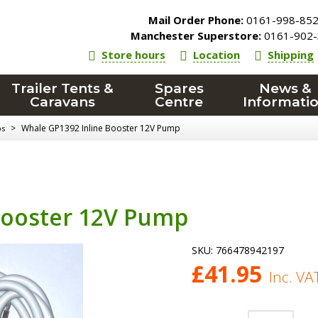
Mail Order Phone:
0161-998-85
Manchester Superstore:
0161-902-
Store hours
Location
Shipping
Trailer Tents &
Spares
News &
Caravans
Centre
Informati
>
Whale GP1392 Inline Booster 12V Pump
ps
Booster 12V Pump
SKU:
766478942197
£
41.95
Inc. VA