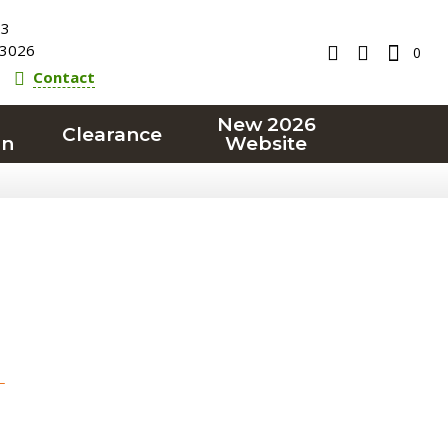
23
3026
0
Contact
New 2026
Clearance
on
Website
T