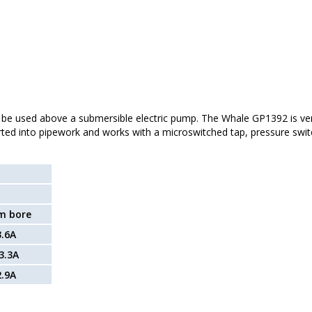
 be used above a submersible electric pump. The Whale GP1392 is ver
ted into pipework and works with a microswitched tap, pressure swit
m bore
3.6A
3.3A
2.9A