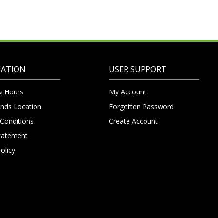
MATION
USER SUPPORT
& Hours
My Account
nds Location
Forgotten Password
Conditions
Create Account
Statement
olicy