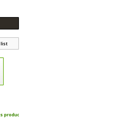
list
is product