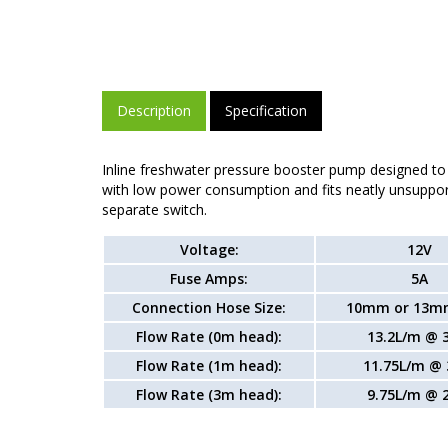
Description
Specification
Inline freshwater pressure booster pump designed to
with low power consumption and fits neatly unsuppor
separate switch.
Voltage:
12V
Fuse Amps:
5A
Connection Hose Size:
10mm or 13m
Flow Rate (0m head):
13.2L/m @ 
Flow Rate (1m head):
11.75L/m @ 
Flow Rate (3m head):
9.75L/m @ 