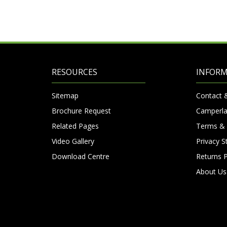
RESOURCES
INFOR
Sitemap
Contact 
Brochure Request
Camperla
Related Pages
Terms & 
Video Gallery
Privacy 
Download Centre
Returns P
About Us