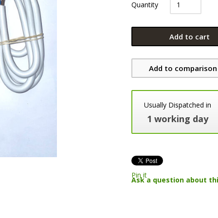
Quantity
Add to cart
Add to comparison 
Usually Dispatched in
1 working day
Pin it
Ask a question about th