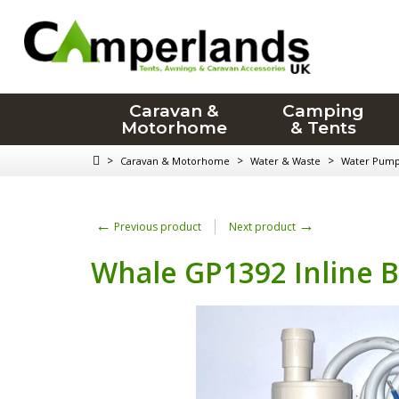
Caravan &
Camping
Motorhome
& Tents
>
>
>
Caravan & Motorhome
Water & Waste
Water Pum
←
→
Previous product
Next product
Whale GP1392 Inline 