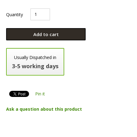
Quantity
Add to cart
Usually Dispatched in
3-5 working days
Pin it
Ask a question about this product