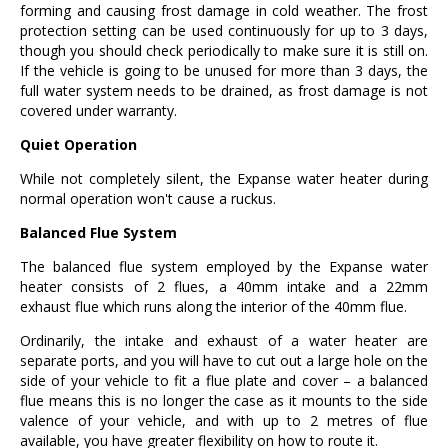
forming and causing frost damage in cold weather. The frost
protection setting can be used continuously for up to 3 days,
though you should check periodically to make sure it is still on.
If the vehicle is going to be unused for more than 3 days, the
full water system needs to be drained, as frost damage is not
covered under warranty.
Quiet Operation
While not completely silent, the Expanse water heater during
normal operation won't cause a ruckus.
Balanced Flue System
The balanced flue system employed by the Expanse water
heater consists of 2 flues, a 40mm intake and a 22mm
exhaust flue which runs along the interior of the 40mm flue.
Ordinarily, the intake and exhaust of a water heater are
separate ports, and you will have to cut out a large hole on the
side of your vehicle to fit a flue plate and cover – a balanced
flue means this is no longer the case as it mounts to the side
valence of your vehicle, and with up to 2 metres of flue
available, you have greater flexibility on how to route it.