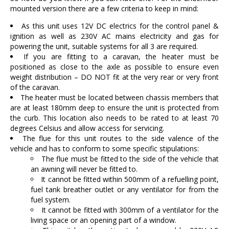
mounted version there are a few criteria to keep in mind:
As this unit uses 12V DC electrics for the control panel &
ignition as well as 230V AC mains electricity and gas for
powering the unit, suitable systems for all 3 are required.
If you are fitting to a caravan, the heater must be
positioned as close to the axle as possible to ensure even
weight distribution – DO NOT fit at the very rear or very front
of the caravan.
The heater must be located between chassis members that
are at least 180mm deep to ensure the unit is protected from
the curb. This location also needs to be rated to at least 70
degrees Celsius and allow access for servicing.
The flue for this unit routes to the side valence of the
vehicle and has to conform to some specific stipulations:
The flue must be fitted to the side of the vehicle that
an awning will never be fitted to.
It cannot be fitted within 500mm of a refuelling point,
fuel tank breather outlet or any ventilator for from the
fuel system.
It cannot be fitted with 300mm of a ventilator for the
living space or an opening part of a window.