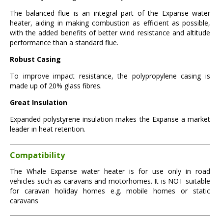
The balanced flue is an integral part of the Expanse water
heater, aiding in making combustion as efficient as possible,
with the added benefits of better wind resistance and altitude
performance than a standard flue.
Robust Casing
To improve impact resistance, the polypropylene casing is
made up of 20% glass fibres.
Great Insulation
Expanded polystyrene insulation makes the Expanse a market
leader in heat retention.
Compatibility
The Whale Expanse water heater is for use only in road
vehicles such as caravans and motorhomes. It is NOT suitable
for caravan holiday homes e.g. mobile homes or static
caravans