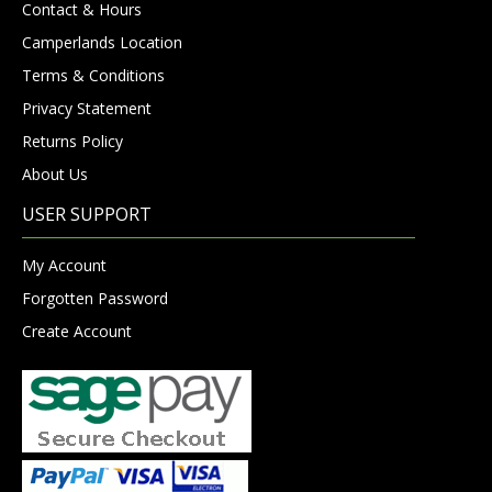
Contact & Hours
Camperlands Location
Terms & Conditions
Privacy Statement
Returns Policy
About Us
USER SUPPORT
My Account
Forgotten Password
Create Account