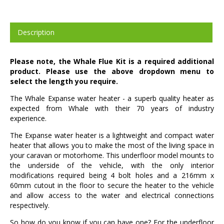
Description
Please note, the Whale Flue Kit is a required additional
product. Please use the above dropdown menu to
select the length you require.
The Whale Expanse water heater - a superb quality heater as
expected from Whale with their 70 years of industry
experience.
The Expanse water heater is a lightweight and compact water
heater that allows you to make the most of the living space in
your caravan or motorhome. This underfloor model mounts to
the underside of the vehicle, with the only interior
modifications required being 4 bolt holes and a 216mm x
60mm cutout in the floor to secure the heater to the vehicle
and allow access to the water and electrical connections
respectively.
So how do you know if you can have one? For the underfloor