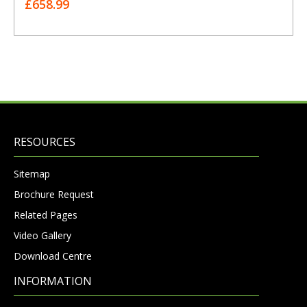
£658.99
RESOURCES
Sitemap
Brochure Request
Related Pages
Video Gallery
Download Centre
INFORMATION