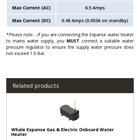
Max Current (AC)
6.5 Amps
Max Current (DC)
0.48 Amps (0.003A on standby)
*Please note - If you are connecting the Expanse water heater
to mains water supply, you
MUST
connect a suitable water
pressure regulator to ensure the supply water pressure does
not exceed 1.9 Bar.
Related products
Whale Expanse Gas & Electric Onboard Water
Heater