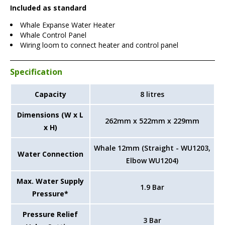
Included as standard
Whale Expanse Water Heater
Whale Control Panel
Wiring loom to connect heater and control panel
Specification
Capacity
8 litres
Dimensions (W x L
262mm x 522mm x 229mm
x H)
Whale 12mm (Straight - WU1203,
Water Connection
Elbow WU1204)
Max. Water Supply
1.9 Bar
Pressure*
Pressure Relief
3 Bar