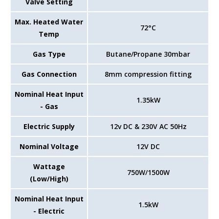
Valve Setting
Max. Heated Water
72°C
Temp
Gas Type
Butane/Propane 30mbar
Gas Connection
8mm compression fitting
Nominal Heat Input
1.35kW
- Gas
Electric Supply
12v DC & 230V AC 50Hz
Nominal Voltage
12V DC
Wattage
750W/1500W
(Low/High)
Nominal Heat Input
1.5kW
- Electric