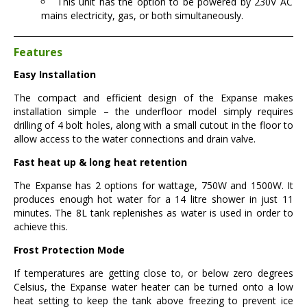
This unit has the option to be powered by 230V AC
mains electricity, gas, or both simultaneously.
Features
Easy Installation
The compact and efficient design of the Expanse makes
installation simple – the underfloor model simply requires
drilling of 4 bolt holes, along with a small cutout in the floor to
allow access to the water connections and drain valve.
Fast heat up & long heat retention
The Expanse has 2 options for wattage, 750W and 1500W. It
produces enough hot water for a 14 litre shower in just 11
minutes. The 8L tank replenishes as water is used in order to
achieve this.
Frost Protection Mode
If temperatures are getting close to, or below zero degrees
Celsius, the Expanse water heater can be turned onto a low
heat setting to keep the tank above freezing to prevent ice