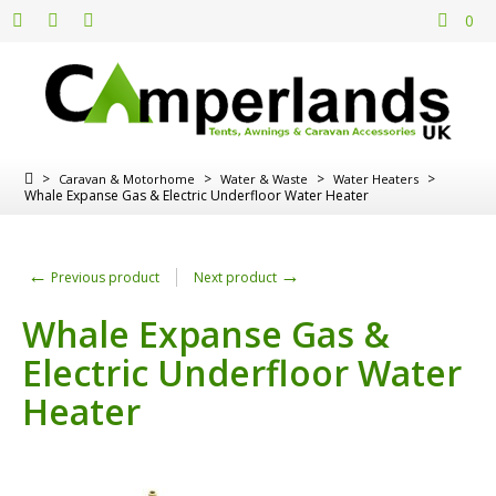
0
>
>
>
>
Caravan & Motorhome
Water & Waste
Water Heaters
Whale Expanse Gas & Electric Underfloor Water Heater
←
→
Previous product
Next product
Whale Expanse Gas &
Electric Underfloor Water
Heater