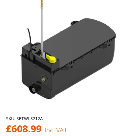
SKU:
SETWL8212A
£
608.99
Inc. VAT