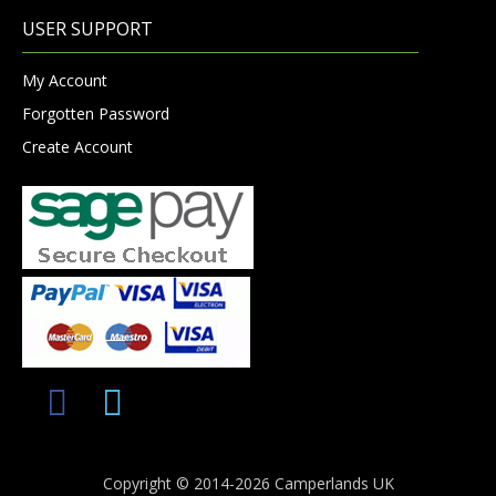
USER SUPPORT
My Account
Forgotten Password
Create Account
Copyright © 2014-2026 Camperlands UK