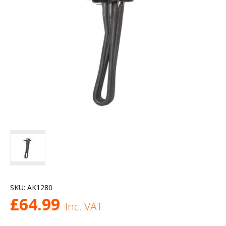
SKU:
AK1280
£
64.99
Inc. VAT