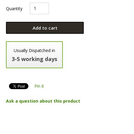
Quantity
Add to cart
Usually Dispatched in
3-5 working days
Pin it
Ask a question about this product