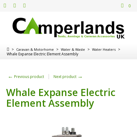
0
>
>
>
>
Caravan & Motorhome
Water & Waste
Water Heaters
Whale Expanse Electric Element Assembly
←
→
Previous product
Next product
Whale Expanse Electric
Element Assembly