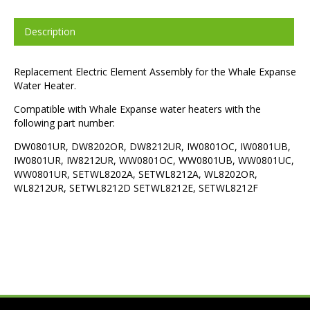
Description
Replacement Electric Element Assembly for the Whale Expanse
Water Heater.
Compatible with Whale Expanse water heaters with the
following part number:
DW0801UR, DW8202OR, DW8212UR, IW0801OC, IW0801UB,
IW0801UR, IW8212UR, WW0801OC, WW0801UB, WW0801UC,
WW0801UR, SETWL8202A, SETWL8212A, WL8202OR,
WL8212UR, SETWL8212D SETWL8212E, SETWL8212F