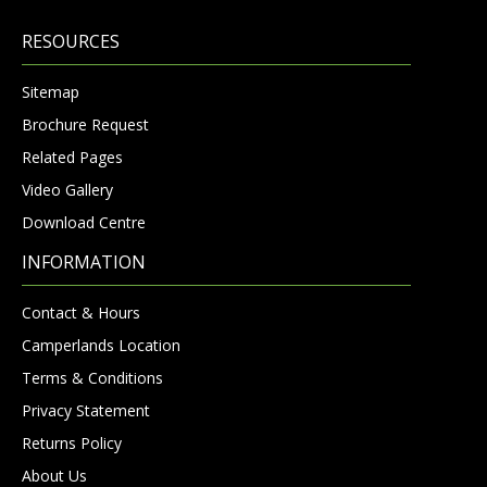
RESOURCES
Sitemap
Brochure Request
Related Pages
Video Gallery
Download Centre
INFORMATION
Contact & Hours
Camperlands Location
Terms & Conditions
Privacy Statement
Returns Policy
About Us