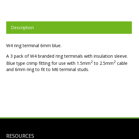
Description
W4 ring terminal 6mm blue.
A 3 pack of W4 branded ring terminals with insulation sleeve.
2
2
Blue type crimp fitting for use with 1.5mm
to 2.5mm
cable
and 6mm ring to fit to M6 terminal studs.
RESOURCES