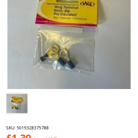
SKU:
5019328375788
£
1.30