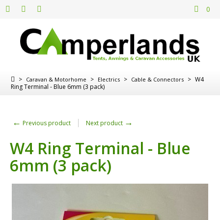
0
>
>
>
>
W4
Caravan & Motorhome
Electrics
Cable & Connectors
Ring Terminal - Blue 6mm (3 pack)
←
→
Previous product
Next product
W4 Ring Terminal - Blue
6mm (3 pack)