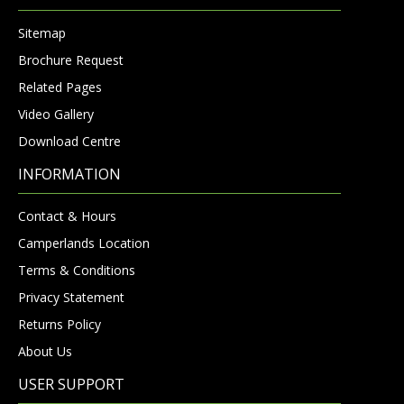
Sitemap
Brochure Request
Related Pages
Video Gallery
Download Centre
INFORMATION
Contact & Hours
Camperlands Location
Terms & Conditions
Privacy Statement
Returns Policy
About Us
USER SUPPORT