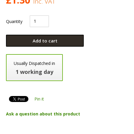
Inc. VAT
Quantity
Add to cart
Usually Dispatched in
1 working day
Pin it
Ask a question about this product