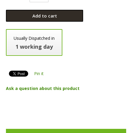
Add to cart
Usually Dispatched in
1 working day
Pin it
Ask a question about this product