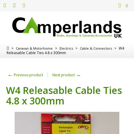
0
>
>
>
>
W4
Caravan & Motorhome
Electrics
Cable & Connectors
Releasable Cable Ties 4.8 x 300mm
←
→
Previous product
Next product
W4 Releasable Cable Ties
4.8 x 300mm