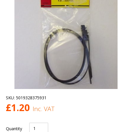
SKU:
5019328375931
£
1.20
Inc. VAT
Quantity