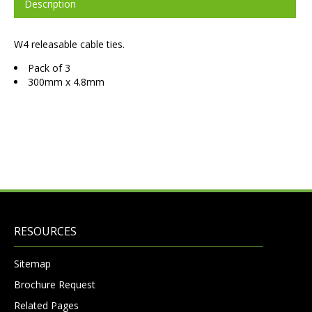
Description
W4 releasable cable ties.
Pack of 3
300mm x 4.8mm
RESOURCES
Sitemap
Brochure Request
Related Pages