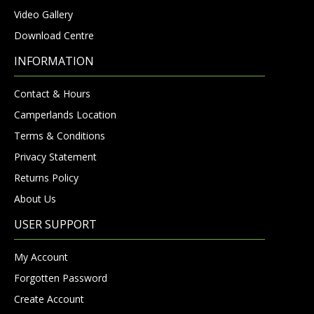
Video Gallery
Download Centre
INFORMATION
Contact & Hours
Camperlands Location
Terms & Conditions
Privacy Statement
Returns Policy
About Us
USER SUPPORT
My Account
Forgotten Password
Create Account