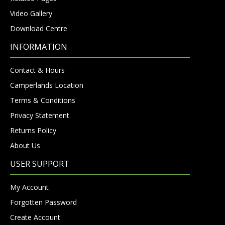
Video Gallery
Download Centre
INFORMATION
Contact & Hours
Camperlands Location
Terms & Conditions
Privacy Statement
Returns Policy
About Us
USER SUPPORT
My Account
Forgotten Password
Create Account