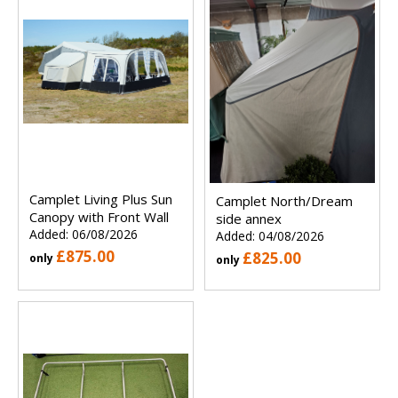
Camplet Living Plus Sun
Camplet North/Dream
Canopy with Front Wall
side annex
Added: 06/08/2026
Added: 04/08/2026
£875.00
£825.00
only
only