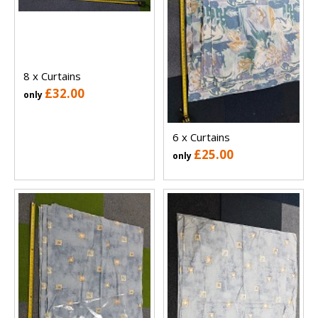
8 x Curtains
£32.00
only
6 x Curtains
£25.00
only