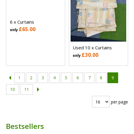
6 x Curtains
£65.00
only
Used 10 x Curtains
£30.00
only
1
2
3
4
5
6
7
8
9
10
11
per page
Bestsellers