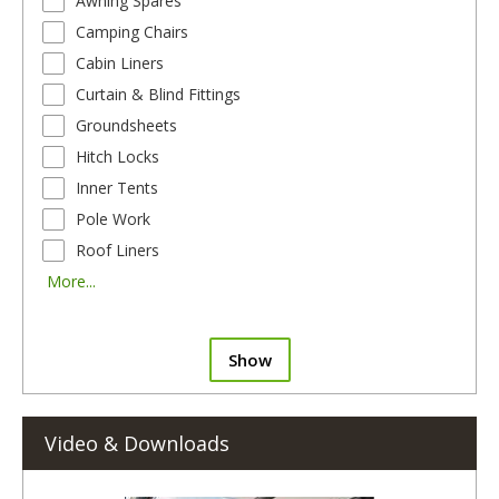
Awning Spares
Camping Chairs
Cabin Liners
Curtain & Blind Fittings
Groundsheets
Hitch Locks
Inner Tents
Pole Work
Roof Liners
More...
Show
Video & Downloads