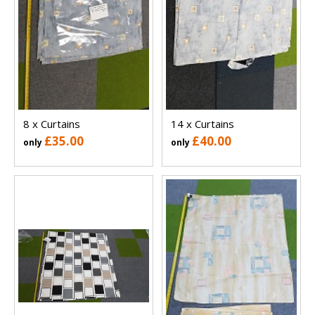
8 x Curtains
14 x Curtains
£35.00
£40.00
only
only