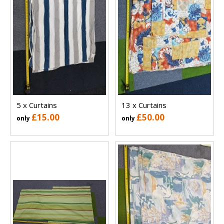
5 x Curtains
13 x Curtains
£15.00
£50.00
only
only