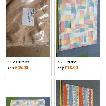
11 x Curtains
4 x Curtains
£45.00
£18.00
only
only