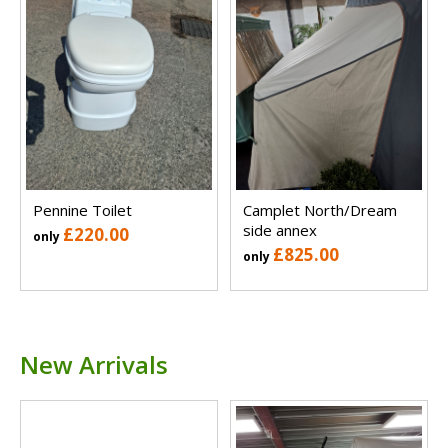
Pennine Toilet
Camplet North/Dream
side annex
£220.00
only
£825.00
only
New Arrivals