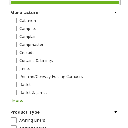
Manufacturer
Cabanon
Camp-let
Camplair
Campmaster
Crusader
Curtains & Linings
Jamet
Pennine/Conway Folding Campers
Raclet
Raclet & Jamet
More...
Product Type
Awning Liners