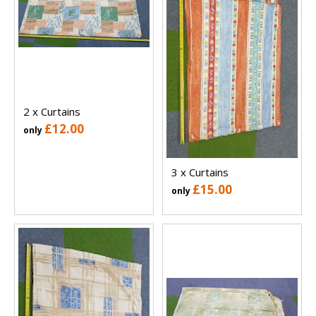
2 x Curtains
£12.00
only
3 x Curtains
£15.00
only