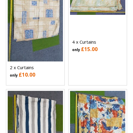
4 x Curtains
£15.00
only
2 x Curtains
£10.00
only