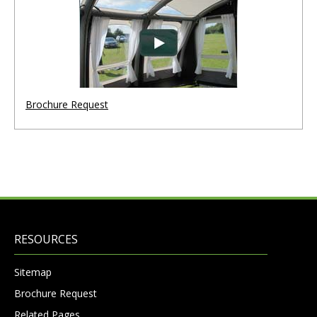
Brochure Request
RESOURCES
Sitemap
Brochure Request
Related Pages