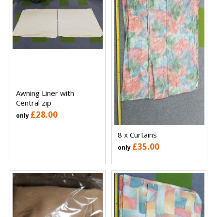
Awning Liner with
Central zip
£28.00
only
8 x Curtains
£35.00
only