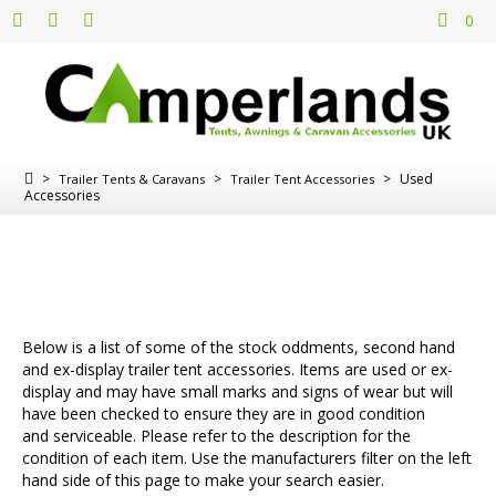
0
>
>
>
Used
Trailer Tents & Caravans
Trailer Tent Accessories
Accessories
Below is a list of some of the stock oddments, second hand
and ex-display trailer tent accessories. Items are used or ex-
display and may have small marks and signs of wear but will
have been checked to ensure they are in good condition
and serviceable. Please refer to the description for the
condition of each item. Use the manufacturers filter on the left
hand side of this page to make your search easier.