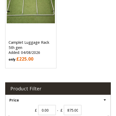
Camplet Luggage Rack
5th gen
Added: 04/08/2026
£225.00
only
Product Filter
Price
£
- £