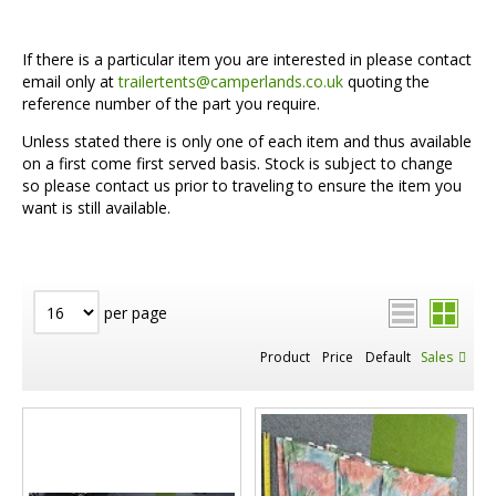
If there is a particular item you are interested in please contact
email only at
trailertents@camperlands.co.uk
quoting the
reference number of the part you require.
Unless stated there is only one of each item and thus available
on a first come first served basis. Stock is subject to change
so please contact us prior to traveling to ensure the item you
want is still available.
per page
Product
Price
Default
Sales