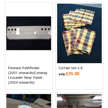
Pennine Pathfinder
Curtain Set x 8
(2001 onwards)Conway
£35.00
only
Crusader Rear Panel
(2004 onwards)