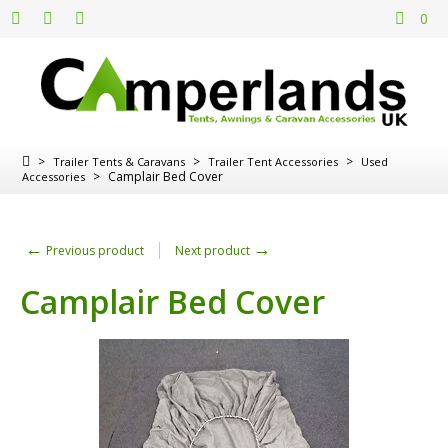
0
>
>
>
Trailer Tents & Caravans
Trailer Tent Accessories
Used
>
Camplair Bed Cover
Accessories
←
→
Previous product
Next product
Camplair Bed Cover