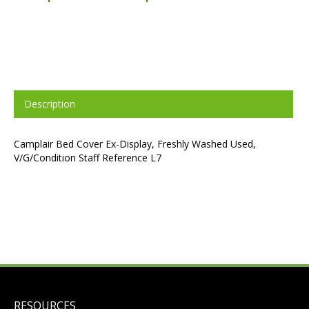
Description
Camplair Bed Cover Ex-Display, Freshly Washed Used,
V/G/Condition Staff Reference L7
RESOURCES