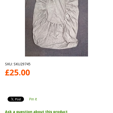
SKU:
SKU29745
£
25.00
Pin it
Ask a question about this product