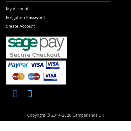
My Account
Forgotten Password
Create Account
Copyright © 2014-2026 Camperlands UK