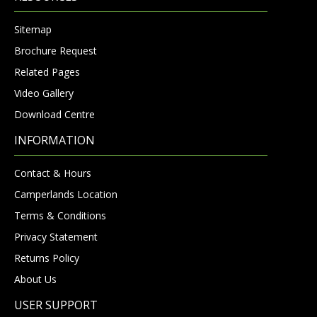
Sitemap
Brochure Request
Related Pages
Video Gallery
Download Centre
INFORMATION
Contact & Hours
Camperlands Location
Terms & Conditions
Privacy Statement
Returns Policy
About Us
USER SUPPORT