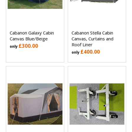
Cabanon Galaxy Cabin
Cabanon Stella Cabin
Canvas Blue/Beige
Canvas, Curtains and
Roof Liner
£300.00
only
£400.00
only