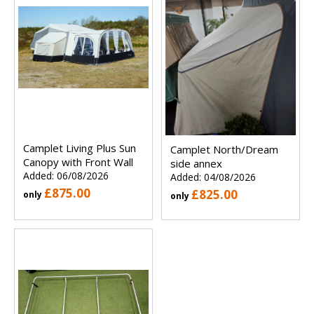
Camplet Living Plus Sun
Camplet North/Dream
Canopy with Front Wall
side annex
Added: 06/08/2026
Added: 04/08/2026
£875.00
£825.00
only
only