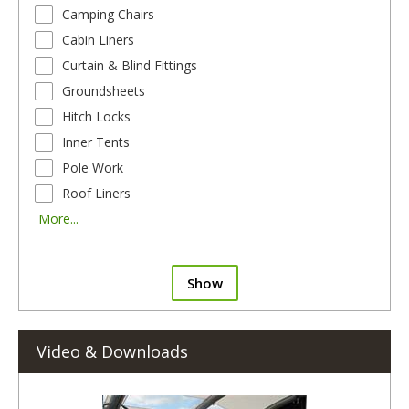
Camping Chairs
Cabin Liners
Curtain & Blind Fittings
Groundsheets
Hitch Locks
Inner Tents
Pole Work
Roof Liners
More...
Show
Video & Downloads