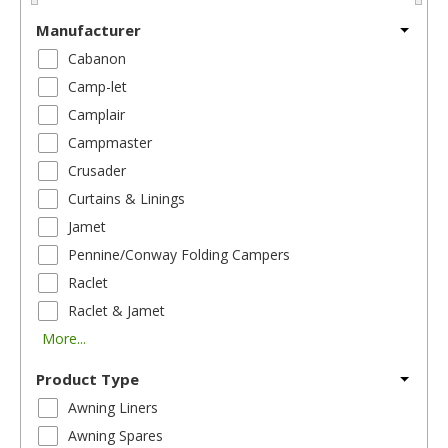
Manufacturer
Cabanon
Camp-let
Camplair
Campmaster
Crusader
Curtains & Linings
Jamet
Pennine/Conway Folding Campers
Raclet
Raclet & Jamet
More...
Product Type
Awning Liners
Awning Spares