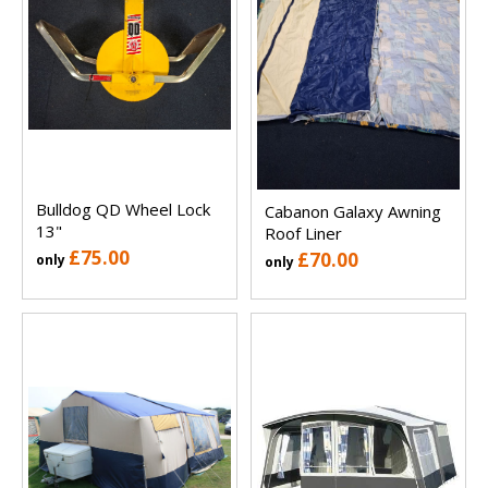
Bulldog QD Wheel Lock
Cabanon Galaxy Awning
13"
Roof Liner
£75.00
£70.00
only
only