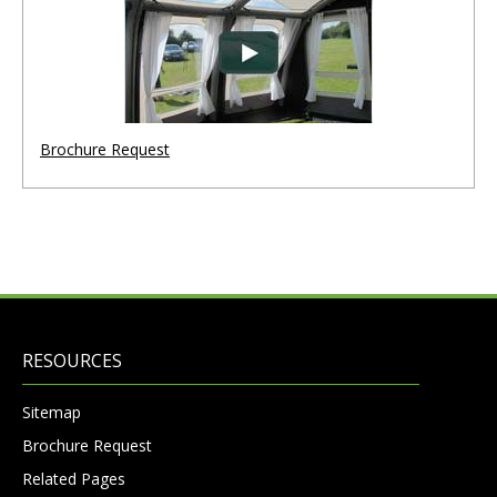
Brochure Request
RESOURCES
Sitemap
Brochure Request
Related Pages