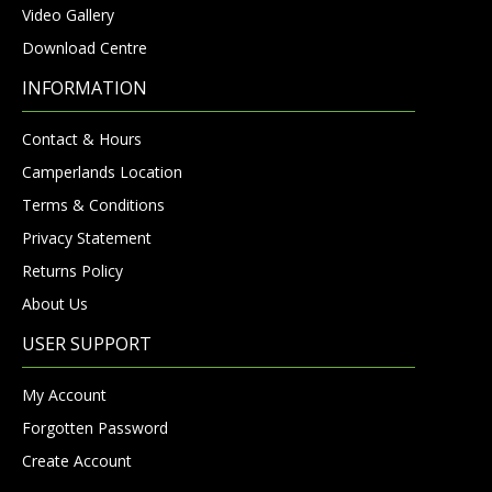
Video Gallery
Download Centre
INFORMATION
Contact & Hours
Camperlands Location
Terms & Conditions
Privacy Statement
Returns Policy
About Us
USER SUPPORT
My Account
Forgotten Password
Create Account