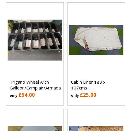
Trigano Wheel Arch
Cabin Liner 188 x
Galleon/Camplair/Armada
107cms
£54.00
£25.00
only
only