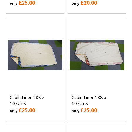
£25.00
£20.00
only
only
Cabin Liner 188 x
Cabin Liner 188 x
107cms
107cms
£25.00
£25.00
only
only