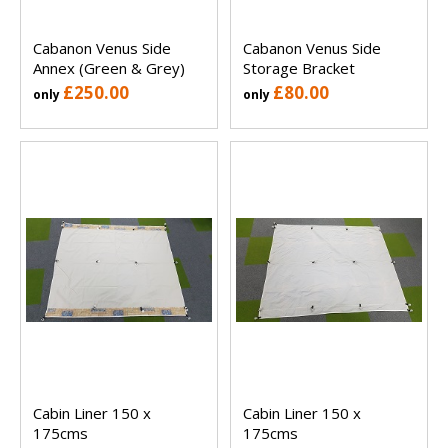
Cabanon Venus Side
Cabanon Venus Side
Annex (Green & Grey)
Storage Bracket
£250.00
£80.00
only
only
Cabin Liner 150 x
Cabin Liner 150 x
175cms
175cms