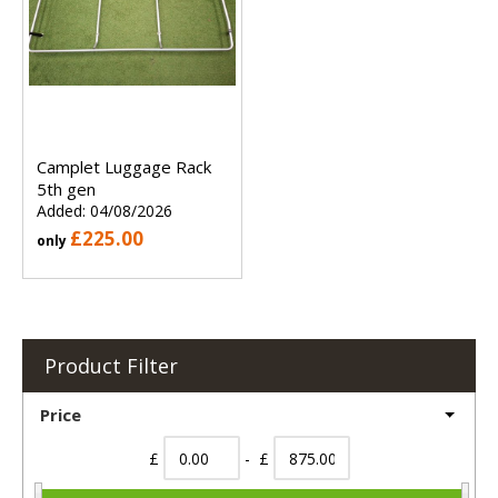
Camplet Luggage Rack
5th gen
Added: 04/08/2026
£225.00
only
Product Filter
Price
£
- £