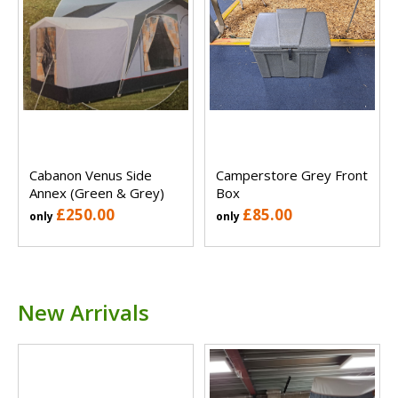
Cabanon Venus Side
Camperstore Grey Front
Annex (Green & Grey)
Box
£250.00
£85.00
only
only
New Arrivals