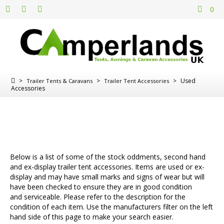
0
>
>
>
Used
Trailer Tents & Caravans
Trailer Tent Accessories
Accessories
Below is a list of some of the stock oddments, second hand
and ex-display trailer tent accessories. Items are used or ex-
display and may have small marks and signs of wear but will
have been checked to ensure they are in good condition
and serviceable. Please refer to the description for the
condition of each item. Use the manufacturers filter on the left
hand side of this page to make your search easier.