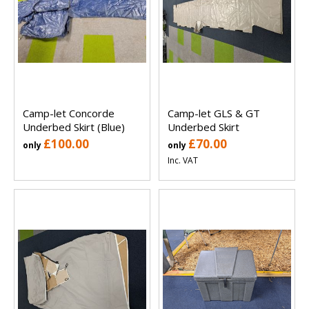
Camp-let Concorde
Camp-let GLS & GT
Underbed Skirt (Blue)
Underbed Skirt
£100.00
£70.00
only
only
Inc. VAT