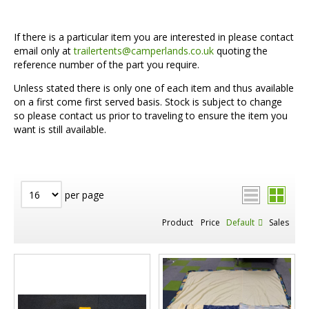
If there is a particular item you are interested in please contact
email only at
trailertents@camperlands.co.uk
quoting the
reference number of the part you require.
Unless stated there is only one of each item and thus available
on a first come first served basis. Stock is subject to change
so please contact us prior to traveling to ensure the item you
want is still available.
per page
Product
Price
Default
Sales