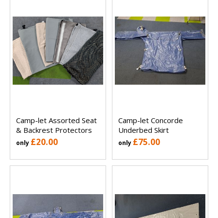
Camp-let Assorted Seat
Camp-let Concorde
& Backrest Protectors
Underbed Skirt
£20.00
£75.00
only
only