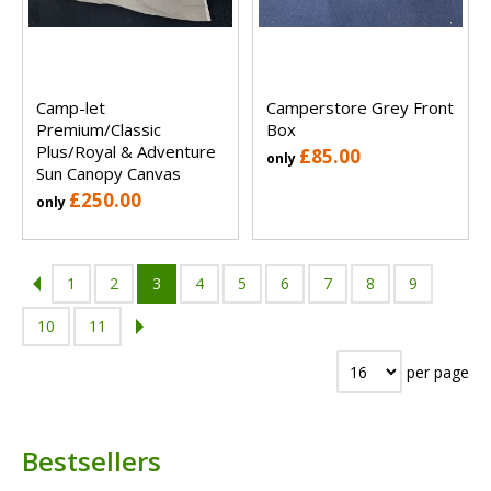
Camp-let
Camperstore Grey Front
Premium/Classic
Box
Plus/Royal & Adventure
£85.00
only
Sun Canopy Canvas
£250.00
only
1
2
3
4
5
6
7
8
9
10
11
per page
Bestsellers