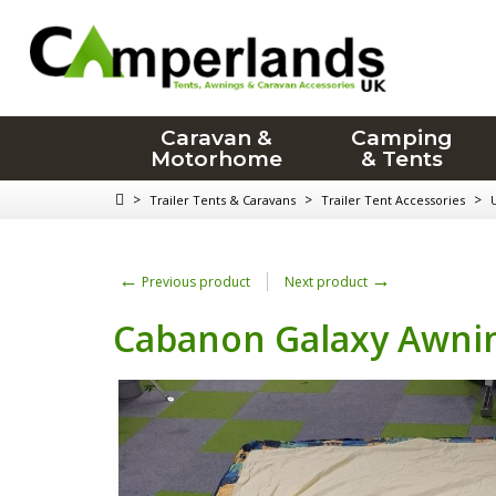
Caravan &
Camping
Motorhome
& Tents
>
>
>
Trailer Tents & Caravans
Trailer Tent Accessories
←
→
Previous product
Next product
Cabanon Galaxy Awnin