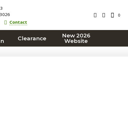
23
3026
0
Contact
New 2026
Clearance
on
Website