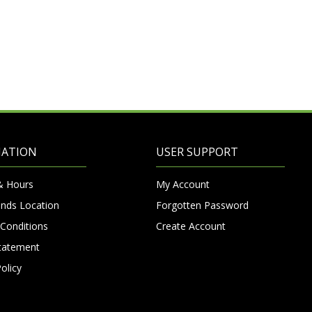
MATION
USER SUPPORT
& Hours
My Account
nds Location
Forgotten Password
Conditions
Create Account
Statement
olicy