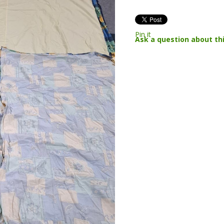
Pin it
Ask a question about th