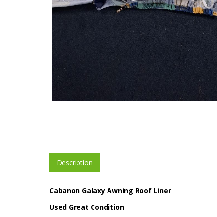
Description
Cabanon Galaxy Awning Roof Liner
Used Great Condition