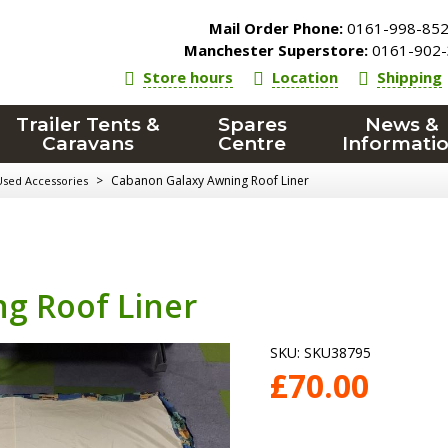
Mail Order Phone:
0161-998-85
Manchester Superstore:
0161-902-
Store hours
Location
Shipping
Trailer Tents &
Spares
News &
Caravans
Centre
Informati
>
Cabanon Galaxy Awning Roof Liner
Used Accessories
g Roof Liner
SKU:
SKU38795
£
70.00