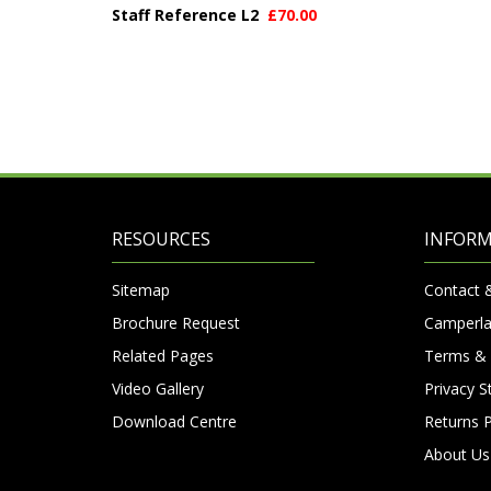
Staff Reference L2
£70.00
RESOURCES
INFOR
Sitemap
Contact 
Brochure Request
Camperla
Related Pages
Terms & 
Video Gallery
Privacy 
Download Centre
Returns P
About Us