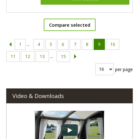
Compare selected
1
...
4
5
6
7
8
9
10
11
12
13
...
15
per page
Video & Downloads