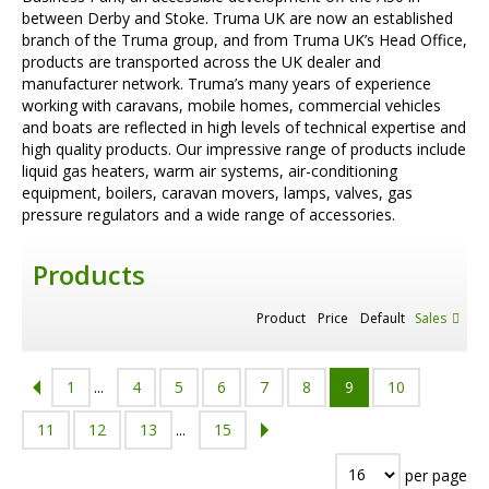
between Derby and Stoke. Truma UK are now an established
branch of the Truma group, and from Truma UK’s Head Office,
products are transported across the UK dealer and
manufacturer network. Truma’s many years of experience
working with caravans, mobile homes, commercial vehicles
and boats are reflected in high levels of technical expertise and
high quality products. Our impressive range of products include
liquid gas heaters, warm air systems, air-conditioning
equipment, boilers, caravan movers, lamps, valves, gas
pressure regulators and a wide range of accessories.
Products
Product
Price
Default
Sales
1
...
4
5
6
7
8
9
10
11
12
13
...
15
per page