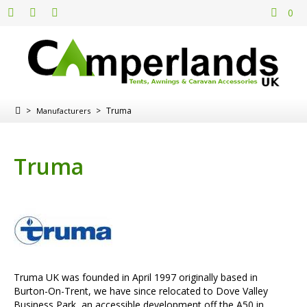
0
>
>
Truma
Manufacturers
Truma
Truma UK was founded in April 1997 originally based in
Burton-On-Trent, we have since relocated to Dove Valley
Business Park, an accessible development off the A50 in