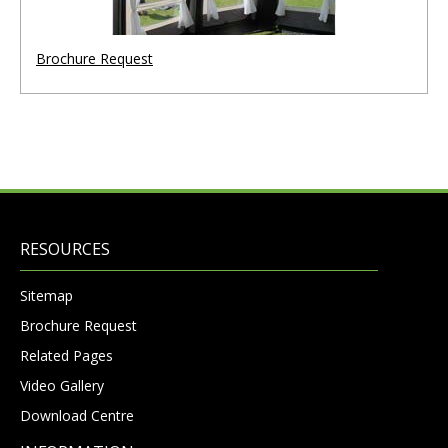
Brochure Request
RESOURCES
Sitemap
Brochure Request
Related Pages
Video Gallery
Download Centre