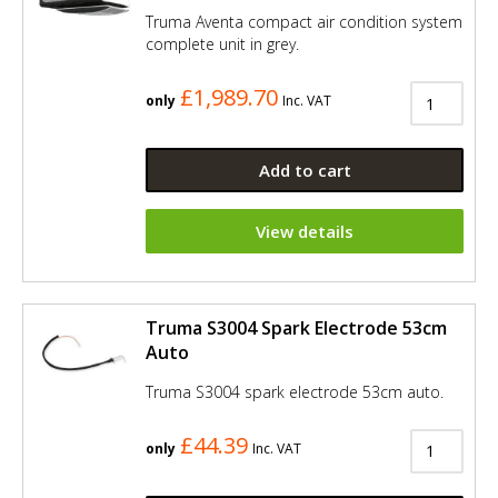
Truma Aventa compact air condition system
complete unit in grey.
£1,989.70
only
Inc. VAT
Add to cart
View details
Truma S3004 Spark Electrode 53cm
Auto
Truma S3004 spark electrode 53cm auto.
£44.39
only
Inc. VAT