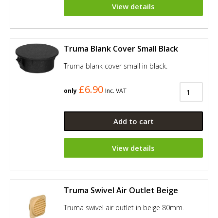
View details
Truma Blank Cover Small Black
Truma blank cover small in black.
£6.90
only
Inc. VAT
Add to cart
View details
Truma Swivel Air Outlet Beige
Truma swivel air outlet in beige 80mm.