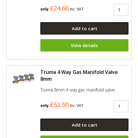
£24.66
only
Inc. VAT
Add to cart
View details
Truma 4 Way Gas Manifold Valve
8mm
Truma 8mm 4 way gas manifold valve.
£52.50
only
Inc. VAT
Add to cart