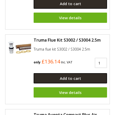
Add to cart
View details
Truma Flue Kit S3002 / S3004 2.5m
Truma flue kit S3002 / S3004 2.5m
£136.14
only
Inc. VAT
Add to cart
View details
Truma Aventa Compact Plus Air