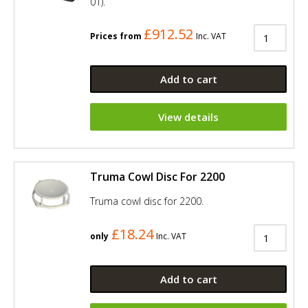
01).
£912.52
Prices from
Inc. VAT
Add to cart
View details
Truma Cowl Disc For 2200
Truma cowl disc for 2200.
£18.24
only
Inc. VAT
Add to cart