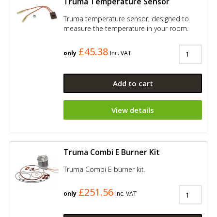
Truma Temperature Sensor
Truma temperature sensor, designed to
measure the temperature in your room.
£45.38
only
Inc. VAT
Add to cart
View details
Truma Combi E Burner Kit
Truma Combi E burner kit.
£251.56
only
Inc. VAT