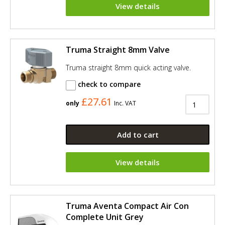
View details
Truma Straight 8mm Valve
Truma straight 8mm quick acting valve.
check to compare
£27.61
only
Inc. VAT
Add to cart
View details
Truma Aventa Compact Air Con
Complete Unit Grey