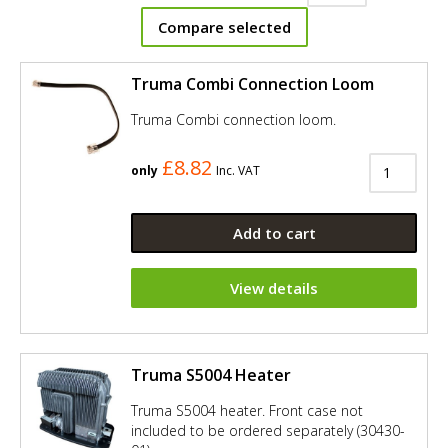
Compare selected
Truma Combi Connection Loom
Truma Combi connection loom.
£8.82
only
Inc. VAT
Add to cart
View details
Truma S5004 Heater
Truma S5004 heater. Front case not
included to be ordered separately (30430-