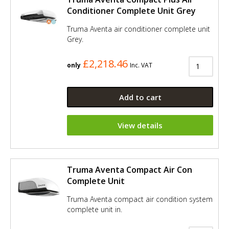
Conditioner Complete Unit Grey
Truma Aventa air conditioner complete unit
Grey.
£2,218.46
only
Inc. VAT
Add to cart
View details
Truma Aventa Compact Air Con
Complete Unit
Truma Aventa compact air condition system
complete unit in.