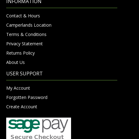
INFORMATION
Contact & Hours
Camperlands Location
Terms & Conditions
Privacy Statement
Returns Policy
About Us
USER SUPPORT
My Account
Forgotten Password
Create Account