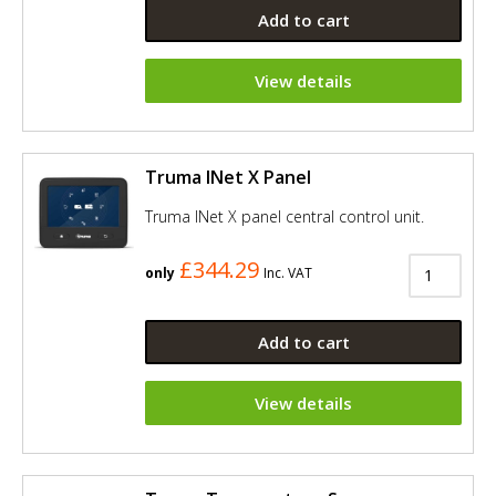
Add to cart
View details
Truma INet X Panel
Truma INet X panel central control unit.
£344.29
only
Inc. VAT
Add to cart
View details