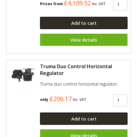
£4,109.52
Prices from
Inc. VAT
Add to cart
View details
Truma Duo Control Horizontal
Regulator
Truma duo control horizontal regulator.
£206.17
only
Inc. VAT
Add to cart
View details