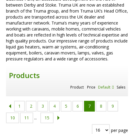
between Derby and Stoke. Truma UK are now an established
branch of the Truma group, and from Truma UK’s Head Office,
products are transported across the UK dealer and
manufacturer network. Truma’s many years of experience
working with caravans, mobile homes, commercial vehicles
and boats are reflected in high levels of technical expertise and
high quality products. Our impressive range of products include
liquid gas heaters, warm air systems, air-conditioning
equipment, boilers, caravan movers, lamps, valves, gas
pressure regulators and a wide range of accessories.
Products
Product
Price
Default
Sales
1
2
3
4
5
6
7
8
9
10
11
...
15
per page