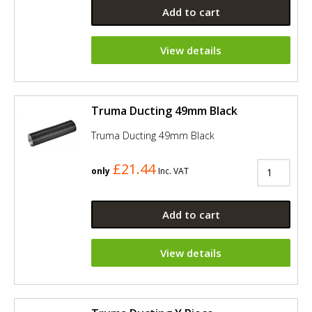
Add to cart
View details
Truma Ducting 49mm Black
Truma Ducting 49mm Black
£21.44
only
Inc. VAT
Add to cart
View details