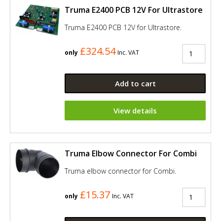
Truma E2400 PCB 12V For Ultrastore
Truma E2400 PCB 12V for Ultrastore.
£324.54
only
Inc. VAT
Add to cart
View details
Truma Elbow Connector For Combi
Truma elbow connector for Combi.
£15.37
only
Inc. VAT