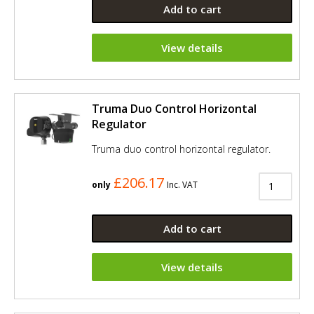
Add to cart
View details
Truma Duo Control Horizontal
Regulator
Truma duo control horizontal regulator.
£206.17
only
Inc. VAT
Add to cart
View details