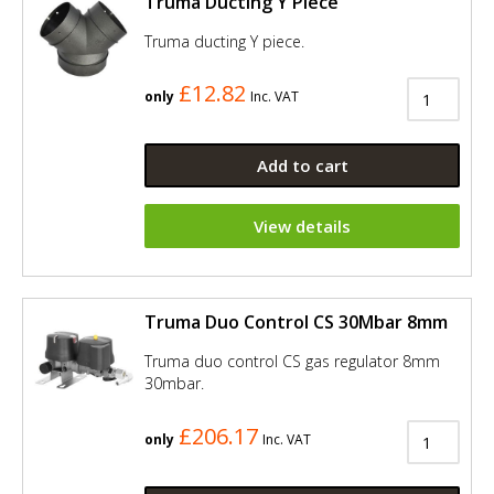
Truma Ducting Y Piece
Truma ducting Y piece.
£12.82
only
Inc. VAT
Add to cart
View details
Truma Duo Control CS 30Mbar 8mm
Truma duo control CS gas regulator 8mm
30mbar.
£206.17
only
Inc. VAT