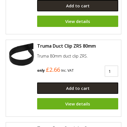
Add to cart
View details
Truma Duct Clip ZRS 80mm
Truma 80mm duct clip ZRS.
£2.66
only
Inc. VAT
Add to cart
View details