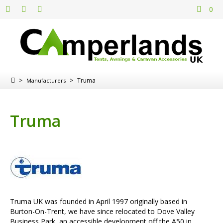
0
>
>
Truma
Manufacturers
Truma
Truma UK was founded in April 1997 originally based in
Burton-On-Trent, we have since relocated to Dove Valley
Business Park, an accessible development off the A50 in