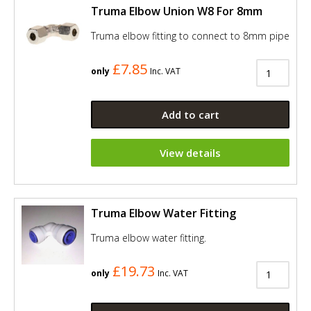
Truma Elbow Union W8 For 8mm
Truma elbow fitting to connect to 8mm pipe
£7.85
only
Inc. VAT
Add to cart
View details
Truma Elbow Water Fitting
Truma elbow water fitting.
£19.73
only
Inc. VAT