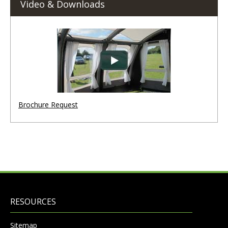
Video & Downloads
Brochure Request
RESOURCES
Sitemap