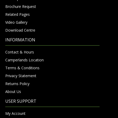
Brochure Request
Related Pages
Video Gallery
Download Centre
INFORMATION
Contact & Hours
Camperlands Location
Terms & Conditions
Privacy Statement
Returns Policy
About Us
USER SUPPORT
My Account