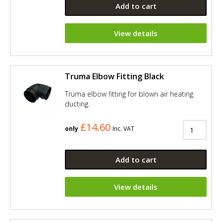
Add to cart
View details
Truma Elbow Fitting Black
Truma elbow fitting for blown air heating
ducting.
£14.60
only
Inc. VAT
Add to cart
View details