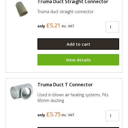
Truma Duct Straight Connector
Truma duct straight connector.
£5.21
only
Inc. VAT
Add to cart
View details
Truma Duct T Connector
Used in blown air heating systems. Fits
65mm ducting
£5.75
only
Inc. VAT