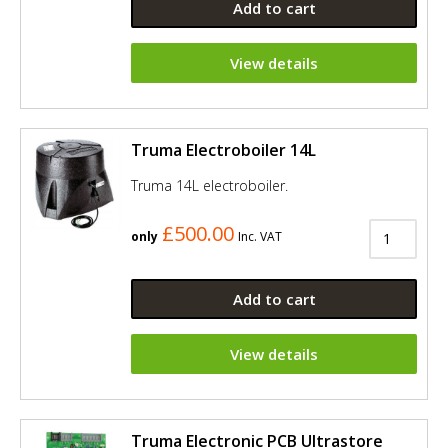
Add to cart
View details
Truma Electroboiler 14L
Truma 14L electroboiler.
£500.00
only
Inc. VAT
Add to cart
View details
Truma Electronic PCB Ultrastore