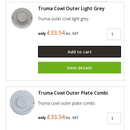
Truma Cowl Outer Light Grey
Truma outer cowl light grey.
£33.54
only
Inc. VAT
Add to cart
View details
Truma Cowl Outer Plate Combi
Truma cowl outer plate combi.
£33.54
only
Inc. VAT