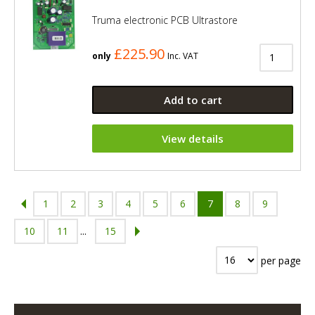
Truma electronic PCB Ultrastore
£225.90
only
Inc. VAT
Add to cart
View details
1
2
3
4
5
6
7
8
9
10
11
...
15
per page