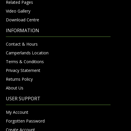
Related Pages
Video Gallery
Download Centre
INFORMATION
Contact & Hours
Camperlands Location
Terms & Conditions
Privacy Statement
Returns Policy
About Us
USER SUPPORT
My Account
Forgotten Password
Create Account