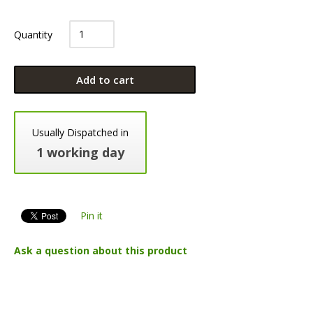
Quantity
Add to cart
Usually Dispatched in
1 working day
Pin it
Ask a question about this product