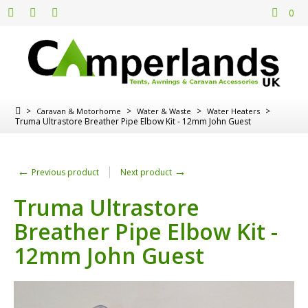
0
>
>
>
>
Caravan & Motorhome
Water & Waste
Water Heaters
Truma Ultrastore Breather Pipe Elbow Kit - 12mm John Guest
←
→
Previous product
Next product
Truma Ultrastore
Breather Pipe Elbow Kit -
12mm John Guest