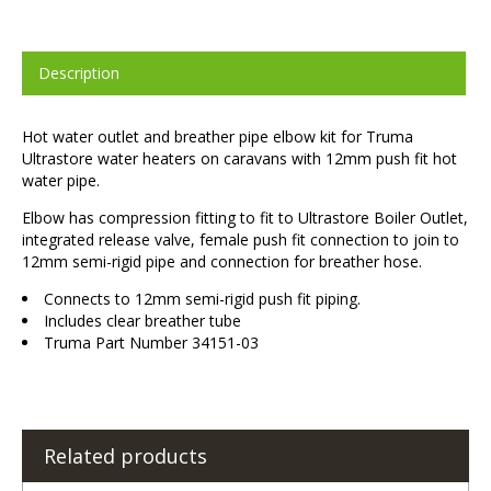
Description
Hot water outlet and breather pipe elbow kit for Truma
Ultrastore water heaters on caravans with 12mm push fit hot
water pipe.
Elbow has compression fitting to fit to Ultrastore Boiler Outlet,
integrated release valve, female push fit connection to join to
12mm semi-rigid pipe and connection for breather hose.
Connects to 12mm semi-rigid push fit piping.
Includes clear breather tube
Truma Part Number 34151-03
Related products