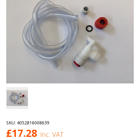
SKU:
4052816008639
£
17.28
Inc. VAT