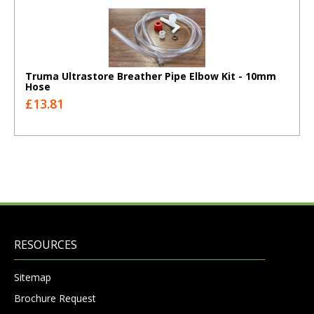
Truma Ultrastore Breather Pipe Elbow Kit - 10mm
Hose
£13.81
RESOURCES
Sitemap
Brochure Request