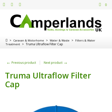
0
>
>
>
Caravan & Motorhome
Water & Waste
Filters & Water
>
Truma Ultraflow Filter Cap
Treatment
←
→
Previous product
Next product
Truma Ultraflow Filter
Cap