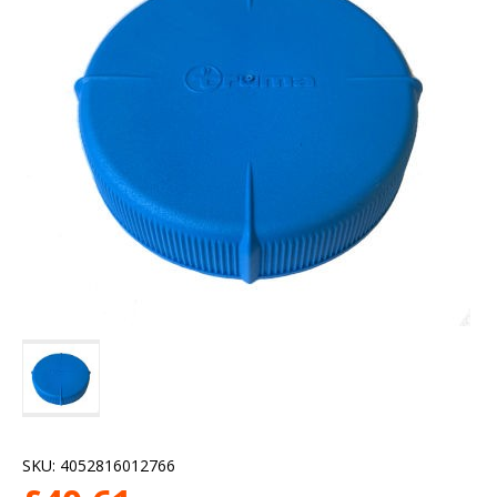
SKU:
4052816012766