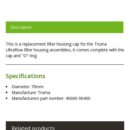
Description
This is a replacement filter housing cap for the Truma
Ultraflow filter housing assemblies, it comes complete with the
cap and "O" ring.
Specifications
Diameter: 70mm
Manufacture: Truma
Manufacturers part number: 40060-96400
Related products