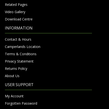
Related Pages
Video Gallery
Download Centre
INFORMATION
Contact & Hours
Camperlands Location
Terms & Conditions
Privacy Statement
Returns Policy
About Us
USER SUPPORT
My Account
Forgotten Password