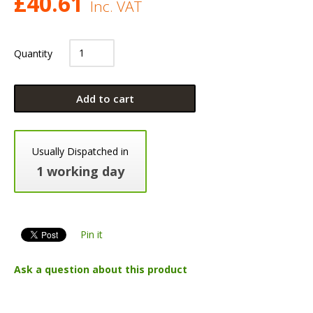
£
40.61
Inc. VAT
Quantity
Add to cart
Usually Dispatched in
1 working day
Pin it
Ask a question about this product