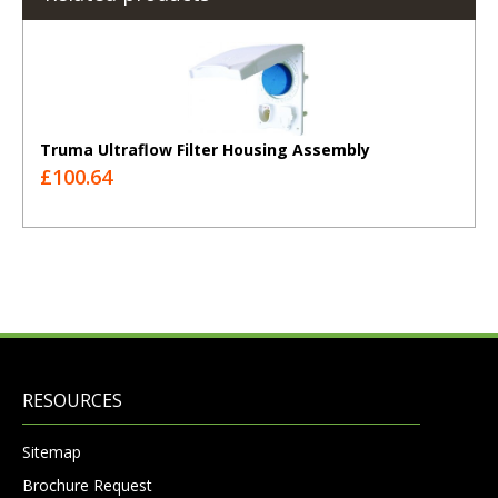
Truma Ultraflow Filter Housing Assembly
£100.64
RESOURCES
Sitemap
Brochure Request