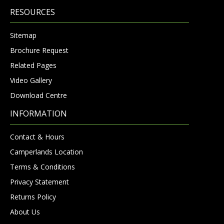
RESOURCES
Sitemap
Brochure Request
Related Pages
Video Gallery
Download Centre
INFORMATION
Contact & Hours
Camperlands Location
Terms & Conditions
Privacy Statement
Returns Policy
About Us