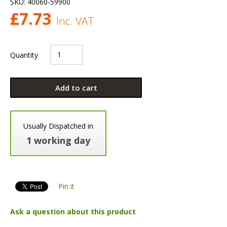
SKU:
40060-59900
£
7.73
Inc. VAT
Quantity
Add to cart
Usually Dispatched in
1 working day
Pin it
Ask a question about this product