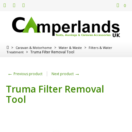
0
>
>
>
Caravan & Motorhome
Water & Waste
Filters & Water
>
Truma Filter Removal Tool
Treatment
←
→
Previous product
Next product
Truma Filter Removal
Tool