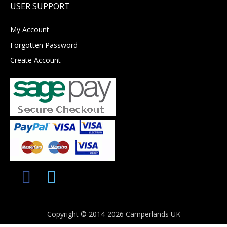
USER SUPPORT
My Account
Forgotten Password
Create Account
Copyright © 2014-2026 Camperlands UK