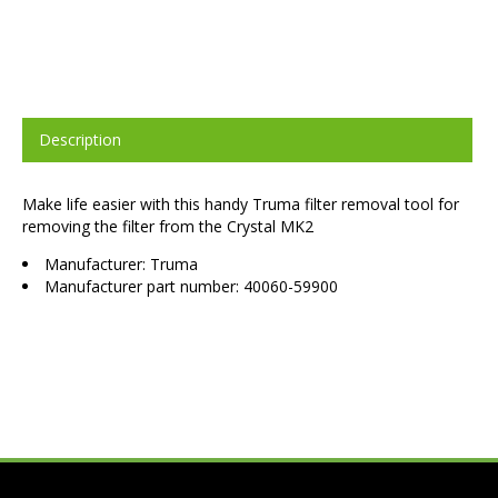
Description
Make life easier with this handy Truma filter removal tool for
removing the filter from the Crystal MK2
Manufacturer: Truma
Manufacturer part number: 40060-59900