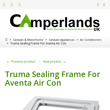
0
>
>
>
Caravan & Motorhome
Caravan Appliances
Air Conditioners
>
Truma Sealing Frame For Aventa Air Con
←
→
Previous product
Next product
Truma Sealing Frame For
Aventa Air Con