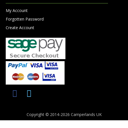
My Account
Forgotten Password
Create Account
Copyright © 2014-2026 Camperlands UK