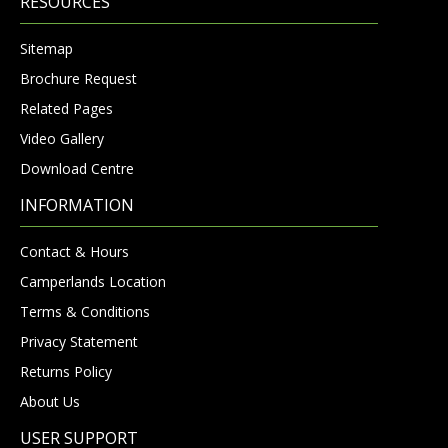
RESOURCES
Sitemap
Brochure Request
Related Pages
Video Gallery
Download Centre
INFORMATION
Contact & Hours
Camperlands Location
Terms & Conditions
Privacy Statement
Returns Policy
About Us
USER SUPPORT