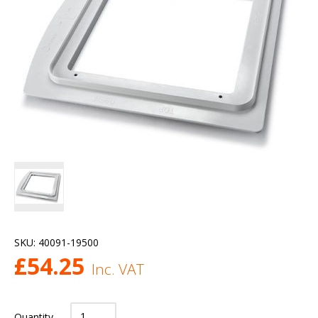
SKU:
40091-19500
£
54.25
Inc. VAT
Quantity