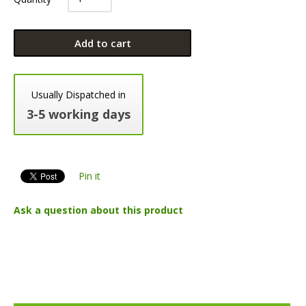
Add to cart
Usually Dispatched in
3-5 working days
Pin it
Ask a question about this product