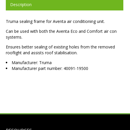
Description
Truma sealing frame for Aventa air conditioning unit.
Can be used with both the Aventa Eco and Comfort air con
systems.
Ensures better sealing of existing holes from the removed
rooflight and assists roof stabilisation.
Manufacturer: Truma
Manufacturer part number: 40091-19500