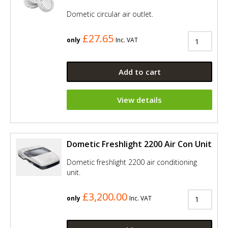
Dometic circular air outlet.
£27.65
only
Inc. VAT
Add to cart
View details
Dometic Freshlight 2200 Air Con Unit
Dometic freshlight 2200 air conditioning
unit.
£3,200.00
only
Inc. VAT