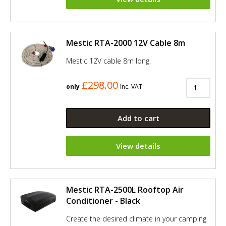
Mestic RTA-2000 12V Cable 8m
Mestic 12V cable 8m long.
£298.00
only
Inc. VAT
Add to cart
View details
Mestic RTA-2500L Rooftop Air
Conditioner - Black
Create the desired climate in your camping