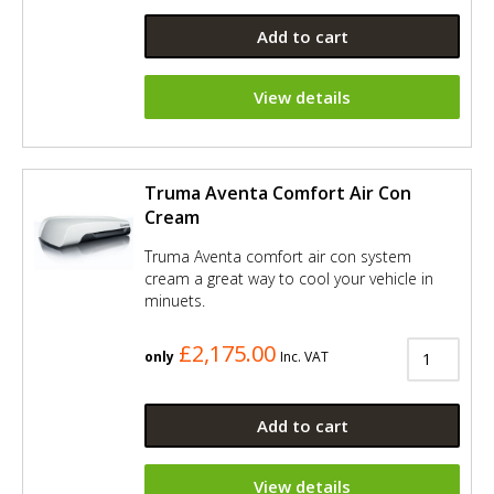
Add to cart
View details
Truma Aventa Comfort Air Con
Cream
Truma Aventa comfort air con system
cream a great way to cool your vehicle in
minuets.
£2,175.00
only
Inc. VAT
Add to cart
View details