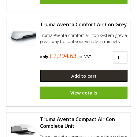
Truma Aventa Comfort Air Con Grey
Truma Aventa comfort air con system grey a
great way to cool your vehicle in minuets.
£2,294.63
only
Inc. VAT
Add to cart
View details
Truma Aventa Compact Air Con
Complete Unit
Truma Aventa compact air condition system