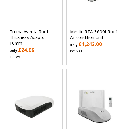
Truma Aventa Roof
Mestic RTA-3600I Roof
Thickness Adaptor
Air condition Unit
10mm
£1,242.00
only
£24.66
only
Inc. VAT
Inc. VAT