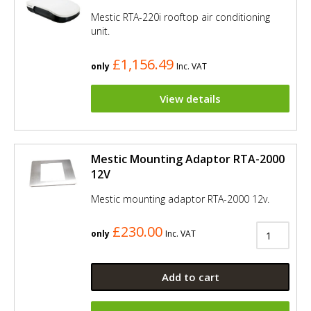
Mestic RTA-220i rooftop air conditioning
unit.
£1,156.49
only
Inc. VAT
View details
Mestic Mounting Adaptor RTA-2000
12V
Mestic mounting adaptor RTA-2000 12v.
£230.00
only
Inc. VAT
Add to cart