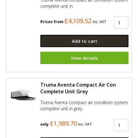
complete unit in.
£4,109.52
Prices from
Inc. VAT
Add to cart
View details
Truma Aventa Compact Air Con
Complete Unit Grey
Truma Aventa compact air condition system
complete unit in grey.
£1,989.70
only
Inc. VAT