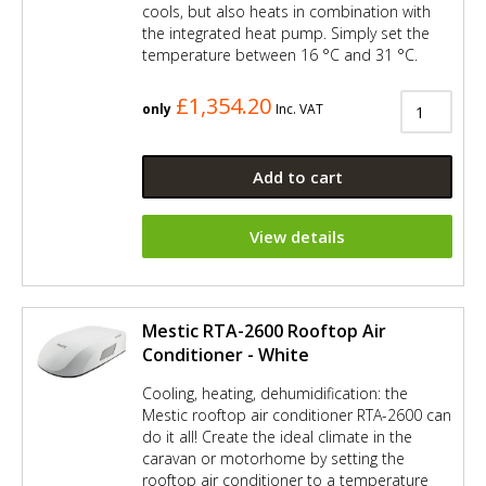
cools, but also heats in combination with
the integrated heat pump. Simply set the
temperature between 16 °C and 31 °C.
£1,354.20
only
Inc. VAT
Add to cart
View details
Mestic RTA-2600 Rooftop Air
Conditioner - White
Cooling, heating, dehumidification: the
Mestic rooftop air conditioner RTA-2600 can
do it all! Create the ideal climate in the
caravan or motorhome by setting the
rooftop air conditioner to a temperature