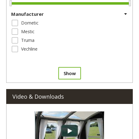
Manufacturer
Dometic
Mestic
Truma
Vechline
Show
Video & Downloads