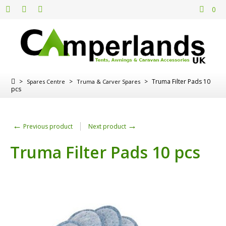
0
>
>
>
Truma Filter Pads 10
Spares Centre
Truma & Carver Spares
pcs
←
→
Previous product
Next product
Truma Filter Pads 10 pcs