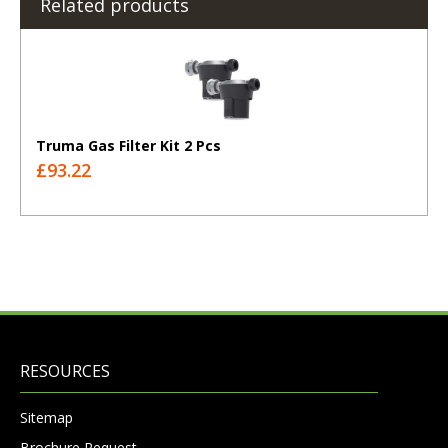
Related products
Truma Gas Filter Kit 2 Pcs
£93.22
RESOURCES
Sitemap
Brochure Request