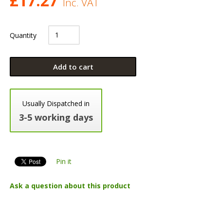
£
17.27
Inc. VAT
Quantity
Add to cart
Usually Dispatched in
3-5 working days
Pin it
Ask a question about this product