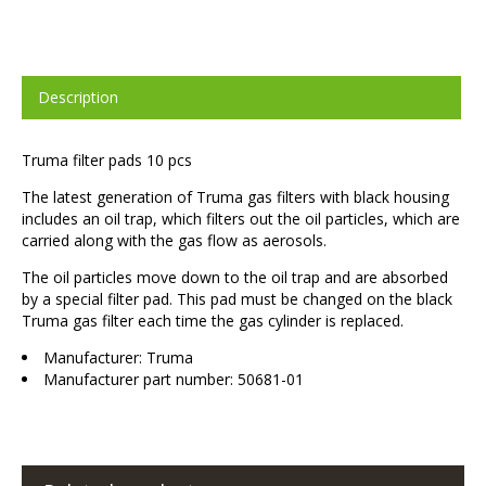
Description
Truma filter pads 10 pcs
The latest generation of Truma gas filters with black housing
includes an oil trap, which filters out the oil particles, which are
carried along with the gas flow as aerosols.
The oil particles move down to the oil trap and are absorbed
by a special filter pad. This pad must be changed on the black
Truma gas filter each time the gas cylinder is replaced.
Manufacturer: Truma
Manufacturer part number: 50681-01