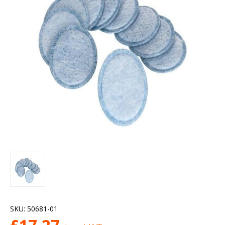
SKU:
50681-01