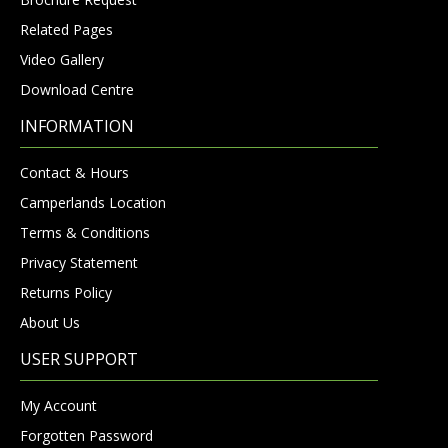
Related Pages
Video Gallery
Download Centre
INFORMATION
Contact & Hours
Camperlands Location
Terms & Conditions
Privacy Statement
Returns Policy
About Us
USER SUPPORT
My Account
Forgotten Password