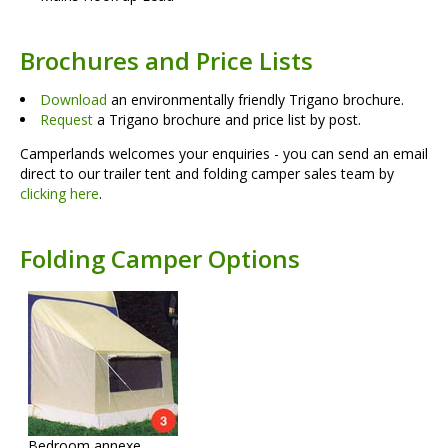
Brochures and Price Lists
Download
an environmentally friendly Trigano brochure.
Request
a Trigano brochure and price list by post.
Camperlands welcomes your enquiries - you can send an email
direct to our trailer tent and folding camper sales team by
clicking here
.
Folding Camper Options
Bedroom annexe