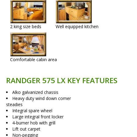
2 king size beds
Well equipped kitchen
Comfortable cabin area
RANDGER 575 LX KEY FEATURES
Alko galvanized chassis
Heavy duty wind down comer
steadies
Integral spare wheel
Large integral front locker
4-bumer hob with grill
Lift out carpet
Non-pegging