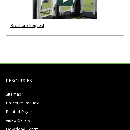
Brochure Request
RESOURCES
Sitemap
Brochure Request
Related Pages
Video Gallery
Download Centre