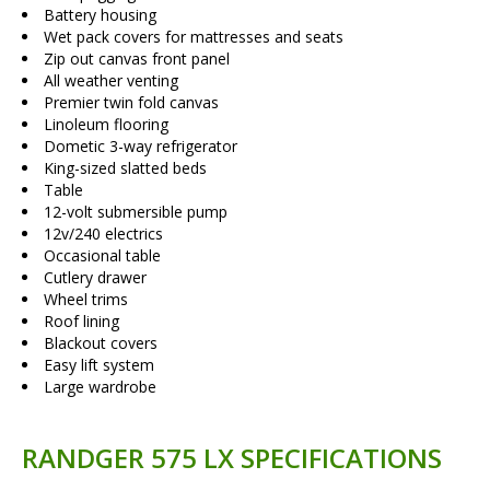
Battery housing
Wet pack covers for mattresses and seats
Zip out canvas front panel
All weather venting
Premier twin fold canvas
Linoleum flooring
Dometic 3-way refrigerator
King-sized slatted beds
Table
12-volt submersible pump
12v/240 electrics
Occasional table
Cutlery drawer
Wheel trims
Roof lining
Blackout covers
Easy lift system
Large wardrobe
RANDGER 575 LX SPECIFICATIONS