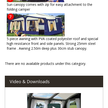
Sun canopy comes with zip for easy attachment to the
folding camper
5-piece awning with PVA coated polyester roof and special
high resistance front and side panels. Strong 25mm steel
frame . Awning 2.50m deep plus 30cm stub canopy.
There are no available products under this category.
Video & Downloads