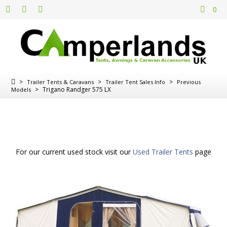
0
>
>
>
Trailer Tents & Caravans
Trailer Tent Sales Info
Previous
>
Trigano Randger 575 LX
Models
For our current used stock visit our
Used Trailer Tents
page