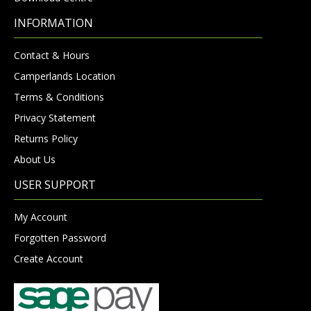
INFORMATION
Contact & Hours
Camperlands Location
Terms & Conditions
Privacy Statement
Returns Policy
About Us
USER SUPPORT
My Account
Forgotten Password
Create Account