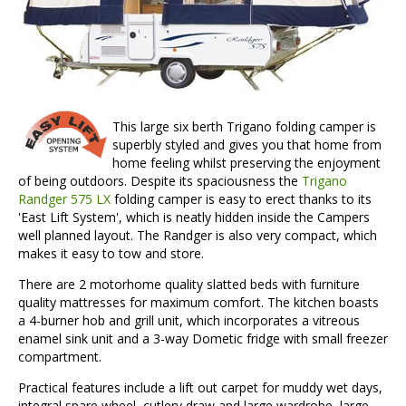
This large six berth Trigano folding camper is
superbly styled and gives you that home from
home feeling whilst preserving the enjoyment
of being outdoors. Despite its spaciousness the
Trigano
Randger 575 LX
folding camper is easy to erect thanks to its
'East Lift System', which is neatly hidden inside the Campers
well planned layout. The Randger is also very compact, which
makes it easy to tow and store.
There are 2 motorhome quality slatted beds with furniture
quality mattresses for maximum comfort. The kitchen boasts
a 4-burner hob and grill unit, which incorporates a vitreous
enamel sink unit and a 3-way Dometic fridge with small freezer
compartment.
Practical features include a lift out carpet for muddy wet days,
integral spare wheel, cutlery draw and large wardrobe, large