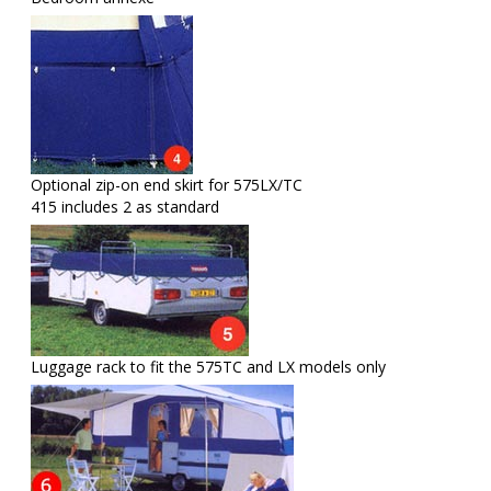
Optional zip-on end skirt for 575LX/TC
415 includes 2 as standard
Luggage rack to fit the 575TC and LX models only