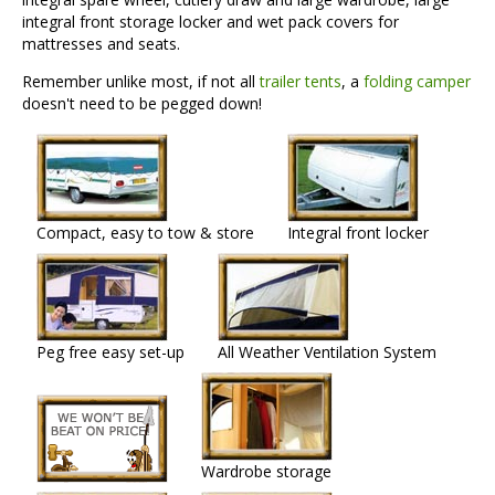
integral front storage locker and wet pack covers for
mattresses and seats.
Remember unlike most, if not all
trailer tents
, a
folding camper
doesn't need to be pegged down!
Compact, easy to tow & store
Integral front locker
Peg free easy set-up
All Weather Ventilation System
Wardrobe storage