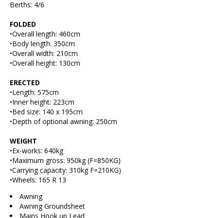
Berths: 4/6
FOLDED
•Overall length: 460cm
•Body length: 350cm
•Overall width: 210cm
•Overall height: 130cm
ERECTED
•Length: 575cm
•Inner height: 223cm
•Bed size: 140 x 195cm
•Depth of optional awning: 250cm
WEIGHT
•Ex-works: 640kg
•Maximum gross: 950kg (F=850KG)
•Carrying capacity: 310kg F=210KG)
•Wheels: 165 R 13
Awning
Awning Groundsheet
Mains Hook up Lead