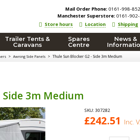
Mail Order Phone:
0161-998-85
Manchester Superstore:
0161-902-
Store hours
Location
Shipping
Trailer Tents &
Spares
News &
Caravans
Centre
Informati
>
>
Thule Sun Blocker G2 - Side 3m Medium
ners
Awning Side Panels
 - Side 3m Medium
SKU:
307282
£
242.51
Inc. 