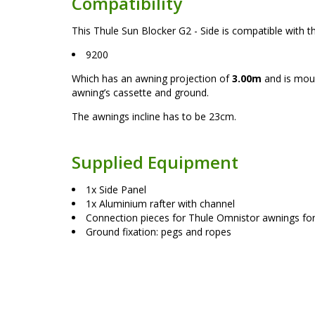
Compatibility
This Thule Sun Blocker G2 - Side is compatible with 
9200
Which has an awning projection of
3.00m
and is mo
awning’s cassette and ground.
The awnings incline has to be 23cm.
Supplied Equipment
1x Side Panel
1x Aluminium rafter with channel
Connection pieces for Thule Omnistor awnings for
Ground fixation: pegs and ropes