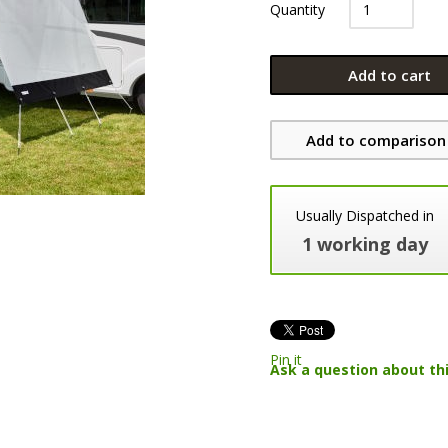
Quantity
Add to cart
Add to comparison 
Usually Dispatched in
1 working day
Pin it
Ask a question about th