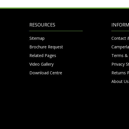
RESOURCES
INFOR
Sitemap
Contact 
Brochure Request
Camperla
Related Pages
Terms & 
Video Gallery
Privacy 
Download Centre
Returns P
About Us