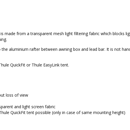
s made from a transparent mesh light filtering fabric which blocks lig
ing.
into the aluminium rafter between awning box and lead bar. It is not ha
hule QuickFit or Thule EasyLink tent.
out loss of view
sparent and light screen fabric
hule QuickFit tent possible (only in case of same mounting height)