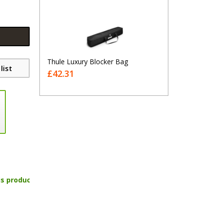
Thule Luxury Blocker Bag
list
£42.31
is product