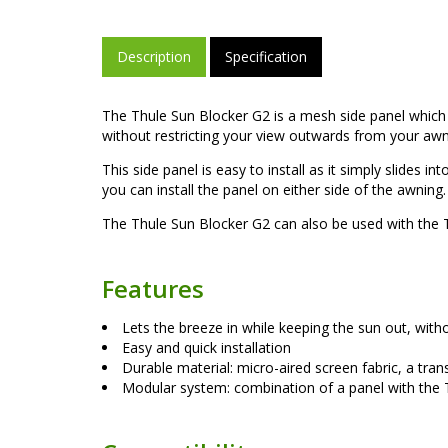
Description
Specification
The Thule Sun Blocker G2 is a mesh side panel which i
without restricting your view outwards from your awn
This side panel is easy to install as it simply slides 
you can install the panel on either side of the awning.
The Thule Sun Blocker G2 can also be used with the T
Features
Lets the breeze in while keeping the sun out, with
Easy and quick installation
Durable material: micro-aired screen fabric, a tran
Modular system: combination of a panel with the T