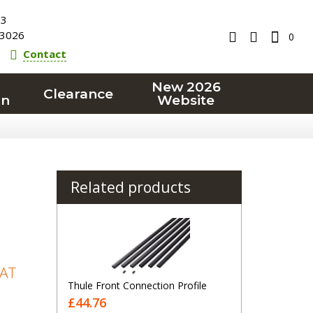
23
3026
0
Contact
New 2026
Clearance
on
Website
Related products
VAT
Thule Front Connection Profile
£44.76