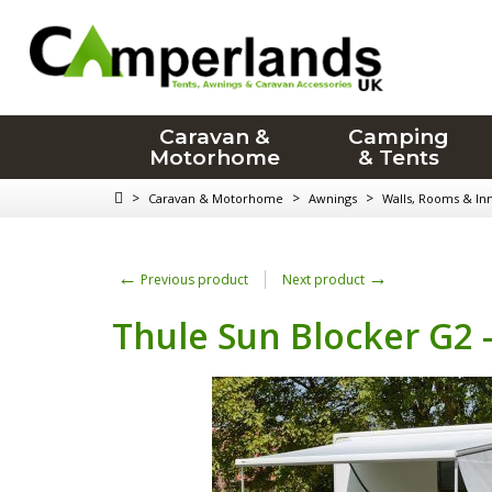
Caravan &
Camping
Motorhome
& Tents
>
>
>
Caravan & Motorhome
Awnings
Walls, Rooms & In
←
→
Previous product
Next product
Thule Sun Blocker G2