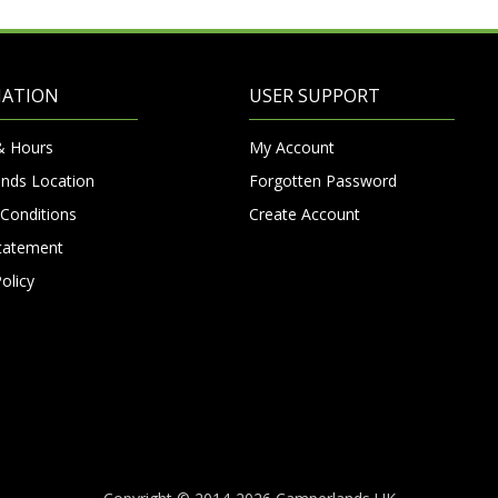
MATION
USER SUPPORT
& Hours
My Account
nds Location
Forgotten Password
Conditions
Create Account
Statement
olicy