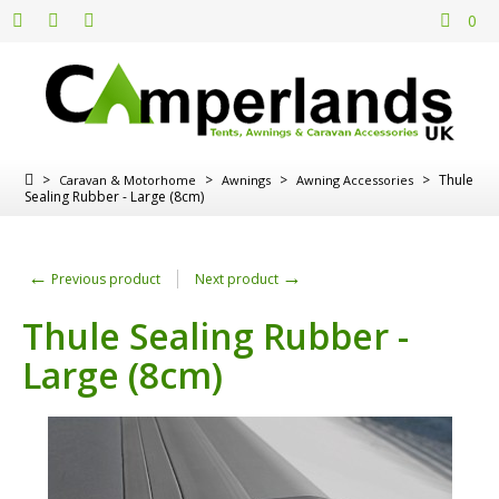
0
>
>
>
>
Thule
Caravan & Motorhome
Awnings
Awning Accessories
Sealing Rubber - Large (8cm)
←
→
Previous product
Next product
Thule Sealing Rubber -
Large (8cm)