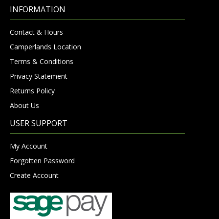
INFORMATION
Contact & Hours
Camperlands Location
Terms & Conditions
Privacy Statement
Returns Policy
About Us
USER SUPPORT
My Account
Forgotten Password
Create Account