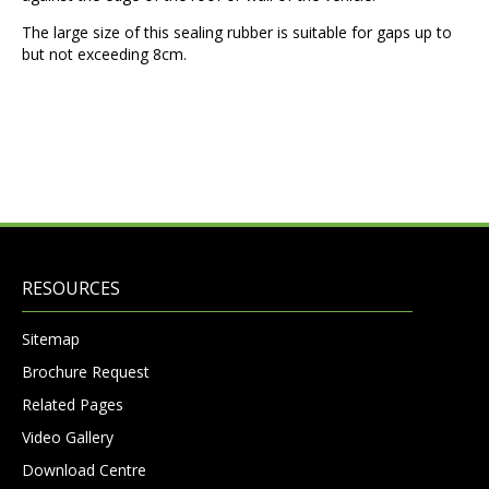
The large size of this sealing rubber is suitable for gaps up to
but not exceeding 8cm.
RESOURCES
Sitemap
Brochure Request
Related Pages
Video Gallery
Download Centre