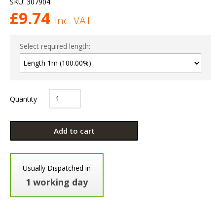
SKU:
307904
£
9.74
Inc. VAT
Select required length:
Quantity
Add to cart
Usually Dispatched in
1 working day