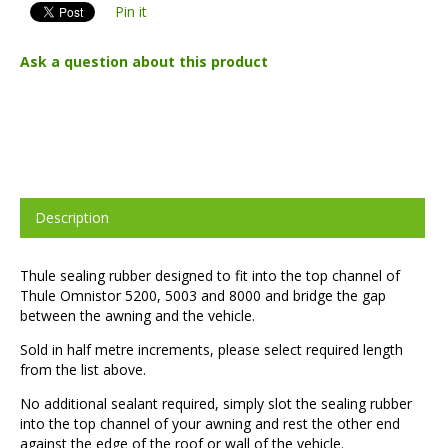
Pin it
Ask a question about this product
Description
Thule sealing rubber designed to fit into the top channel of
Thule Omnistor 5200, 5003 and 8000 and bridge the gap
between the awning and the vehicle.
Sold in half metre increments, please select required length
from the list above.
No additional sealant required, simply slot the sealing rubber
into the top channel of your awning and rest the other end
against the edge of the roof or wall of the vehicle.