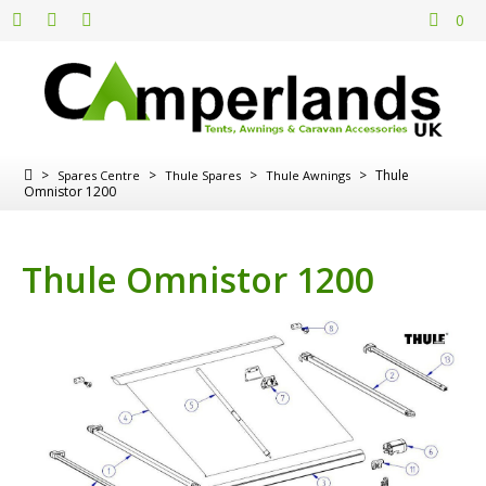
0
>
>
>
>
Thule
Spares Centre
Thule Spares
Thule Awnings
Omnistor 1200
Thule Omnistor 1200