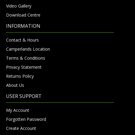
Video Gallery
Download Centre
INFORMATION
Contact & Hours
Camperlands Location
Terms & Conditions
Privacy Statement
Returns Policy
About Us
USER SUPPORT
My Account
Forgotten Password
Create Account