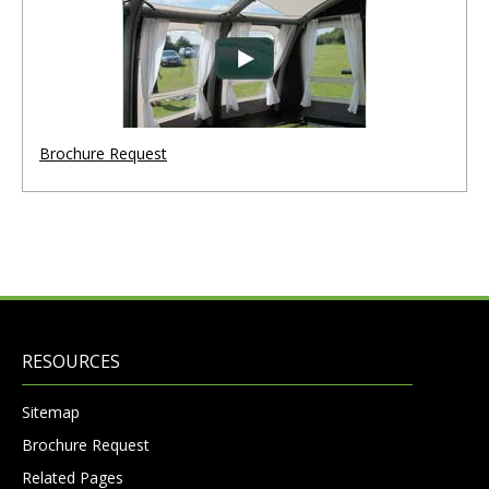
Brochure Request
RESOURCES
Sitemap
Brochure Request
Related Pages