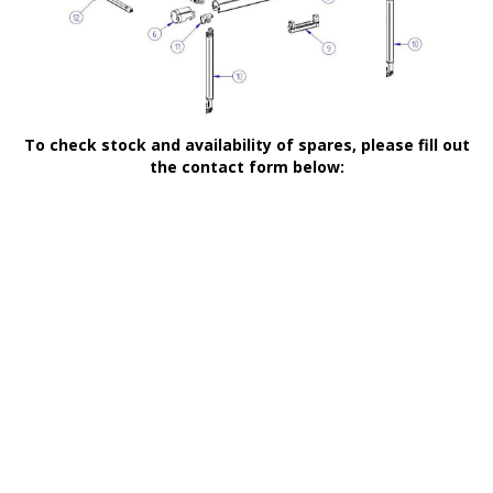
To check stock and availability of spares, please fill out
the contact form below: