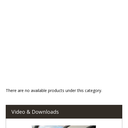
There are no available products under this category.
Video & Downloads