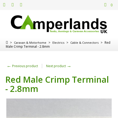
0
>
>
>
>
Red
Caravan & Motorhome
Electrics
Cable & Connectors
Male Crimp Terminal - 2.8mm
←
→
Previous product
Next product
Red Male Crimp Terminal
- 2.8mm