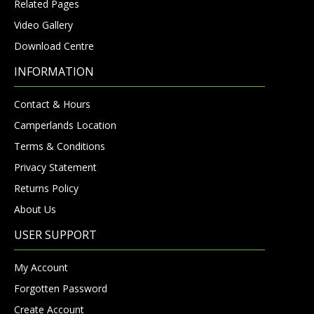
Related Pages
Video Gallery
Download Centre
INFORMATION
Contact & Hours
Camperlands Location
Terms & Conditions
Privacy Statement
Returns Policy
About Us
USER SUPPORT
My Account
Forgotten Password
Create Account