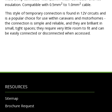
2
2
insulation. Compatible with 0.5mm
to 1.0mm
cable.
This style of temporary connection is found in 12V circuits and
is a popular choice for use within caravans and motorhomes -
the connection is simple and reliable, and they are brilliant in
small, tight spaces; they require very little room to fit and can
be easily connected or disconnected when accessed.
RESOURCES
Sitemap
Brochure Request