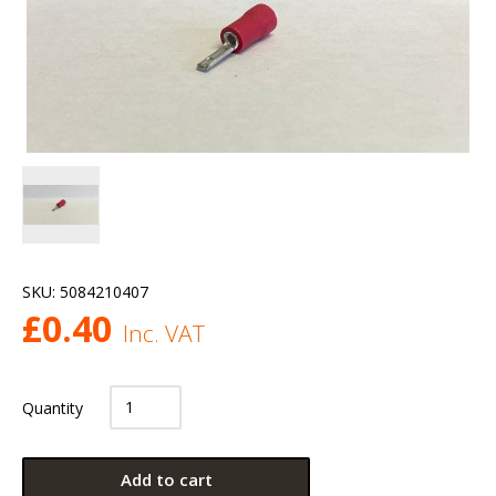
SKU:
5084210407
£
0.40
Inc. VAT
Quantity
Add to cart