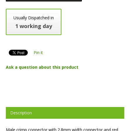
Usually Dispatched in
1 working day
Pin it
Ask a question about this product
Description
Male crimp connector with 2.8mm width connector and red