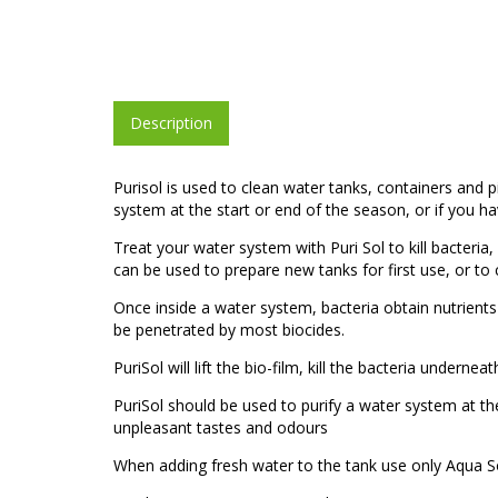
Description
Purisol is used to clean water tanks, containers and
system at the start or end of the season, or if you 
Treat your water system with Puri Sol to kill bacteri
can be used to prepare new tanks for first use, or to
Once inside a water system, bacteria obtain nutrients
be penetrated by most biocides.
PuriSol will lift the bio-film, kill the bacteria undern
PuriSol should be used to purify a water system at t
unpleasant tastes and odours
When adding fresh water to the tank use only Aqua So