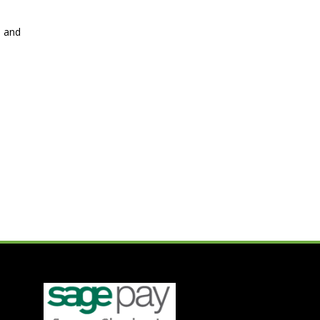
s and