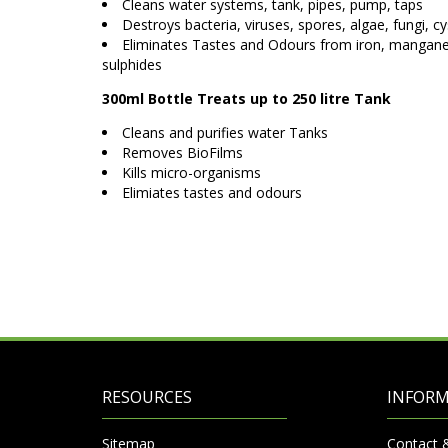
Cleans water systems, tank, pipes, pump, taps
Destroys bacteria, viruses, spores, algae, fungi, cy
Eliminates Tastes and Odours from iron, manganes
sulphides
300ml Bottle Treats up to 250 litre Tank
Cleans and purifies water Tanks
Removes BioFilms
Kills micro-organisms
Elimiates tastes and odours
RESOURCES
INFOR
Sitemap
Contact 