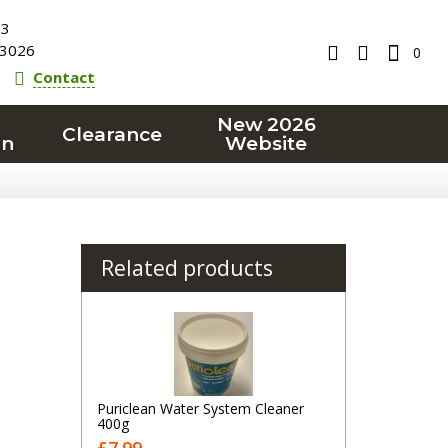
23
3026
0
Contact
New 2026
Clearance
on
Website
Related products
Puriclean Water System Cleaner
400g