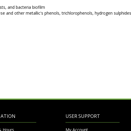
sts, and bacteria biofilm
e and other metallic's phenols, trichlorophenols, hydrogen sulphide
MATION
USER SUPPORT
& Hours
My Account