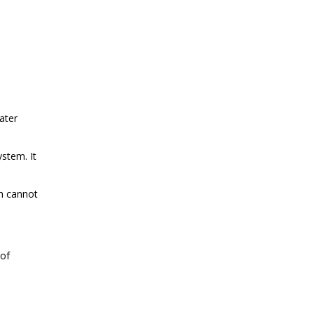
ater
ystem. It
ch cannot
 of