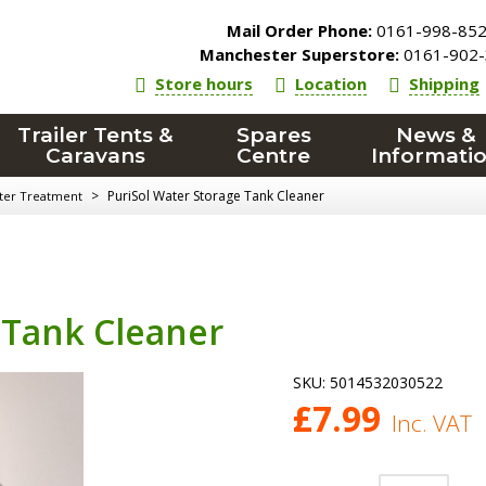
Mail Order Phone:
0161-998-85
Manchester Superstore:
0161-902-
Store hours
Location
Shipping
Trailer Tents &
Spares
News &
Caravans
Centre
Informati
>
PuriSol Water Storage Tank Cleaner
ater Treatment
 Tank Cleaner
SKU:
5014532030522
£
7.99
Inc. VAT