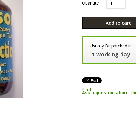
Quantity
Add to cart
Usually Dispatched in
1 working day
Pin it
Ask a question about th