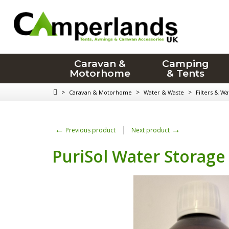
Caravan &
Camping
Motorhome
& Tents
>
>
>
Caravan & Motorhome
Water & Waste
Filters & W
←
→
Previous product
Next product
PuriSol Water Storage