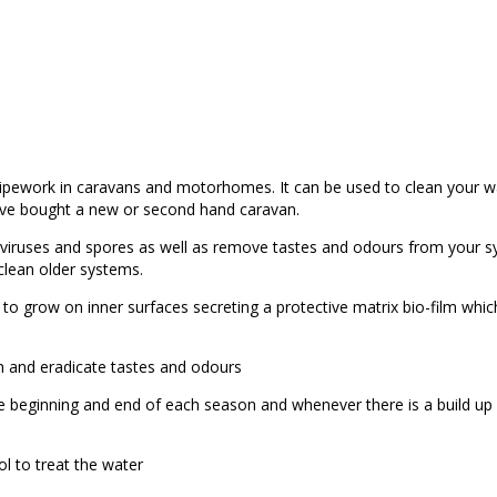
 pipework in caravans and motorhomes. It can be used to clean your w
have bought a new or second hand caravan.
a, viruses and spores as well as remove tastes and odours from your s
 clean older systems.
 to grow on inner surfaces secreting a protective matrix bio-film whi
eath and eradicate tastes and odours
he beginning and end of each season and whenever there is a build up
l to treat the water