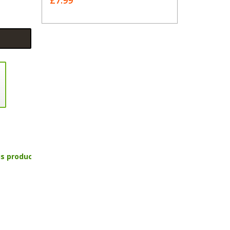
£7.99
is product