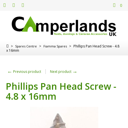
0
>
>
>
Phillips Pan Head Screw - 4.8
Spares Centre
Fiamma Spares
x 16mm
←
→
Previous product
Next product
Phillips Pan Head Screw -
4.8 x 16mm