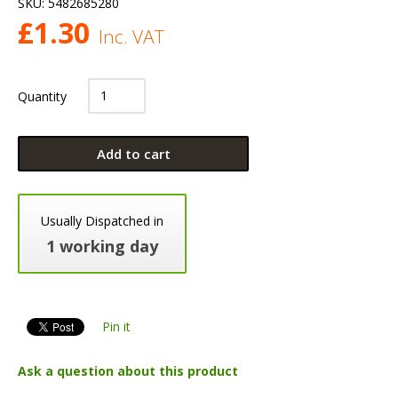
SKU:
5482685280
£
1.30
Inc. VAT
Quantity
Add to cart
Usually Dispatched in
1 working day
Pin it
Ask a question about this product