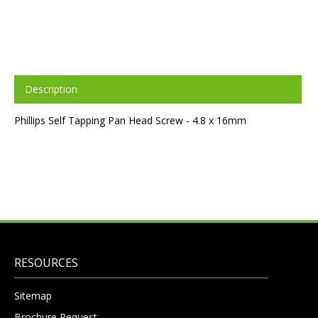
Description
Phillips Self Tapping Pan Head Screw - 4.8 x 16mm
RESOURCES
Sitemap
Brochure Request