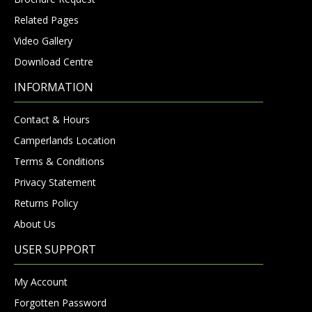
Related Pages
Video Gallery
Download Centre
INFORMATION
Contact & Hours
Camperlands Location
Terms & Conditions
Privacy Statement
Returns Policy
About Us
USER SUPPORT
My Account
Forgotten Password