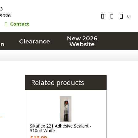
23
3026
0
Contact
New 2026
Clearance
on
Website
Related products
T
Sikaflex 221 Adhesive Sealant -
310ml White