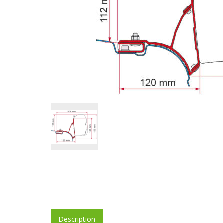
Description