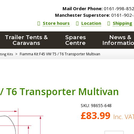
Mail Order Phone:
0161-998-85
Manchester Superstore:
0161-902-
Store hours
Location
Shipping
Trailer Tents &
Spares
News &
Caravans
Centre
Informati
>
Fiamma Kit F45 VW T5 / T6 Transporter Multivan
ing Kits
/ T6 Transporter Multivan
SKU:
98655-648
£
83.99
Inc. VA