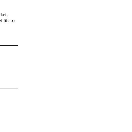
ket,
 fits to