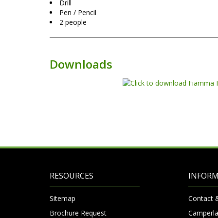
Drill
Pen / Pencil
2 people
Downloads
RESOURCES
INFOR
Sitemap
Contact 
Brochure Request
Camperla