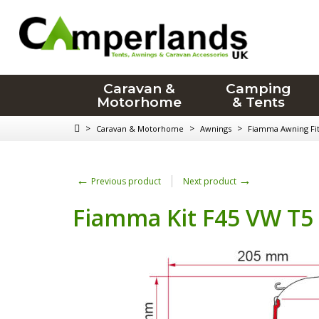
Caravan &
Camping
Motorhome
& Tents
>
>
>
Caravan & Motorhome
Awnings
Fiamma Awning Fitt
←
→
Previous product
Next product
Fiamma Kit F45 VW T5 