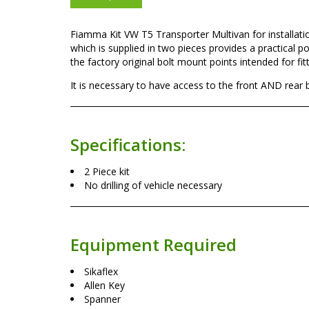
Fiamma Kit VW T5 Transporter Multivan for installa
which is supplied in two pieces provides a practical po
the factory original bolt mount points intended for fit
It is necessary to have access to the front AND rear 
Specifications:
2 Piece kit
No drilling of vehicle necessary
Equipment Required
Sikaflex
Allen Key
Spanner