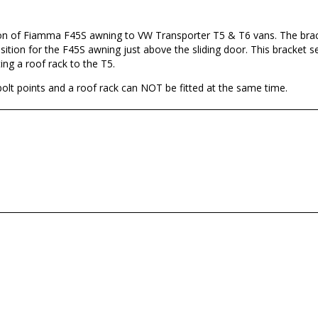
tion of Fiamma F45S awning to VW Transporter T5 & T6 vans. The brac
sition for the F45S awning just above the sliding door. This bracket set
ting a roof rack to the T5.
bolt points and a roof rack can NOT be fitted at the same time.