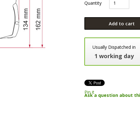
Quantity
Add to cart
Usually Dispatched in
1 working day
Pin it
Ask a question about th