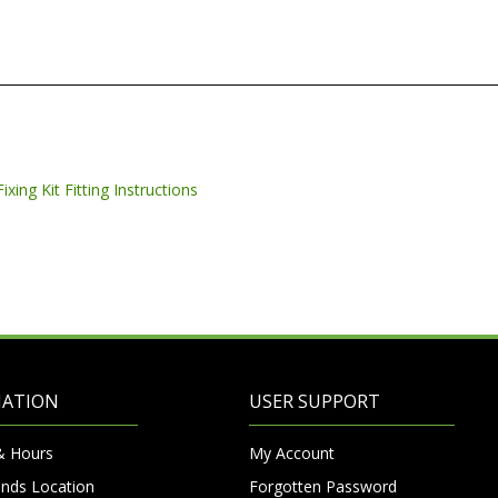
MATION
USER SUPPORT
& Hours
My Account
nds Location
Forgotten Password