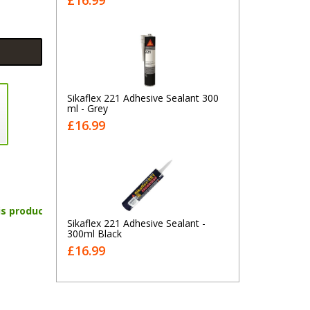
£16.99
Sikaflex 221 Adhesive Sealant 300
ml - Grey
£16.99
is product
Sikaflex 221 Adhesive Sealant -
300ml Black
£16.99