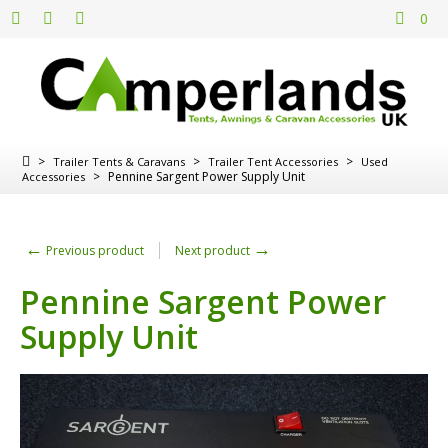
0
>
>
>
Trailer Tents & Caravans
Trailer Tent Accessories
Used
>
Pennine Sargent Power Supply Unit
Accessories
←
→
Previous product
Next product
Pennine Sargent Power
Supply Unit