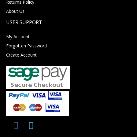
Returns Policy
About Us
USER SUPPORT
My Account
Forgotten Password
Create Account