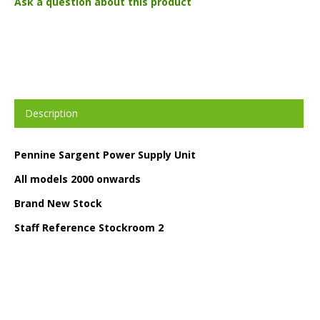
Ask a question about this product
Description
Pennine Sargent Power Supply Unit
All models 2000 onwards
Brand New Stock
Staff Reference Stockroom 2