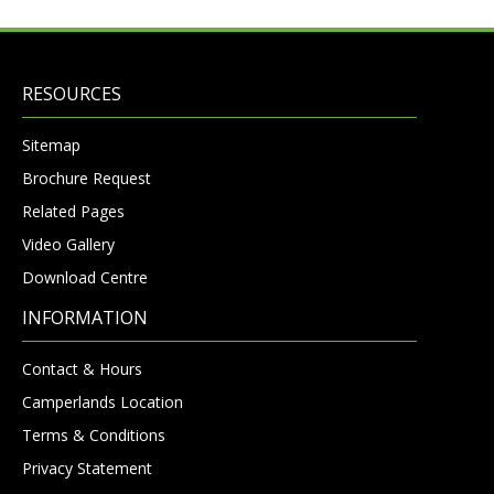
RESOURCES
Sitemap
Brochure Request
Related Pages
Video Gallery
Download Centre
INFORMATION
Contact & Hours
Camperlands Location
Terms & Conditions
Privacy Statement