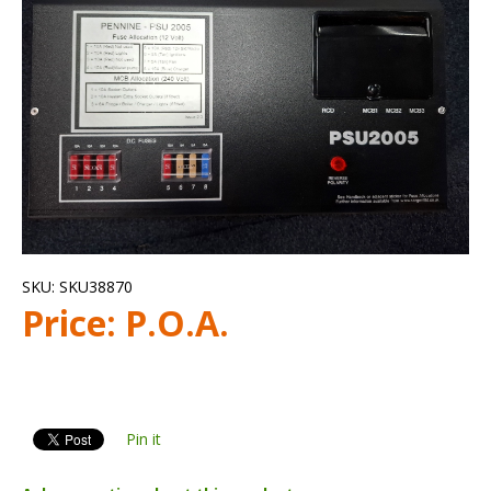
SKU:
SKU38870
Price:
P.O.A.
Pin it