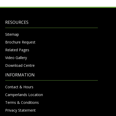
RESOURCES
Sitemap
Brochure Request
Related Pages
Video Gallery
Download Centre
INFORMATION
Contact & Hours
Camperlands Location
Terms & Conditions
Privacy Statement