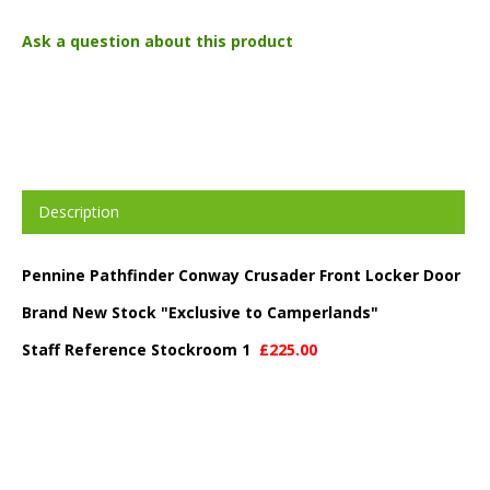
Ask a question about this product
Description
Pennine Pathfinder Conway Crusader Front Locker Door
Brand New Stock "Exclusive to Camperlands"
Staff Reference Stockroom 1
£225.00