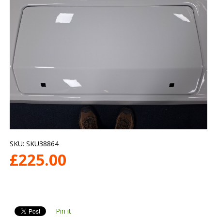
SKU:
SKU38864
£
225.00
Pin it