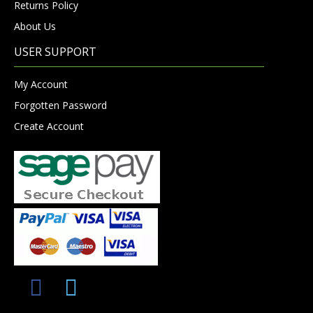
Returns Policy
About Us
USER SUPPORT
My Account
Forgotten Password
Create Account