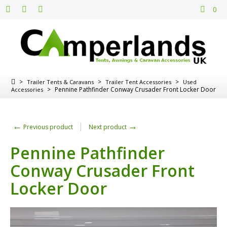
0
>
>
>
Trailer Tents & Caravans
Trailer Tent Accessories
Used
>
Pennine Pathfinder Conway Crusader Front Locker Door
Accessories
←
→
Previous product
Next product
Pennine Pathfinder
Conway Crusader Front
Locker Door