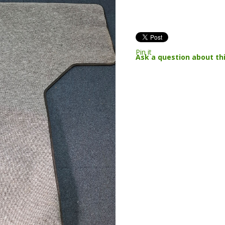
Pin it
Ask a question about th