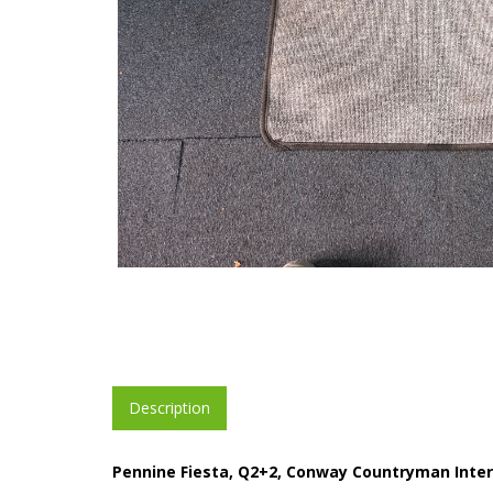
Description
Pennine Fiesta, Q2+2, Conway Countryman Inter