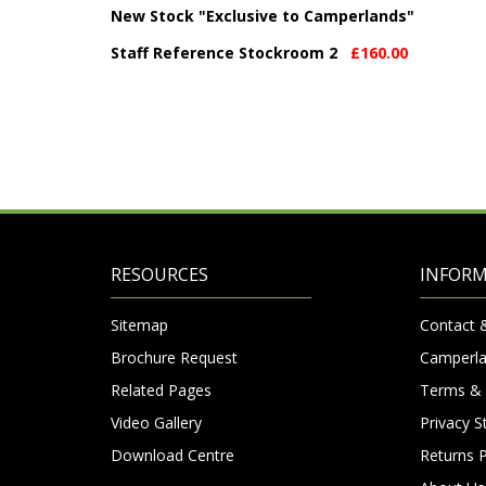
New Stock "Exclusive to Camperlands"
Staff Reference Stockroom 2
£160.00
RESOURCES
INFOR
Sitemap
Contact 
Brochure Request
Camperla
Related Pages
Terms & 
Video Gallery
Privacy 
Download Centre
Returns P