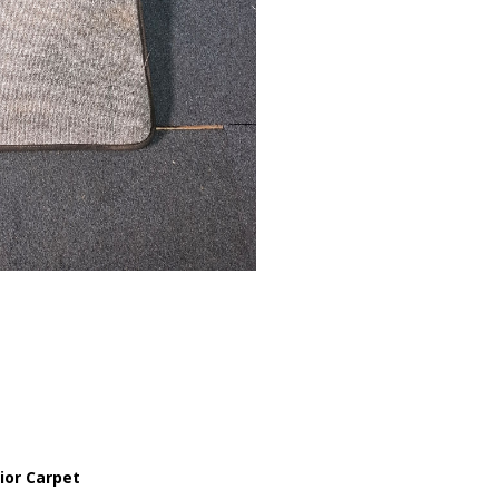
ior Carpet