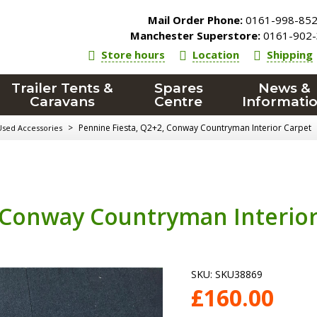
Mail Order Phone:
0161-998-85
Manchester Superstore:
0161-902-
Store hours
Location
Shipping
Trailer Tents &
Spares
News &
Caravans
Centre
Informati
>
Pennine Fiesta, Q2+2, Conway Countryman Interior Carpet
Used Accessories
, Conway Countryman Interio
SKU:
SKU38869
£
160.00