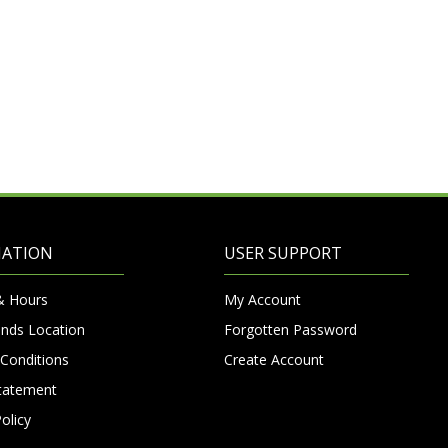
MATION
USER SUPPORT
& Hours
My Account
nds Location
Forgotten Password
Conditions
Create Account
Statement
olicy