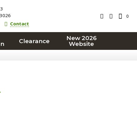
23
3026
0
Contact
New 2026
Clearance
on
Website
r