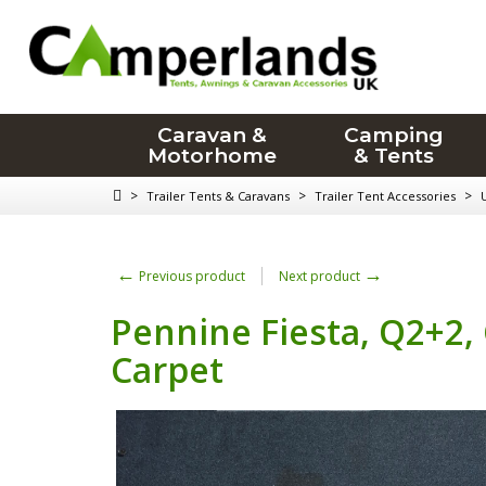
Caravan &
Camping
Motorhome
& Tents
>
>
>
Trailer Tents & Caravans
Trailer Tent Accessories
←
→
Previous product
Next product
Pennine Fiesta, Q2+2
Carpet