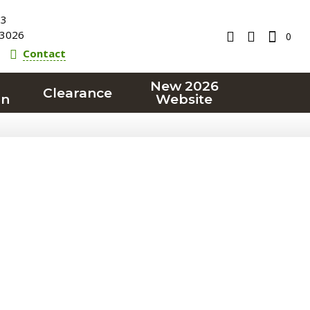
23
3026
0
Contact
New 2026
Clearance
on
Website