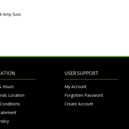
t 8 Amp fuse.
MATION
USER SUPPORT
& Hours
My Account
nds Location
Forgotten Password
Conditions
Create Account
Statement
olicy