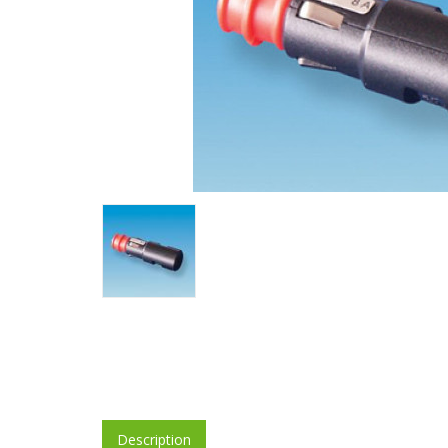
Description