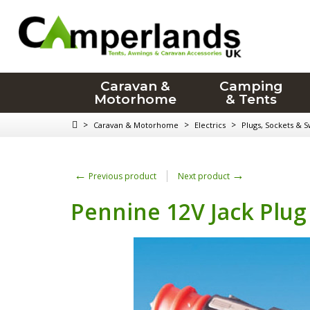
Caravan &
Camping
Motorhome
& Tents
>
>
>
Caravan & Motorhome
Electrics
Plugs, Sockets & S
←
→
Previous product
Next product
Pennine 12V Jack Plug