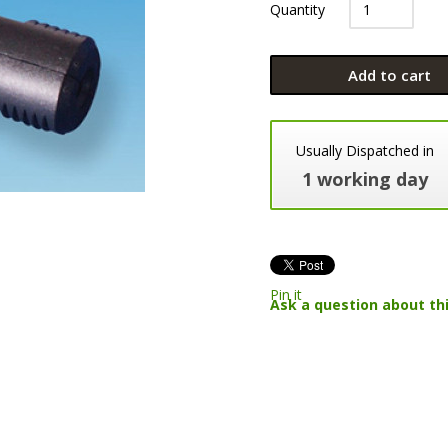
Quantity
Add to cart
Usually Dispatched in
1 working day
Pin it
Ask a question about th