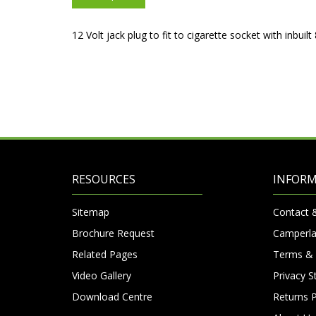
12 Volt jack plug to fit to cigarette socket with inbuil
RESOURCES
INFOR
Sitemap
Contact 
Brochure Request
Camperla
Related Pages
Terms & 
Video Gallery
Privacy 
Download Centre
Returns P