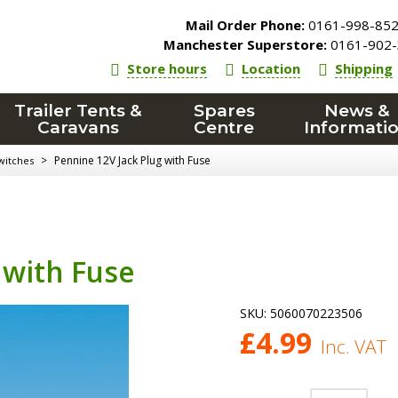
Mail Order Phone:
0161-998-85
Manchester Superstore:
0161-902-
Store hours
Location
Shipping
Trailer Tents &
Spares
News &
Caravans
Centre
Informati
>
Pennine 12V Jack Plug with Fuse
witches
 with Fuse
SKU:
5060070223506
£
4.99
Inc. VAT