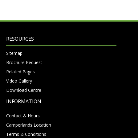
RESOURCES
Sitemap
Brochure Request
Related Pages
Video Gallery
Download Centre
INFORMATION
Contact & Hours
Camperlands Location
Terms & Conditions