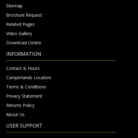
Sitemap
Brochure Request
Related Pages
Video Gallery
Download Centre
INFORMATION
Contact & Hours
Camperlands Location
Terms & Conditions
Privacy Statement
Returns Policy
About Us
USER SUPPORT