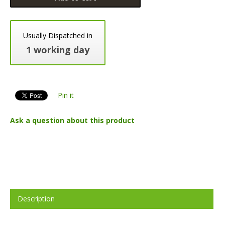
Usually Dispatched in
1 working day
Pin it
Ask a question about this product
Description