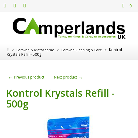
0
>
>
>
Kontrol
Caravan & Motorhome
Caravan Cleaning & Care
Krystals Refill - 500g
←
→
Previous product
Next product
Kontrol Krystals Refill -
500g