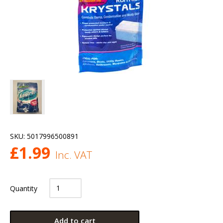
SKU:
5017996500891
£
1.99
Inc. VAT
Quantity
Add to cart