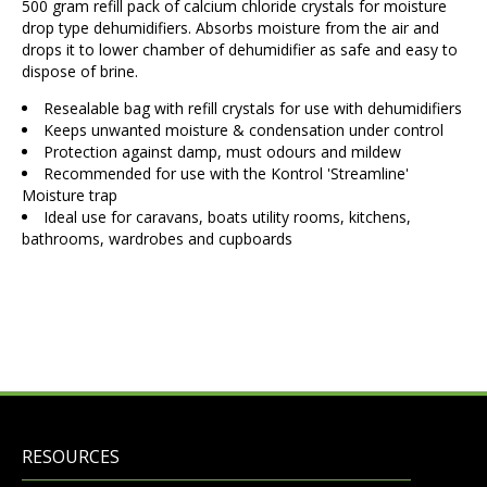
500 gram refill pack of calcium chloride crystals for moisture
drop type dehumidifiers. Absorbs moisture from the air and
drops it to lower chamber of dehumidifier as safe and easy to
dispose of brine.
Resealable bag with refill crystals for use with dehumidifiers
Keeps unwanted moisture & condensation under control
Protection against damp, must odours and mildew
Recommended for use with the Kontrol 'Streamline'
Moisture trap
Ideal use for caravans, boats utility rooms, kitchens,
bathrooms, wardrobes and cupboards
RESOURCES