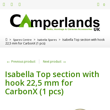
0
>
>
>
Isabella Top section with hook
Spares Centre
Isabella Spares
22,5 mm for CarbonX (1 pcs)
←
→
Previous product
Next product
Isabella Top section with
hook 22,5 mm for
CarbonX (1 pcs)