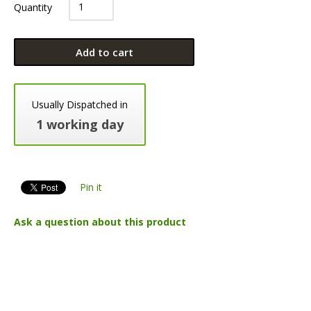
Quantity
Add to cart
Usually Dispatched in
1 working day
Pin it
Ask a question about this product