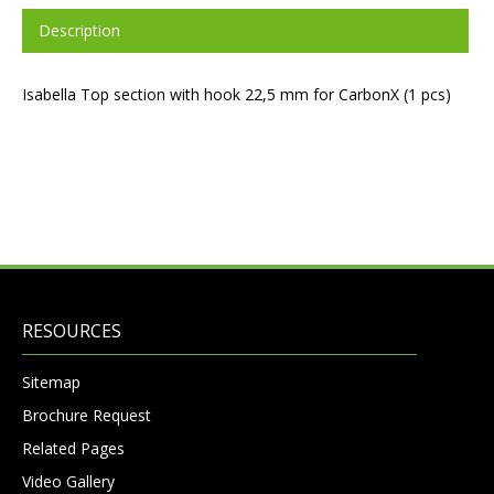
Description
Isabella Top section with hook 22,5 mm for CarbonX (1 pcs)
RESOURCES
Sitemap
Brochure Request
Related Pages
Video Gallery