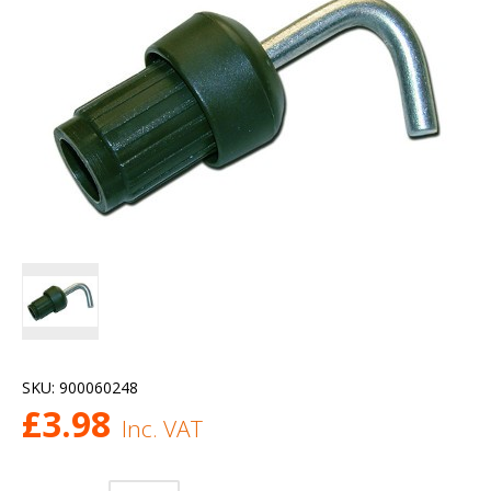
SKU:
900060248
£
3.98
Inc. VAT