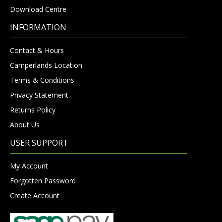
Download Centre
INFORMATION
Contact & Hours
Camperlands Location
Terms & Conditions
Privacy Statement
Returns Policy
About Us
USER SUPPORT
My Account
Forgotten Password
Create Account