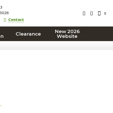
23
3026
0
Contact
New 2026
Clearance
on
Website
T