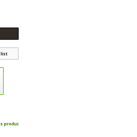
list
is product