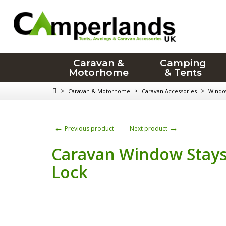
Caravan &
Camping
Motorhome
& Tents
>
>
>
Caravan & Motorhome
Caravan Accessories
Window
←
→
Previous product
Next product
Caravan Window Stays
Lock