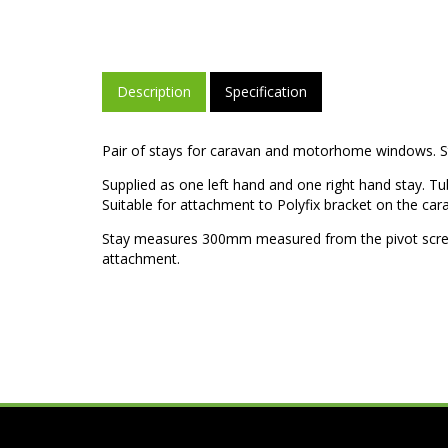
Description
Specification
Pair of stays for caravan and motorhome windows. Sta
Supplied as one left hand and one right hand stay. Tu
Suitable for attachment to Polyfix bracket on the ca
Stay measures 300mm measured from the pivot screw
attachment.