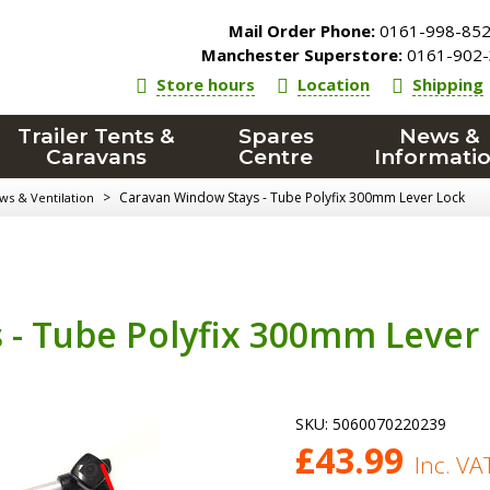
Mail Order Phone:
0161-998-85
Manchester Superstore:
0161-902-
Store hours
Location
Shipping
Trailer Tents &
Spares
News &
Caravans
Centre
Informati
>
Caravan Window Stays - Tube Polyfix 300mm Lever Lock
s & Ventilation
 - Tube Polyfix 300mm Lever
SKU:
5060070220239
£
43.99
Inc. VA