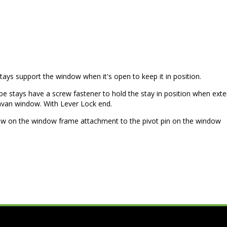
ys support the window when it's open to keep it in position.
be stays have a screw fastener to hold the stay in position when ext
ravan window. With Lever Lock end.
 on the window frame attachment to the pivot pin on the window