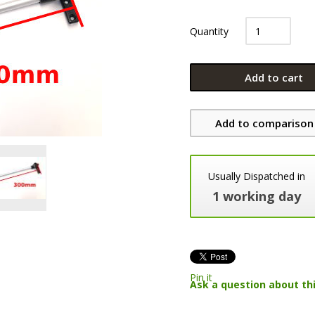
Quantity
Add to cart
Add to comparison 
Usually Dispatched in
1 working day
Pin it
Ask a question about th