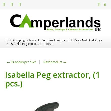
0
>
>
>
Camping & Tents
Camping Equipment
Pegs, Mallets & Guys
>
Isabella Peg extractor, (1 pcs.)
←
→
Previous product
Next product
Isabella Peg extractor, (1
pcs.)