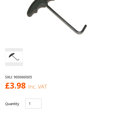
SKU:
900060005
£
3.98
Inc. VAT
Quantity