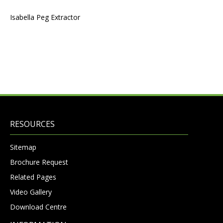
Isabella Peg Extractor
RESOURCES
Sitemap
Brochure Request
Related Pages
Video Gallery
Download Centre