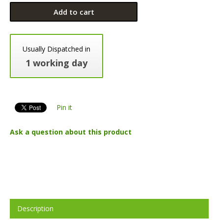
Add to cart
Usually Dispatched in
1 working day
Pin it
Ask a question about this product
Description