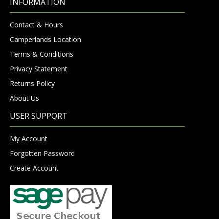
INFORMATION
Contact & Hours
Camperlands Location
Terms & Conditions
Privacy Statement
Returns Policy
About Us
USER SUPPORT
My Account
Forgotten Password
Create Account