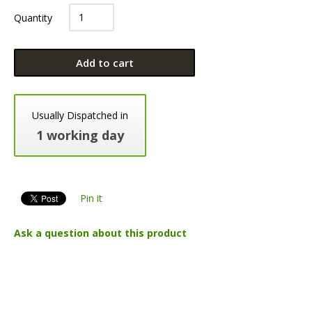
Quantity
Add to cart
Usually Dispatched in
1 working day
Pin it
Ask a question about this product