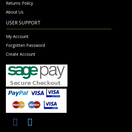
Returns Policy
About Us
USER SUPPORT
My Account
Forgotten Password
Create Account