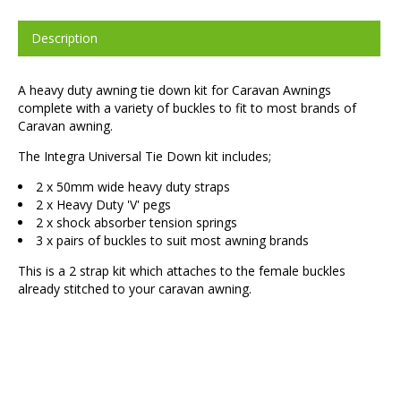
Description
A heavy duty awning tie down kit for Caravan Awnings
complete with a variety of buckles to fit to most brands of
Caravan awning.
The Integra Universal Tie Down kit includes;
2 x 50mm wide heavy duty straps
2 x Heavy Duty 'V' pegs
2 x shock absorber tension springs
3 x pairs of buckles to suit most awning brands
This is a 2 strap kit which attaches to the female buckles
already stitched to your caravan awning.