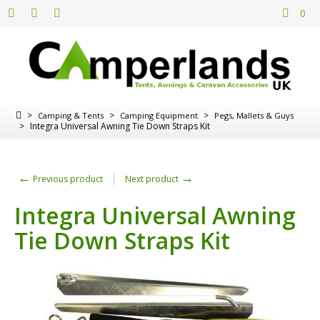
0
>
>
>
Camping & Tents
Camping Equipment
Pegs, Mallets & Guys
>
Integra Universal Awning Tie Down Straps Kit
←
→
Previous product
Next product
Integra Universal Awning
Tie Down Straps Kit