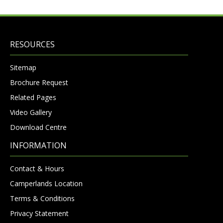
RESOURCES
Sitemap
Brochure Request
Related Pages
Video Gallery
Download Centre
INFORMATION
Contact & Hours
Camperlands Location
Terms & Conditions
Privacy Statement