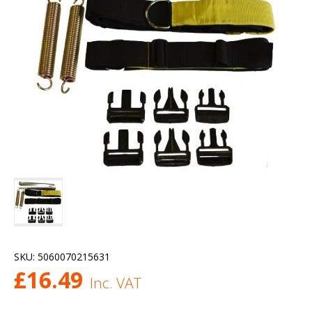
SKU:
5060070215631
£
16.49
Inc. VAT