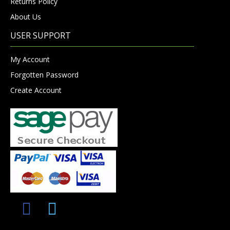
Returns Policy
About Us
USER SUPPORT
My Account
Forgotten Password
Create Account