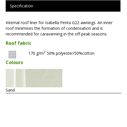
Specification
Internal roof liner for Isabella Penta G22 awnings. An inner
roof minimises the formation of condensation and is
recommended for caravanning in the off-peak seasons.
Roof fabric
2
170 g/m
50% polyester/50%cotton
Colours
Sand