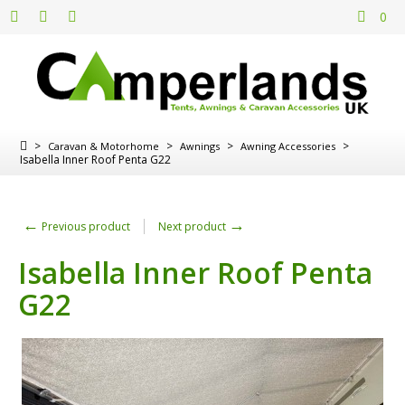
0
>
>
>
>
Caravan & Motorhome
Awnings
Awning Accessories
Isabella Inner Roof Penta G22
←
→
Previous product
Next product
Isabella Inner Roof Penta
G22