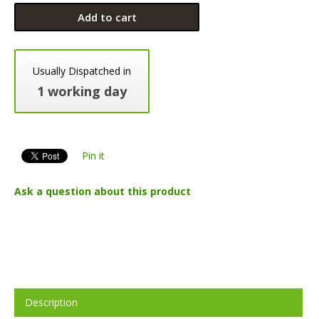
Add to cart
Usually Dispatched in
1 working day
Pin it
Ask a question about this product
Description