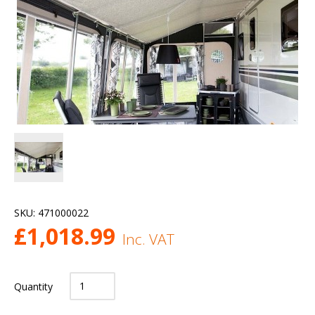
SKU:
471000022
£
1,018.99
Inc. VAT
Quantity