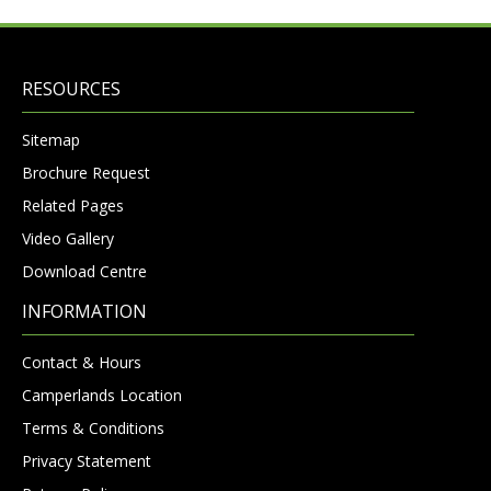
RESOURCES
Sitemap
Brochure Request
Related Pages
Video Gallery
Download Centre
INFORMATION
Contact & Hours
Camperlands Location
Terms & Conditions
Privacy Statement