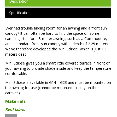
Description
Specification
Ever had trouble finding room for an awning and a front sun
canopy? It can often be hard to find the space on some
camping sites for a 3-meter awning, such as a Commodore,
and a standard front sun canopy with a depth of 2.25 meters.
We’ve therefore developed the Mini Eclipse, which is just 1.5
meters deep.
Mini Eclipse gives you a smart little covered terrace in front of
your awning to provide shade inside and keep the temperature
comfortable.
Mini Eclipse is available in G14 – G23 and must be mounted on
the awning for use (cannot be mounted directly on the
caravan).
Materials
Roof fabric