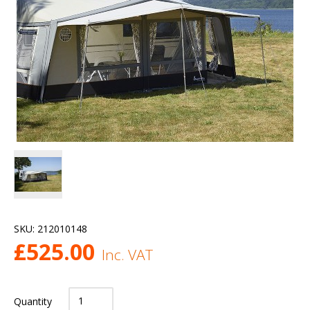
SKU:
212010148
£
525.00
Inc. VAT
Quantity