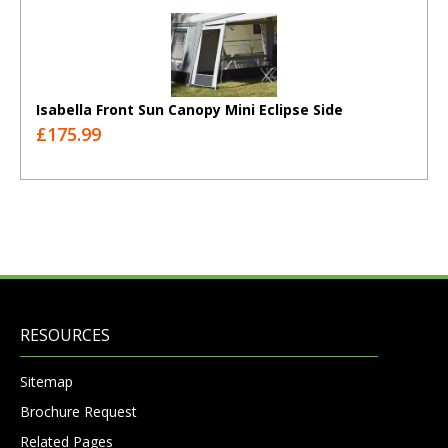
Isabella Front Sun Canopy Mini Eclipse Side
£175.99
RESOURCES
Sitemap
Brochure Request
Related Pages