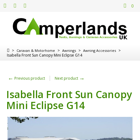
0
>
>
>
>
Caravan & Motorhome
Awnings
Awning Accessories
Isabella Front Sun Canopy Mini Eclipse G14
←
→
Previous product
Next product
Isabella Front Sun Canopy
Mini Eclipse G14