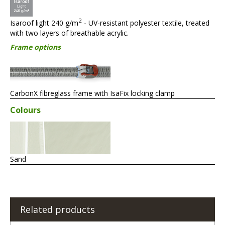
2
Isaroof light 240 g/m
- UV-resistant polyester textile, treated
with two layers of breathable acrylic.
Frame options
CarbonX fibreglass frame with IsaFix locking clamp
Colours
Sand
Related products