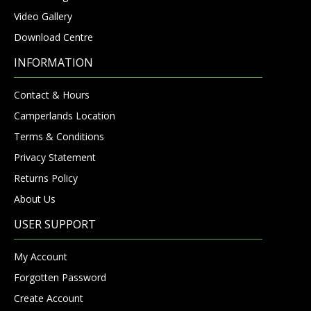
Video Gallery
Download Centre
INFORMATION
Contact & Hours
Camperlands Location
Terms & Conditions
Privacy Statement
Returns Policy
About Us
USER SUPPORT
My Account
Forgotten Password
Create Account