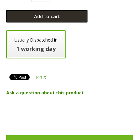
Add to cart
Usually Dispatched in
1 working day
Pin it
Ask a question about this product