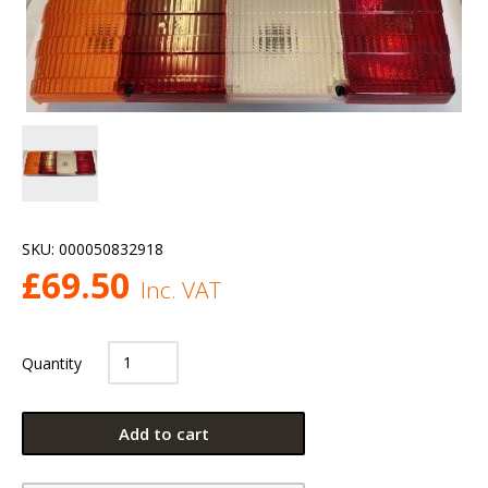
SKU:
000050832918
£
69.50
Inc. VAT
Quantity
Add to cart