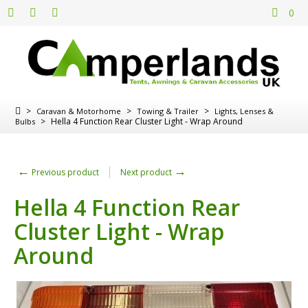
0
>
>
>
Caravan & Motorhome
Towing & Trailer
Lights, Lenses &
>
Hella 4 Function Rear Cluster Light - Wrap Around
Bulbs
←
→
Previous product
Next product
Hella 4 Function Rear
Cluster Light - Wrap
Around