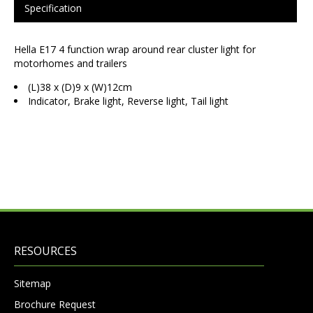
Specification
Hella E17 4 function wrap around rear cluster light for
motorhomes and trailers
(L)38 x (D)9 x (W)12cm
Indicator, Brake light, Reverse light, Tail light
RESOURCES
Sitemap
Brochure Request