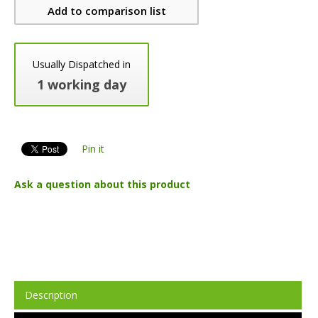
Add to comparison list
Usually Dispatched in
1 working day
Pin it
Ask a question about this product
Description