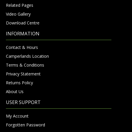
Related Pages
Video Gallery
Download Centre
INFORMATION
Contact & Hours
Camperlands Location
Terms & Conditions
Privacy Statement
Returns Policy
About Us
USER SUPPORT
My Account
Forgotten Password